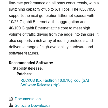
line-rate performance on all ports concurrently, with a
switching capacity of up to 6.4 Tbps. The ICX 7850
supports the next generation Ethernet speeds with
10/25 Gigabit Ethernet at the aggregation and
40/100 Gigabit Ethernet at the core to meet high
volume of traffic driving from the edge into the core. It
also supports a rich array of routing protocols and
delivers a range of high-availability hardware and
software features.
Recommended Software:
Stability Release:
Patches:
RUCKUS ICX FastIron 10.0.10g_cd6 (GA)
Software Release (.zip)
Documentation
Software Downloads