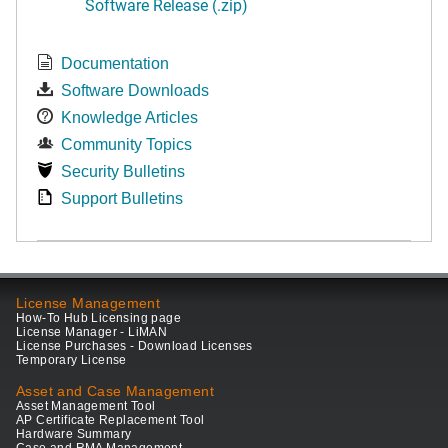
Software Release (.zip)
Documentation
Software Downloads
Knowledge Articles
Community Topics
Security Bulletins
Support Bulletins
License Management
How-To Hub Licensing page
License Manager - LiMAN
License Purchases - Download Licenses
Temporary License
Asset and Case Management
Asset Management Tool
AP Certificate Replacement Tool
Hardware Summary
Case and RMA Management