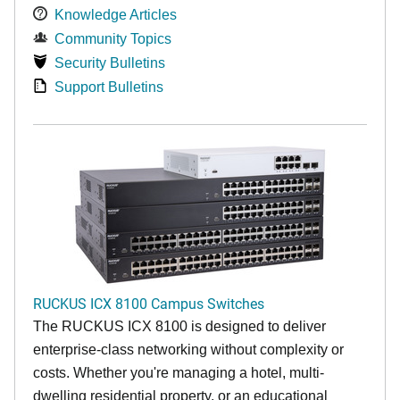
Knowledge Articles
Community Topics
Security Bulletins
Support Bulletins
RUCKUS ICX 8100 Campus Switches
The RUCKUS ICX 8100 is designed to deliver
enterprise-class networking without complexity or
costs. Whether you're managing a hotel, multi-
dwelling residential property, or an educational