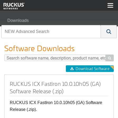
Downloads
RUCKUS ICX FastIron 10.0.10h05 (GA) Software Release
Software Downloads

Download Software
RUCKUS ICX FastIron 10.0.10h05 (GA)
Software Release (.zip)
RUCKUS ICX FastIron 10.0.10h05 (GA) Software
Release (.zip).