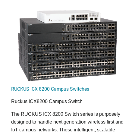
RUCKUS ICX 8200 Campus Switches
Ruckus ICX8200 Campus Switch
The RUCKUS ICX 8200 Switch series is purposely
designed to handle next generation wireless first and
IoT campus networks. These intelligent, scalable