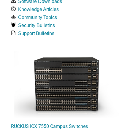
Software Downloads
Knowledge Articles
Community Topics
Security Bulletins
Support Bulletins
RUCKUS ICX 7550 Campus Switches