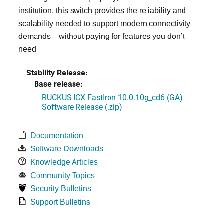
institution, this switch provides the reliability and
scalability needed to support modern connectivity
demands—without paying for features you don’t
need.
Stability Release:
Base release:
RUCKUS ICX FastIron 10.0.10g_cd6 (GA)
Software Release (.zip)
Documentation
Software Downloads
Knowledge Articles
Community Topics
Security Bulletins
Support Bulletins