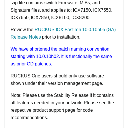
.zip file contains switch Firmware, MIBs, and
Signature files, and applies to:
ICX7150,
ICX7550,
ICX7650, ICX7850, ICX8100, ICX8200
Review the
RUCKUS ICX FastIron 10.0.10h05 (GA)
Release Notes
prior to installation.
We have shortened the patch naming convention
starting with 10.0.10h02. It is functionally the same
as prior CD patches.
RUCKUS One users should only use software
shown under their version management page.
Note: Please use the Stability Release if it contains
all features needed in your network. Please see the
respective product support page for code
recommendations.