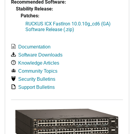
Recommended Software:
Stability Release:
Patches:
RUCKUS ICX FastIron 10.0.10g_cd6 (GA)
Software Release (.zip)
Documentation
Software Downloads
Knowledge Articles
Community Topics
Security Bulletins
Support Bulletins