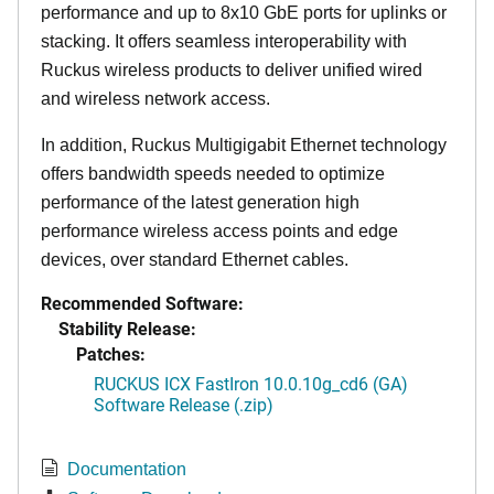
performance and up to 8x10 GbE ports for uplinks or
stacking. It offers seamless interoperability with
Ruckus wireless products to deliver unified wired
and wireless network access.
In addition, Ruckus Multigigabit Ethernet technology
offers bandwidth speeds needed to optimize
performance of the latest generation high
performance wireless access points and edge
devices, over standard Ethernet cables.
Recommended Software:
Stability Release:
Patches:
RUCKUS ICX FastIron 10.0.10g_cd6 (GA)
Software Release (.zip)
Documentation