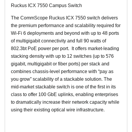
Ruckus ICX 7550 Campus Switch
The CommScope Ruckus ICX 7550 switch delivers
the premium performance and scalability required for
Wi-Fi 6 deployments and beyond with up to 48 ports
of multigigabit connectivity and full 90 watts of
802.3bt PoE power per port. It offers market-leading
stacking density with up to 12 switches (up to 576
gigabit, multigigabit or fiber ports) per stack and
combines chassis-level performance with “pay as
you grow” scalability of a stackable solution. The
mid-market stackable switch is one of the first in its
class to offer 100 GbE uplinks, enabling enterprises
to dramatically increase their network capacity while
using their existing optical wire infrastructure.