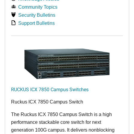
Community Topics
Security Bulletins
Support Bulletins
RUCKUS ICX 7850 Campus Switches
Ruckus ICX 7850 Campus Switch
The Ruckus ICX 7850 Campus Switch is a high
performance stackable core switch for next
generation 100G campus. It delivers nonblocking