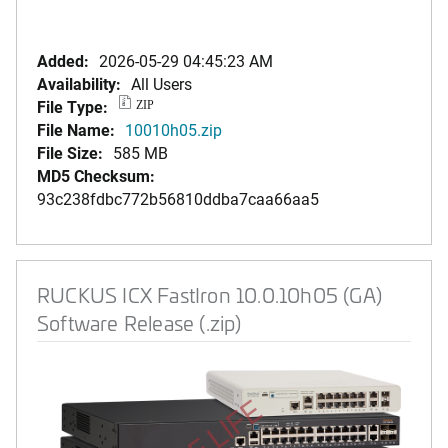
Added:
2026-05-29 04:45:23 AM
Availability:
All Users
File Type:
ZIP
File Name:
10010h05.zip
File Size:
585 MB
MD5 Checksum:
93c238fdbc772b56810ddba7caa66aa5
RUCKUS ICX FastIron 10.0.10h05 (GA)
Software Release (.zip)