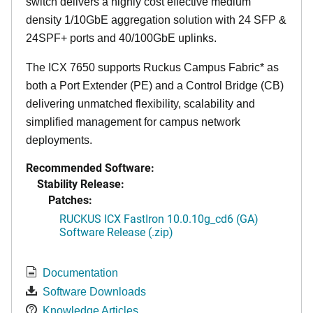
switch delivers a highly cost effective medium
density 1/10GbE aggregation solution with 24 SFP &
24SPF+ ports and 40/100GbE uplinks.
The ICX 7650 supports Ruckus Campus Fabric* as
both a Port Extender (PE) and a Control Bridge (CB)
delivering unmatched flexibility, scalability and
simplified management for campus network
deployments.
Recommended Software:
Stability Release:
Patches:
RUCKUS ICX FastIron 10.0.10g_cd6 (GA)
Software Release (.zip)
Documentation
Software Downloads
Knowledge Articles