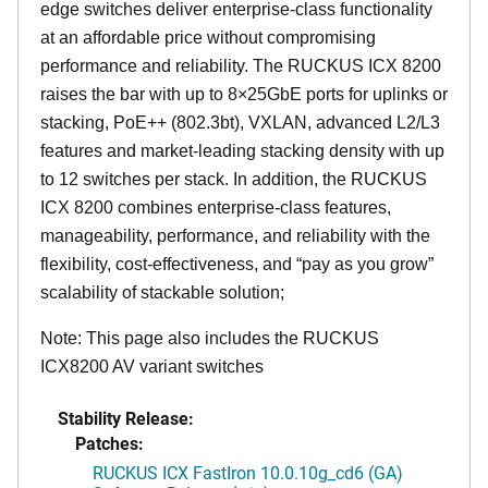
edge switches deliver enterprise-class functionality
at an affordable price without compromising
performance and reliability. The RUCKUS ICX 8200
raises the bar with up to 8×25GbE ports for uplinks or
stacking, PoE++ (802.3bt), VXLAN, advanced L2/L3
features and market-leading stacking density with up
to 12 switches per stack. In addition, the RUCKUS
ICX 8200 combines enterprise-class features,
manageability, performance, and reliability with the
flexibility, cost-effectiveness, and “pay as you grow”
scalability of stackable solution;
Note: This page also includes the RUCKUS
ICX8200 AV variant switches
Stability Release:
Patches:
RUCKUS ICX FastIron 10.0.10g_cd6 (GA)