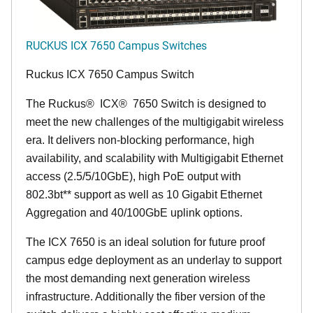
RUCKUS ICX 7650 Campus Switches
Ruckus ICX 7650 Campus Switch
The Ruckus
®
ICX
®
7650 Switch is designed to
meet the new challenges of the multigigabit wireless
era. It delivers non-blocking performance, high
availability, and scalability with Multigigabit Ethernet
access (2.5/5/10GbE), high PoE output with
802.3bt** support as well as 10 Gigabit Ethernet
Aggregation and 40/100GbE uplink options.
The ICX 7650 is an ideal solution for future proof
campus edge deployment as an underlay to support
the most demanding next generation wireless
infrastructure. Additionally the fiber version of the