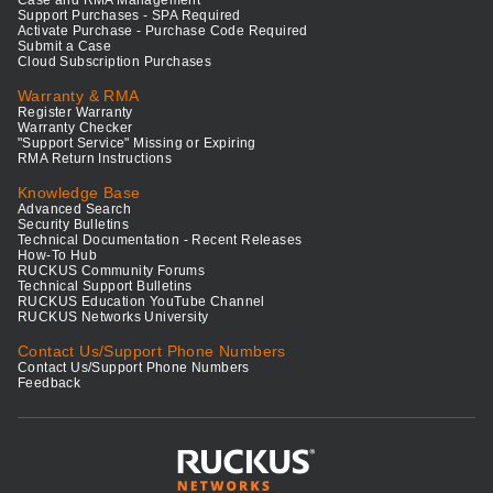
Support Purchases - SPA Required
Activate Purchase - Purchase Code Required
Submit a Case
Cloud Subscription Purchases
Warranty & RMA
Register Warranty
Warranty Checker
"Support Service" Missing or Expiring
RMA Return Instructions
Knowledge Base
Advanced Search
Security Bulletins
Technical Documentation - Recent Releases
How-To Hub
RUCKUS Community Forums
Technical Support Bulletins
RUCKUS Education YouTube Channel
RUCKUS Networks University
Contact Us/Support Phone Numbers
Contact Us/Support Phone Numbers
Feedback