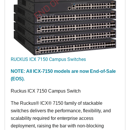
END OF LIFE
RUCKUS ICX 7150 Campus Switches
NOTE: All ICX-7150 models are now End-of-Sale
(EOS).
Ruckus ICX 7150 Campus Switch
The Ruckus® ICX® 7150 family of stackable
switches delivers the performance, flexibility, and
scalability required for enterprise access
deployment, raising the bar with non-blocking