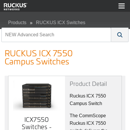
Products
RUCKUS ICX Switches
RUCKUS ICX 7550 Campus Switches
RUCKUS ICX 7550
Campus Switches
Product Detail
Ruckus ICX 7550
Campus Switch
The CommScope
ICX7550
Ruckus ICX 7550
Switches -