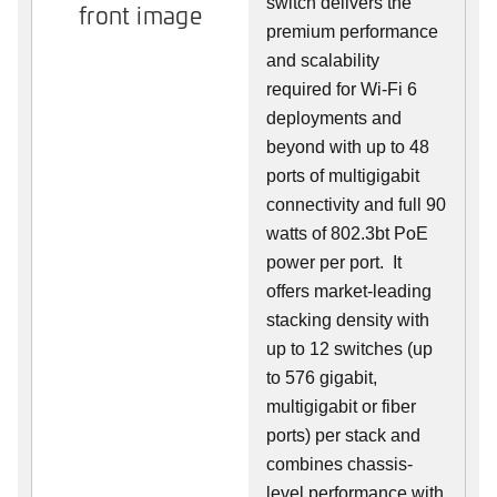
switch delivers the
front image
premium performance
and scalability
required for Wi-Fi 6
deployments and
beyond with up to 48
ports of multigigabit
connectivity and full 90
watts of 802.3bt PoE
power per port. It
offers market-leading
stacking density with
up to 12 switches (up
to 576 gigabit,
multigigabit or fiber
ports) per stack and
combines chassis-
level performance with