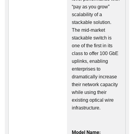
“pay as you grow”
scalability of a
stackable solution.
The mid-market
stackable switch is
one of the first in its
class to offer 100 GbE
uplinks, enabling
enterprises to
dramatically increase
their network capacity
while using their
existing optical wire
infrastructure.
Model Name: