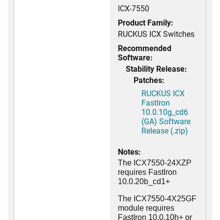
ICX-7550
Product Family:
RUCKUS ICX Switches
Recommended
Software:
Stability Release:
Patches:
RUCKUS ICX
FastIron
10.0.10g_cd6
(GA) Software
Release (.zip)
Notes:
The ICX7550-24XZP
requires FastIron
10.0.20b_cd1+
The ICX7550-4X25GF
module requires
FastIron 10.0.10h+ or