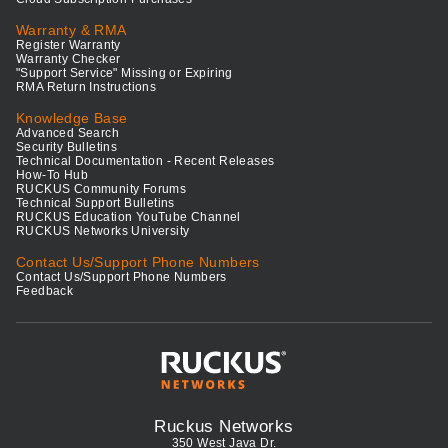
Warranty & RMA
Register Warranty
Warranty Checker
"Support Service" Missing or Expiring
RMA Return Instructions
Knowledge Base
Advanced Search
Security Bulletins
Technical Documentation - Recent Releases
How-To Hub
RUCKUS Community Forums
Technical Support Bulletins
RUCKUS Education YouTube Channel
RUCKUS Networks University
Contact Us/Support Phone Numbers
Contact Us/Support Phone Numbers
Feedback
Ruckus Networks
350 West Java Dr.