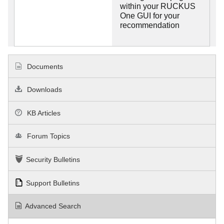
within your RUCKUS
One GUI for your
recommendation
Documents
Downloads
KB Articles
Forum Topics
Security Bulletins
Support Bulletins
Advanced Search