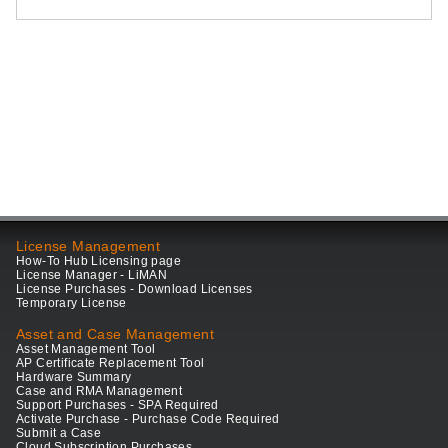
License Management
How-To Hub Licensing page
License Manager - LiMAN
License Purchases - Download Licenses
Temporary License
Asset and Case Management
Asset Management Tool
AP Certificate Replacement Tool
Hardware Summary
Case and RMA Management
Support Purchases - SPA Required
Activate Purchase - Purchase Code Required
Submit a Case
Cloud Subscription Purchases