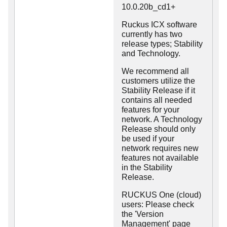
10.0.20b_cd1+
Ruckus ICX software
currently has two
release types; Stability
and Technology.
We recommend all
customers utilize the
Stability Release if it
contains all needed
features for your
network. A Technology
Release should only
be used if your
network requires new
features not available
in the Stability
Release.
RUCKUS One (cloud)
users: Please check
the 'Version
Management' page