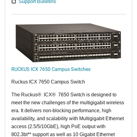
Support Bulletins
RUCKUS ICX 7650 Campus Switches
Ruckus ICX 7650 Campus Switch
The Ruckus
®
ICX
®
7650 Switch is designed to
meet the new challenges of the multigigabit wireless
era. It delivers non-blocking performance, high
availability, and scalability with Multigigabit Ethernet
access (2.5/5/10GbE), high PoE output with
802.3bt** support as well as 10 Gigabit Ethernet