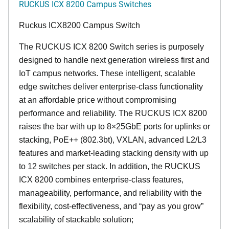
RUCKUS ICX 8200 Campus Switches
Ruckus ICX8200 Campus Switch
The RUCKUS ICX 8200 Switch series is purposely
designed to handle next generation wireless first and
IoT campus networks. These intelligent, scalable
edge switches deliver enterprise-class functionality
at an affordable price without compromising
performance and reliability. The RUCKUS ICX 8200
raises the bar with up to 8×25GbE ports for uplinks or
stacking, PoE++ (802.3bt), VXLAN, advanced L2/L3
features and market-leading stacking density with up
to 12 switches per stack. In addition, the RUCKUS
ICX 8200 combines enterprise-class features,
manageability, performance, and reliability with the
flexibility, cost-effectiveness, and “pay as you grow”
scalability of stackable solution;