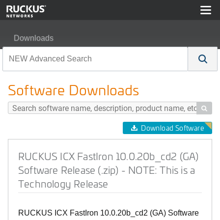
Downloads
RUCKUS ICX FastIron 10.0.20b_cd2 (GA) Software Relea
Software Downloads

Download Software
RUCKUS ICX FastIron 10.0.20b_cd2 (GA)
Software Release (.zip) - NOTE: This is a
Technology Release
RUCKUS ICX FastIron 10.0.20b_cd2 (GA) Software