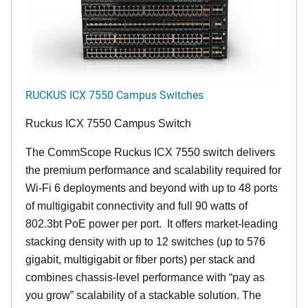
RUCKUS ICX 7550 Campus Switches
Ruckus ICX 7550 Campus Switch
The CommScope Ruckus ICX 7550 switch delivers
the premium performance and scalability required for
Wi-Fi 6 deployments and beyond with up to 48 ports
of multigigabit connectivity and full 90 watts of
802.3bt PoE power per port. It offers market-leading
stacking density with up to 12 switches (up to 576
gigabit, multigigabit or fiber ports) per stack and
combines chassis-level performance with “pay as
you grow” scalability of a stackable solution. The