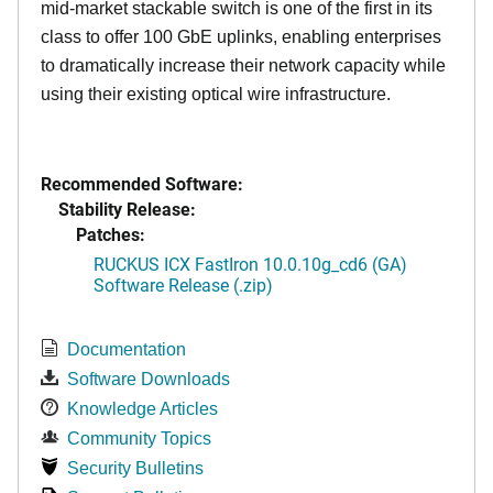
mid-market stackable switch is one of the first in its
class to offer 100 GbE uplinks, enabling enterprises
to dramatically increase their network capacity while
using their existing optical wire infrastructure.
Recommended Software:
Stability Release:
Patches:
RUCKUS ICX FastIron 10.0.10g_cd6 (GA)
Software Release (.zip)
Documentation
Software Downloads
Knowledge Articles
Community Topics
Security Bulletins