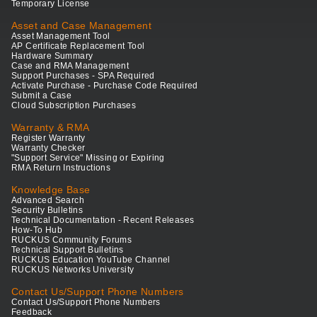
Temporary License
Asset and Case Management
Asset Management Tool
AP Certificate Replacement Tool
Hardware Summary
Case and RMA Management
Support Purchases - SPA Required
Activate Purchase - Purchase Code Required
Submit a Case
Cloud Subscription Purchases
Warranty & RMA
Register Warranty
Warranty Checker
"Support Service" Missing or Expiring
RMA Return Instructions
Knowledge Base
Advanced Search
Security Bulletins
Technical Documentation - Recent Releases
How-To Hub
RUCKUS Community Forums
Technical Support Bulletins
RUCKUS Education YouTube Channel
RUCKUS Networks University
Contact Us/Support Phone Numbers
Contact Us/Support Phone Numbers
Feedback