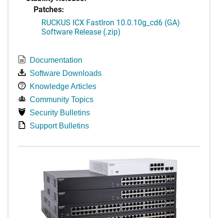
Patches:
RUCKUS ICX FastIron 10.0.10g_cd6 (GA)
Software Release (.zip)
Documentation
Software Downloads
Knowledge Articles
Community Topics
Security Bulletins
Support Bulletins