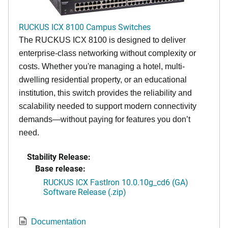
RUCKUS ICX 8100 Campus Switches
The RUCKUS ICX 8100 is designed to deliver
enterprise-class networking without complexity or
costs. Whether you're managing a hotel, multi-
dwelling residential property, or an educational
institution, this switch provides the reliability and
scalability needed to support modern connectivity
demands—without paying for features you don’t
need.
Stability Release:
Base release:
RUCKUS ICX FastIron 10.0.10g_cd6 (GA)
Software Release (.zip)
Documentation