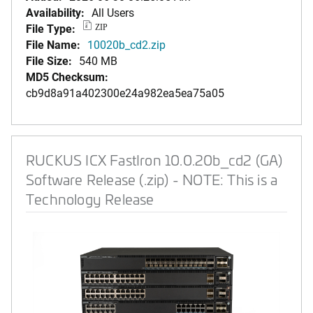
Availability:
All Users
File Type:
ZIP
File Name:
10020b_cd2.zip
File Size:
540 MB
MD5 Checksum:
cb9d8a91a402300e24a982ea5ea75a05
RUCKUS ICX FastIron 10.0.20b_cd2 (GA)
Software Release (.zip) - NOTE: This is a
Technology Release