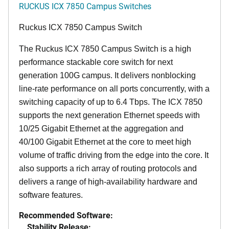
RUCKUS ICX 7850 Campus Switches
Ruckus ICX 7850 Campus Switch
The Ruckus ICX 7850 Campus Switch is a high
performance stackable core switch for next
generation 100G campus. It delivers nonblocking
line-rate performance on all ports concurrently, with a
switching capacity of up to 6.4 Tbps. The ICX 7850
supports the next generation Ethernet speeds with
10/25 Gigabit Ethernet at the aggregation and
40/100 Gigabit Ethernet at the core to meet high
volume of traffic driving from the edge into the core. It
also supports a rich array of routing protocols and
delivers a range of high-availability hardware and
software features.
Recommended Software:
Stability Release: