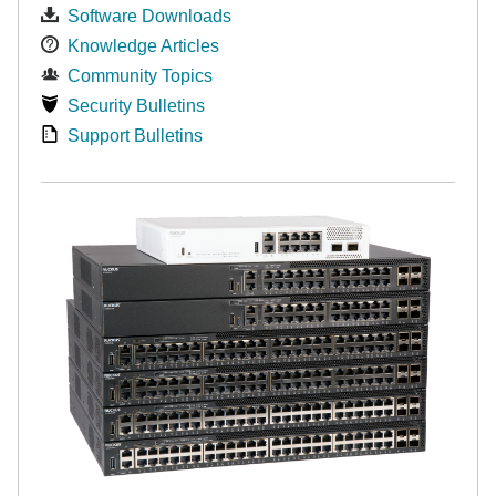
Software Downloads
Knowledge Articles
Community Topics
Security Bulletins
Support Bulletins