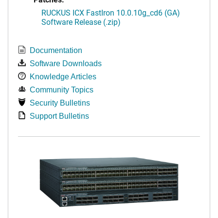
RUCKUS ICX FastIron 10.0.10g_cd6 (GA)
Software Release (.zip)
Documentation
Software Downloads
Knowledge Articles
Community Topics
Security Bulletins
Support Bulletins