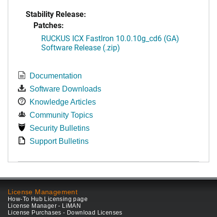
Stability Release:
Patches:
RUCKUS ICX FastIron 10.0.10g_cd6 (GA)
Software Release (.zip)
Documentation
Software Downloads
Knowledge Articles
Community Topics
Security Bulletins
Support Bulletins
License Management
How-To Hub Licensing page
License Manager - LiMAN
License Purchases - Download Licenses