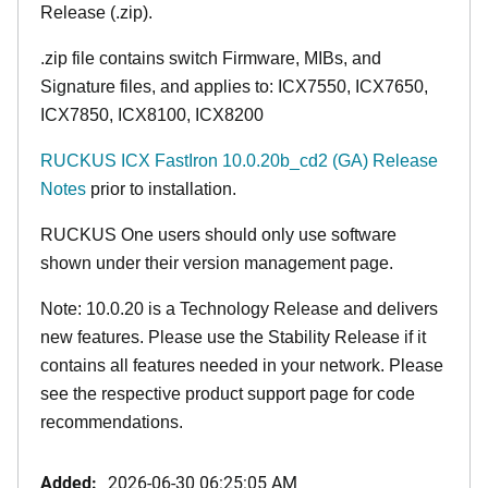
Release (.zip).
.zip file contains switch Firmware, MIBs, and
Signature files, and applies to: ICX7550, ICX7650,
ICX7850, ICX8100, ICX8200
RUCKUS ICX FastIron 10.0.20b_cd2 (GA) Release
Notes
prior to installation.
RUCKUS One users should only use software
shown under their version management page.
Note: 10.0.20 is a Technology Release and delivers
new features. Please use the Stability Release if it
contains all features needed in your network. Please
see the respective product support page for code
recommendations.
Added:
2026-06-30 06:25:05 AM