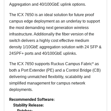
Aggregation and 40/100GbE uplink options.
The ICX 7650 is an ideal solution for future proof
campus edge deployment as an underlay to support
the most demanding next generation wireless
infrastructure. Additionally the fiber version of the
switch delivers a highly cost effective medium
density 1/10GbE aggregation solution with 24 SFP &
24SPF+ ports and 40/100GbE uplinks.
The ICX 7650 supports Ruckus Campus Fabric* as
both a Port Extender (PE) and a Control Bridge (CB)
delivering unmatched flexibility, scalability and
simplified management for campus network
deployments.
Recommended Software:
Stability Release:
Patches: