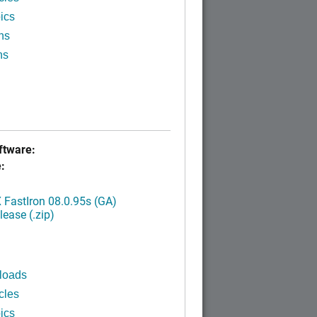
ics
ns
ns
tware:
:
FastIron 08.0.95s (GA)
ease (.zip)
loads
cles
ics