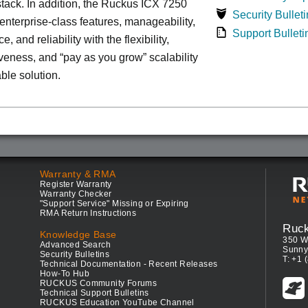
tack. In addition, the Ruckus ICX 7250
Security Bulleti
nterprise-class features, manageability,
Support Bulleti
, and reliability with the flexibility,
iveness, and “pay as you grow” scalability
able solution.
Warranty & RMA
Register Warranty
Warranty Checker
"Support Service" Missing or Expiring
RMA Return Instructions
Ruc
Knowledge Base
350 W
Advanced Search
Sunny
Security Bulletins
T: +1 
Technical Documentation - Recent Releases
How-To Hub
RUCKUS Community Forums
Technical Support Bulletins
RUCKUS Education YouTube Channel