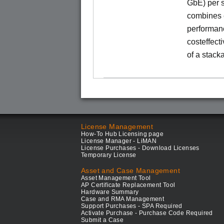
GbE) per s
combines e
performance
costeffect
of a stack
License Management
How-To Hub Licensing page
License Manager - LiMAN
License Purchases - Download Licenses
Temporary License
Asset and Case Management
Asset Management Tool
AP Certificate Replacement Tool
Hardware Summary
Case and RMA Management
Support Purchases - SPA Required
Activate Purchase - Purchase Code Required
Submit a Case