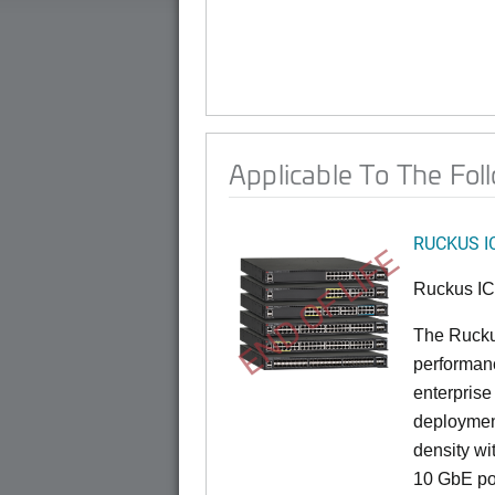
Applicable To The Fol
RUCKUS I
END OF LIFE
Ruckus I
The Rucku
performance
enterprise
deployment
density wi
10 GbE por