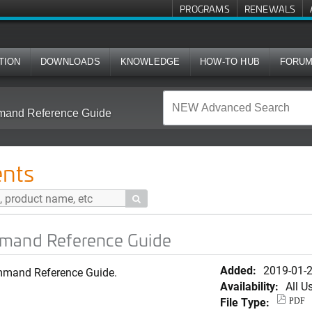
PROGRAMS
RENEWALS
TION
DOWNLOADS
KNOWLEDGE
HOW-TO HUB
FORU
mmand Reference Guide
nts

mmand Reference Guide
Added:
2019-01-
mmand Reference Guide.
Availability:
All U
File Type:
PDF