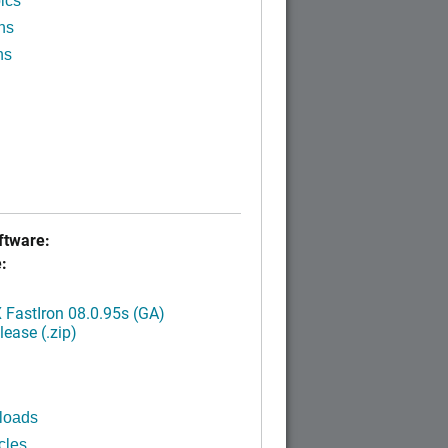
ics
ns
ns
tware:
:
FastIron 08.0.95s (GA)
ease (.zip)
loads
cles