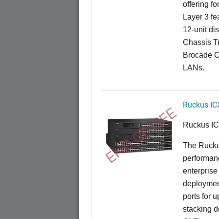
offering fo
Layer 3 fe
12-unit dis
Chassis Tr
Brocade C
LANs.
Ruckus IC
END OF LIFE
Ruckus I
The Rucku
performance
enterprise
deployment
ports for 
stacking d