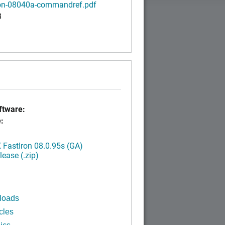
ron-08040a-commandref.pdf
B
tware:
:
FastIron 08.0.95s (GA)
ease (.zip)
loads
cles