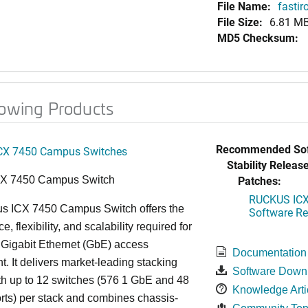
File Name:
fasti
File Size:
6.81 M
MD5 Checksum:
lowing Products
Recommended Sof
CX 7450 Campus Switches
Stability Release
Patches:
CX 7450 Campus Switch
RUCKUS ICX 
s ICX 7450 Campus Switch offers the
Software Rel
, flexibility, and scalability required for
 Gigabit Ethernet (GbE) access
Documentation
. It delivers market-leading stacking
Software Down
th up to 12 switches (576 1 GbE and 48
Knowledge Arti
ts) per stack and combines chassis-