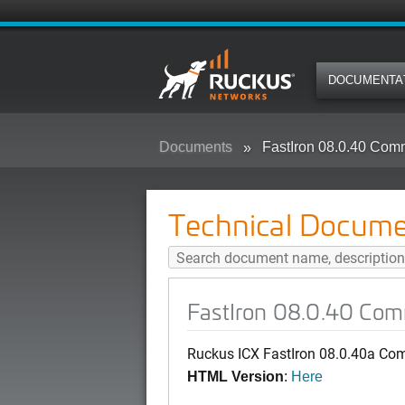
DOCUMENTA
Documents
FastIron 08.0.40 Co
Technical Docume
FastIron 08.0.40 Co
Ruckus ICX FastIron 08.0.40a Co
HTML Version
:
Here