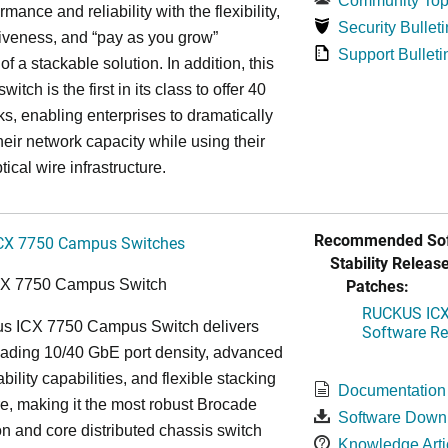
Community Top
rmance and reliability with the flexibility,
Security Bulleti
tiveness, and “pay as you grow”
Support Bulleti
 of a stackable solution. In addition, this
witch is the first in its class to offer 40
s, enabling enterprises to dramatically
heir network capacity while using their
tical wire infrastructure.
Recommended Sof
CX 7750 Campus Switches
Stability Release
Patches:
CX 7750 Campus Switch
RUCKUS ICX 
s ICX 7750 Campus Switch delivers
Software Rel
eading 10/40 GbE port density, advanced
bility capabilities, and flexible stacking
Documentation
re, making it the most robust Brocade
Software Down
n and core distributed chassis switch
Knowledge Arti