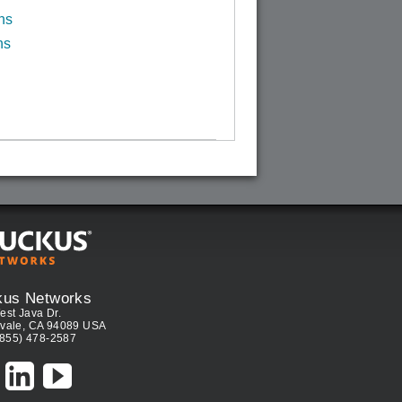
ns
ns
kus Networks
est Java Dr.
vale, CA 94089 USA
(855) 478-2587