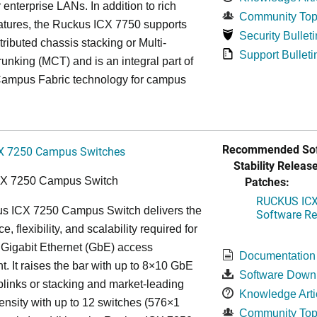
r enterprise LANs. In addition to rich
Community Top
atures, the Ruckus ICX 7750 supports
Security Bulleti
tributed chassis stacking or Multi-
Support Bulleti
unking (MCT) and is an integral part of
ampus Fabric technology for campus
Recommended Sof
X 7250 Campus Switches
Stability Release
Patches:
CX 7250 Campus Switch
RUCKUS ICX 
s ICX 7250 Campus Switch delivers the
Software Rel
, flexibility, and scalability required for
 Gigabit Ethernet (GbE) access
Documentation
. It raises the bar with up to 8×10 GbE
Software Down
uplinks or stacking and market-leading
Knowledge Arti
ensity with up to 12 switches (576×1
Community Top