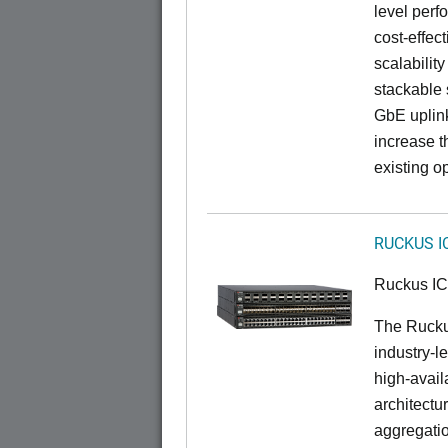
level perfo
cost-effec
scalability
stackable s
GbE uplink
increase t
existing op
RUCKUS I
Ruckus I
The Rucku
industry-l
high-availa
architectu
aggregatio