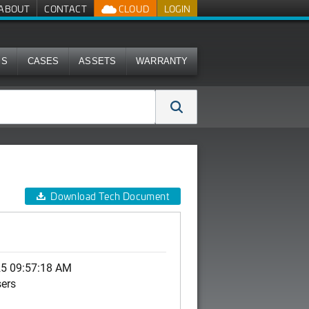
ABOUT
CONTACT
CLOUD
LOGIN
MS
CASES
ASSETS
WARRANTY
Download Tech Document
25 09:57:18 AM
sers