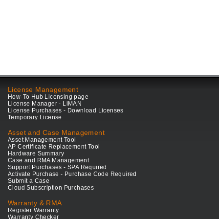
License Management
How-To Hub Licensing page
License Manager - LiMAN
License Purchases - Download Licenses
Temporary License
Asset and Case Management
Asset Management Tool
AP Certificate Replacement Tool
Hardware Summary
Case and RMA Management
Support Purchases - SPA Required
Activate Purchase - Purchase Code Required
Submit a Case
Cloud Subscription Purchases
Warranty & RMA
Register Warranty
Warranty Checker