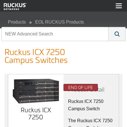
Products
EOL RUCKUS Products
Ruckus ICX 7250 Campus Switches
Ruckus ICX 7250
Campus Switches
END OF LIFE
Product Detail
Ruckus ICX 7250
Ruckus ICX
Campus Switch
7250
The Ruckus ICX 7250