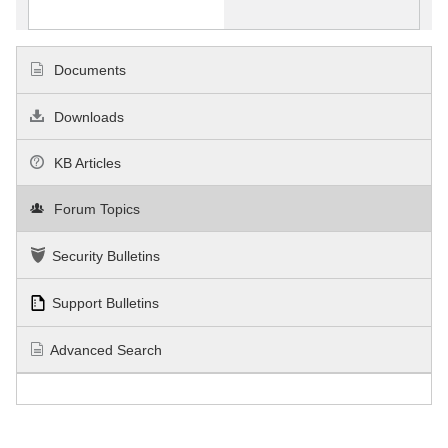
Documents
Downloads
KB Articles
Forum Topics
Security Bulletins
Support Bulletins
Advanced Search