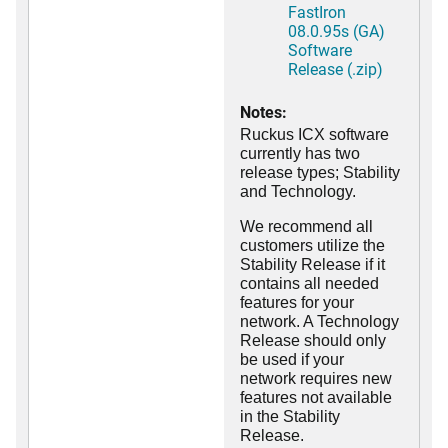
FastIron
08.0.95s (GA)
Software
Release (.zip)
Notes:
Ruckus ICX software
currently has two
release types; Stability
and Technology.
We recommend all
customers utilize the
Stability Release if it
contains all needed
features for your
network. A Technology
Release should only
be used if your
network requires new
features not available
in the Stability
Release.