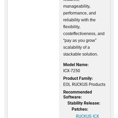
manageability,
performance, and
reliability with the
flexibility,
costeffectiveness, and
“pay as you grow”
scalability of a
stackable solution.
Model Name:
ICX-7250
Product Family:
EOL RUCKUS Products
Recommended
Software:
Stability Release:
Patches:
RUCKUS ICX