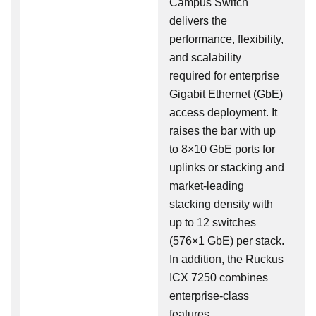
Campus Switch
delivers the
performance, flexibility,
and scalability
required for enterprise
Gigabit Ethernet (GbE)
access deployment. It
raises the bar with up
to 8×10 GbE ports for
uplinks or stacking and
market-leading
stacking density with
up to 12 switches
(576×1 GbE) per stack.
In addition, the Ruckus
ICX 7250 combines
enterprise-class
features,