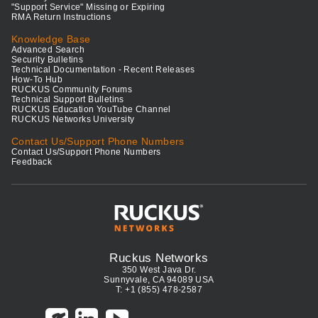
"Support Service" Missing or Expiring
RMA Return Instructions
Knowledge Base
Advanced Search
Security Bulletins
Technical Documentation - Recent Releases
How-To Hub
RUCKUS Community Forums
Technical Support Bulletins
RUCKUS Education YouTube Channel
RUCKUS Networks University
Contact Us/Support Phone Numbers
Contact Us/Support Phone Numbers
Feedback
Ruckus Networks
350 West Java Dr.
Sunnyvale, CA 94089 USA
T: +1 (855) 478-2587