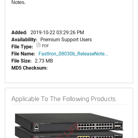
Notes.
Added:
2019-10-22 03:29:26 PM
Availability:
Premium Support Users
File Type:
PDF
File Name:
FastIron_08030b_ReleaseNote...
File Size:
2.73 MB
MD5 Checksum:
Applicable To The Following Products