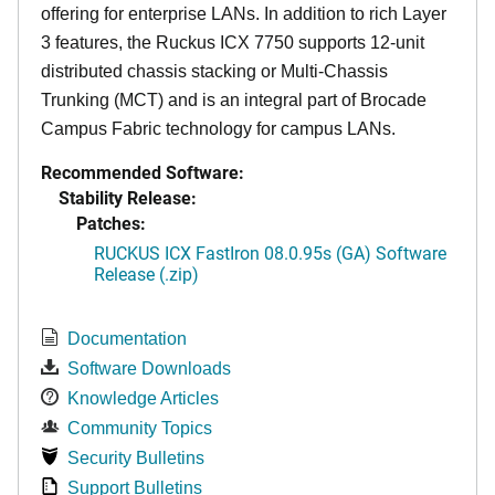
offering for enterprise LANs. In addition to rich Layer
3 features, the Ruckus ICX 7750 supports 12-unit
distributed chassis stacking or Multi-Chassis
Trunking (MCT) and is an integral part of Brocade
Campus Fabric technology for campus LANs.
Recommended Software:
Stability Release:
Patches:
RUCKUS ICX FastIron 08.0.95s (GA) Software
Release (.zip)
Documentation
Software Downloads
Knowledge Articles
Community Topics
Security Bulletins
Support Bulletins