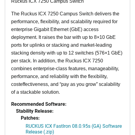
Ruckus ICX 7250 Campus Switch
The Ruckus ICX 7250 Campus Switch delivers the
performance, flexibility, and scalability required for
enterprise Gigabit Ethernet (GbE) access
deployment. It raises the bar with up to 8×10 GbE
ports for uplinks or stacking and market-leading
stacking density with up to 12 switches (576×1 GbE)
per stack. In addition, the Ruckus ICX 7250
combines enterprise-class features, manageability,
performance, and reliability with the flexibility,
costeffectiveness, and “pay as you grow” scalability
of a stackable solution.
Recommended Software:
Stability Release:
Patches:
RUCKUS ICX FastIron 08.0.95s (GA) Software
Release (.zip)