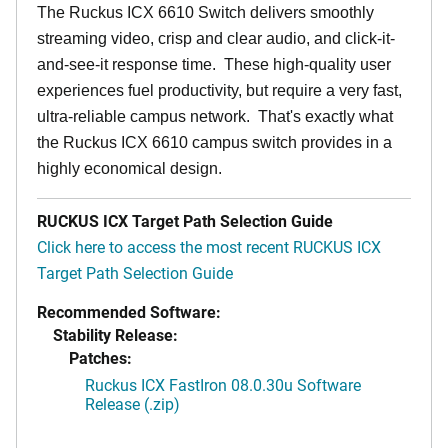
The Ruckus ICX 6610 Switch delivers smoothly
streaming video, crisp and clear audio, and click-it-
and-see-it response time. These high-quality user
experiences fuel productivity, but require a very fast,
ultra-reliable campus network. That's exactly what
the Ruckus ICX 6610 campus switch provides in a
highly economical design.
RUCKUS ICX Target Path Selection Guide
Click here to access the most recent RUCKUS ICX
Target Path Selection Guide
Recommended Software:
Stability Release:
Patches:
Ruckus ICX FastIron 08.0.30u Software
Release (.zip)