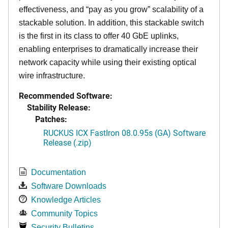
effectiveness, and “pay as you grow” scalability of a
stackable solution. In addition, this stackable switch
is the first in its class to offer 40 GbE uplinks,
enabling enterprises to dramatically increase their
network capacity while using their existing optical
wire infrastructure.
Recommended Software:
Stability Release:
Patches:
RUCKUS ICX FastIron 08.0.95s (GA) Software
Release (.zip)
Documentation
Software Downloads
Knowledge Articles
Community Topics
Security Bulletins