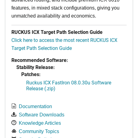
features, in mixed stack configurations, giving you
unmatched availability and economics.
RUCKUS ICX Target Path Selection Guide
Click here to access the most recent RUCKUS ICX
Target Path Selection Guide
Recommended Software:
Stability Release:
Patches:
Ruckus ICX FastIron 08.0.30u Software
Release (.zip)
Documentation
Software Downloads
Knowledge Articles
Community Topics