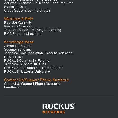
Activate Purchase - Purchase Code Required
Submit a Case
Cloud Subscription Purchases
Warranty & RMA
Register Warranty
Warranty Checker
"Support Service" Missing or Expiring
RMA Return Instructions
Knowledge Base
Advanced Search
Security Bulletins
Technical Documentation - Recent Releases
How-To Hub
RUCKUS Community Forums
Technical Support Bulletins
RUCKUS Education YouTube Channel
RUCKUS Networks University
Contact Us/Support Phone Numbers
Contact Us/Support Phone Numbers
Feedback