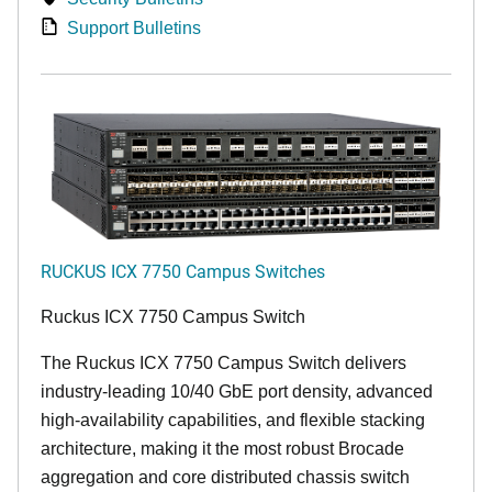
Support Bulletins
RUCKUS ICX 7750 Campus Switches
Ruckus ICX 7750 Campus Switch
The Ruckus ICX 7750 Campus Switch delivers
industry-leading 10/40 GbE port density, advanced
high-availability capabilities, and flexible stacking
architecture, making it the most robust Brocade
aggregation and core distributed chassis switch