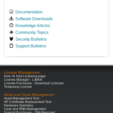
Documentation
Software Downloads
Knowledge Articles
Community Topics
Security Bulletins
Support Bulletins
License Management
How-To Hub Licensing page
License Manager - LiMAN
License Purchases - Download Licenses
Temporary License
Asset and Case Management
Asset Management Tool
AP Certificate Replacement Tool
Hardware Summary
Case and RMA Management
Support Purchases - SPA Required