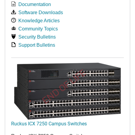
Documentation
Software Downloads
Knowledge Articles
Community Topics
Security Bulletins
Support Bulletins
END OF LIFE
Ruckus ICX 7250 Campus Switches