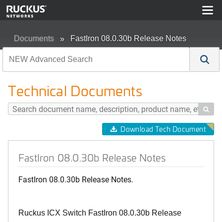
Documents
FastIron 08.0.30b Release Notes
Technical Documents

Download Tech Document
FastIron 08.0.30b Release Notes
FastIron 08.0.30b Release Notes.
Ruckus ICX Switch FastIron 08.0.30b Release