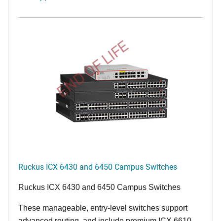
END OF LIFE
Ruckus ICX 6430 and 6450 Campus Switches
Ruckus ICX 6430 and 6450 Campus Switches
These manageable, entry-level switches support
advanced routing, and include premium ICX 6610