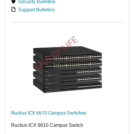
Security Bulletins
Support Bulletins
END OF LIFE
Ruckus ICX 6610 Campus Switches
Ruckus ICX 6610 Campus Switch