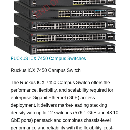
END OF LIFE
RUCKUS ICX 7450 Campus Switches
Ruckus ICX 7450 Campus Switch
The Ruckus ICX 7450 Campus Switch offers the
performance, flexibility, and scalability required for
enterprise Gigabit Ethernet (GbE) access
deployment. It delivers market-leading stacking
density with up to 12 switches (576 1 GbE and 48 10
GbE ports) per stack and combines chassis-level
performance and reliability with the flexibility, cost-