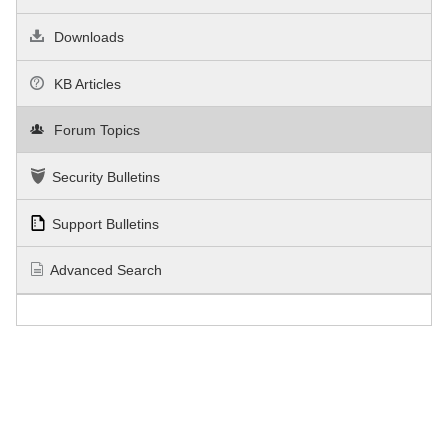
Downloads
KB Articles
Forum Topics
Security Bulletins
Support Bulletins
Advanced Search