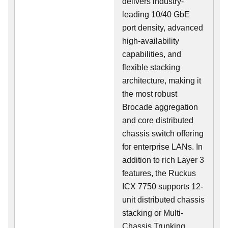
delivers industry-
leading 10/40 GbE
port density, advanced
high-availability
capabilities, and
flexible stacking
architecture, making it
the most robust
Brocade aggregation
and core distributed
chassis switch offering
for enterprise LANs. In
addition to rich Layer 3
features, the Ruckus
ICX 7750 supports 12-
unit distributed chassis
stacking or Multi-
Chassis Trunking