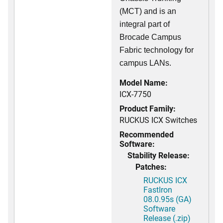
(MCT) and is an
integral part of
Brocade Campus
Fabric technology for
campus LANs.
Model Name:
ICX-7750
Product Family:
RUCKUS ICX Switches
Recommended
Software:
Stability Release:
Patches:
RUCKUS ICX
FastIron
08.0.95s (GA)
Software
Release (.zip)