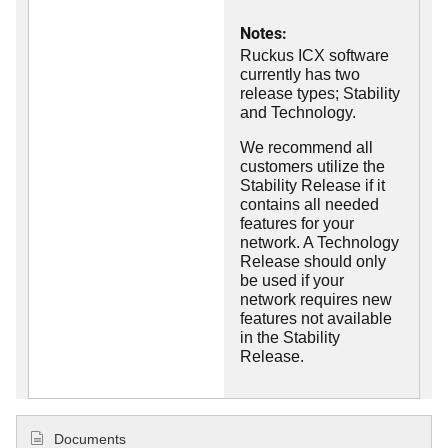
Notes:
Ruckus ICX software
currently has two
release types; Stability
and Technology.
We recommend all
customers utilize the
Stability Release if it
contains all needed
features for your
network. A Technology
Release should only
be used if your
network requires new
features not available
in the Stability
Release.
Documents