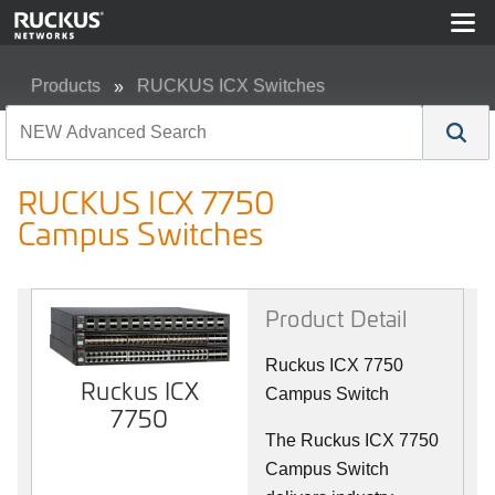
Products
RUCKUS ICX Switches
RUCKUS ICX 7750 Campus Switches
RUCKUS ICX 7750
Campus Switches
Product Detail
Ruckus ICX 7750
Ruckus ICX
Campus Switch
7750
The Ruckus ICX 7750
Campus Switch