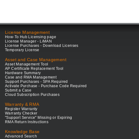
License Management
How-To Hub Licensing page
License Manager - LiMAN
License Purchases - Download Licenses
Temporary License
Asset and Case Management
Asset Management Tool
AP Certificate Replacement Tool
Hardware Summary
Case and RMA Management
Support Purchases - SPA Required
Activate Purchase - Purchase Code Required
Submit a Case
Cloud Subscription Purchases
Warranty & RMA
Register Warranty
Warranty Checker
"Support Service" Missing or Expiring
RMA Return Instructions
Knowledge Base
Advanced Search