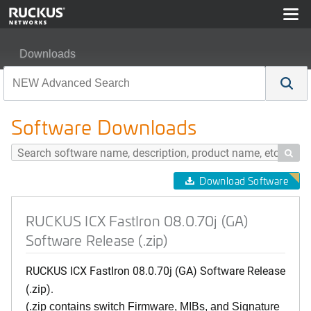
Downloads
RUCKUS ICX FastIron 08.0.70j (GA) Software Release (.
Software Downloads

Download Software
RUCKUS ICX FastIron 08.0.70j (GA)
Software Release (.zip)
RUCKUS ICX FastIron 08.0.70j (GA) Software Release
(.zip).
(.zip contains switch Firmware, MIBs, and Signature