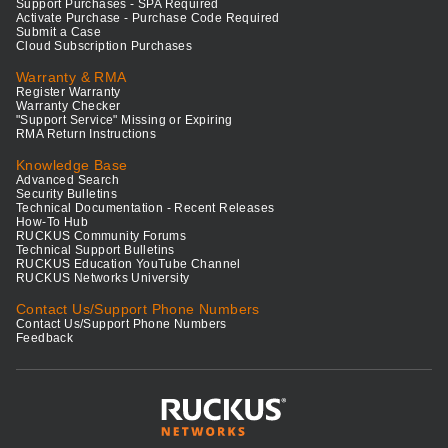
Support Purchases - SPA Required
Activate Purchase - Purchase Code Required
Submit a Case
Cloud Subscription Purchases
Warranty & RMA
Register Warranty
Warranty Checker
"Support Service" Missing or Expiring
RMA Return Instructions
Knowledge Base
Advanced Search
Security Bulletins
Technical Documentation - Recent Releases
How-To Hub
RUCKUS Community Forums
Technical Support Bulletins
RUCKUS Education YouTube Channel
RUCKUS Networks University
Contact Us/Support Phone Numbers
Contact Us/Support Phone Numbers
Feedback