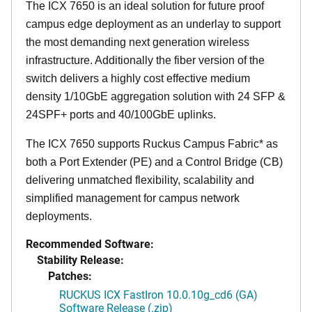
The ICX 7650 is an ideal solution for future proof
campus edge deployment as an underlay to support
the most demanding next generation wireless
infrastructure. Additionally the fiber version of the
switch delivers a highly cost effective medium
density 1/10GbE aggregation solution with 24 SFP &
24SPF+ ports and 40/100GbE uplinks.
The ICX 7650 supports Ruckus Campus Fabric* as
both a Port Extender (PE) and a Control Bridge (CB)
delivering unmatched flexibility, scalability and
simplified management for campus network
deployments.
Recommended Software:
Stability Release:
Patches:
RUCKUS ICX FastIron 10.0.10g_cd6 (GA)
Software Release (.zip)