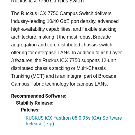
Ruckus ICX 7750 Campus Switch
The Ruckus ICX 7750 Campus Switch delivers
industry-leading 10/40 GbE port density, advanced
high-availability capabilities, and flexible stacking
architecture, making it the most robust Brocade
aggregation and core distributed chassis switch
offering for enterprise LANs. In addition to rich Layer
3 features, the Ruckus ICX 7750 supports 12-unit
distributed chassis stacking or Multi-Chassis
Trunking (MCT) and is an integral part of Brocade
Campus Fabric technology for campus LANs.
Recommended Software:
Stability Release:
Patches:
RUCKUS ICX FastIron 08.0.95s (GA) Software
Release (.zip)