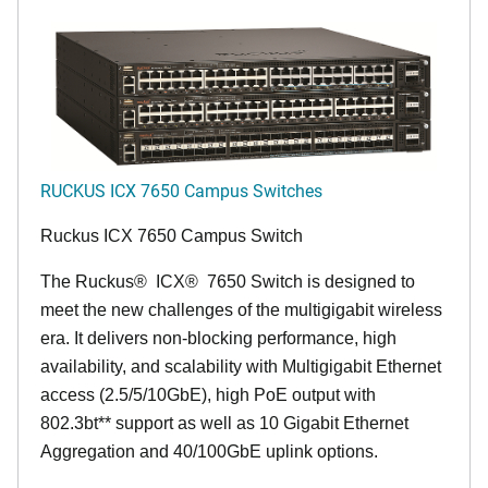
RUCKUS ICX 7650 Campus Switches
Ruckus ICX 7650 Campus Switch
The Ruckus
®
ICX
®
7650 Switch is designed to
meet the new challenges of the multigigabit wireless
era. It delivers non-blocking performance, high
availability, and scalability with Multigigabit Ethernet
access (2.5/5/10GbE), high PoE output with
802.3bt** support as well as 10 Gigabit Ethernet
Aggregation and 40/100GbE uplink options.