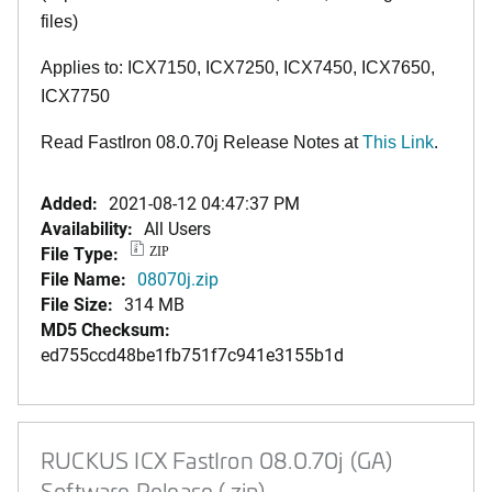
files)
Applies to: ICX7150, ICX7250, ICX7450, ICX7650,
ICX7750
Read FastIron 08.0.70j Release Notes at
This Link
.
Added:
2021-08-12 04:47:37 PM
Availability:
All Users
File Type:
ZIP
File Name:
08070j.zip
File Size:
314 MB
MD5 Checksum:
ed755ccd48be1fb751f7c941e3155b1d
RUCKUS ICX FastIron 08.0.70j (GA)
Software Release (.zip)