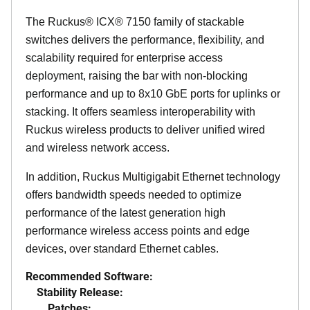
The Ruckus® ICX® 7150 family of stackable
switches delivers the performance, flexibility, and
scalability required for enterprise access
deployment, raising the bar with non-blocking
performance and up to 8x10 GbE ports for uplinks or
stacking. It offers seamless interoperability with
Ruckus wireless products to deliver unified wired
and wireless network access.
In addition, Ruckus Multigigabit Ethernet technology
offers bandwidth speeds needed to optimize
performance of the latest generation high
performance wireless access points and edge
devices, over standard Ethernet cables.
Recommended Software:
Stability Release:
Patches: