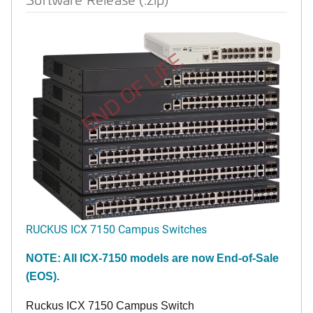
END OF LIFE
RUCKUS ICX 7150 Campus Switches
NOTE: All ICX-7150 models are now End-of-Sale
(EOS).
Ruckus ICX 7150 Campus Switch