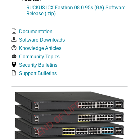
RUCKUS ICX FastIron 08.0.95s (GA) Software
Release (.zip)
Documentation
Software Downloads
Knowledge Articles
Community Topics
Security Bulletins
Support Bulletins
END OF LIFE