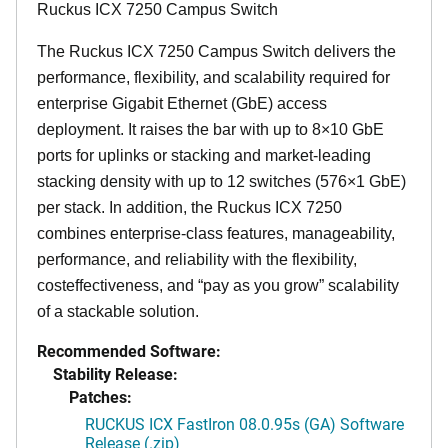
Ruckus ICX 7250 Campus Switch
The Ruckus ICX 7250 Campus Switch delivers the
performance, flexibility, and scalability required for
enterprise Gigabit Ethernet (GbE) access
deployment. It raises the bar with up to 8×10 GbE
ports for uplinks or stacking and market-leading
stacking density with up to 12 switches (576×1 GbE)
per stack. In addition, the Ruckus ICX 7250
combines enterprise-class features, manageability,
performance, and reliability with the flexibility,
costeffectiveness, and “pay as you grow” scalability
of a stackable solution.
Recommended Software:
Stability Release:
Patches:
RUCKUS ICX FastIron 08.0.95s (GA) Software
Release (.zip)