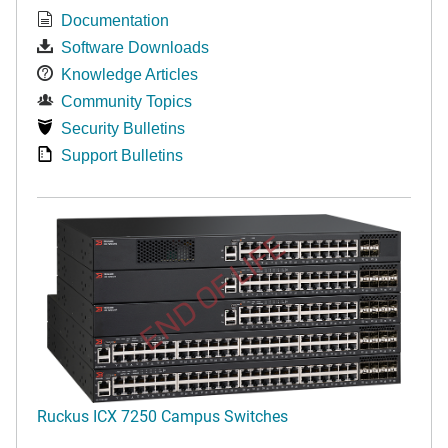
Documentation
Software Downloads
Knowledge Articles
Community Topics
Security Bulletins
Support Bulletins
END OF LIFE
Ruckus ICX 7250 Campus Switches