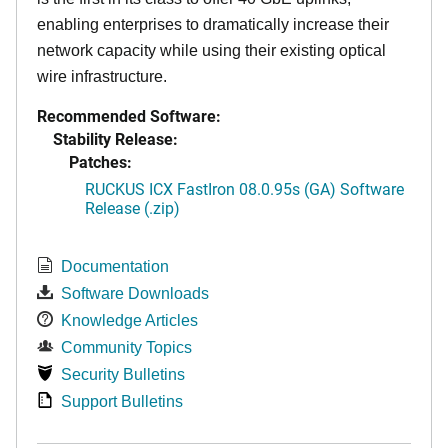
enabling enterprises to dramatically increase their
network capacity while using their existing optical
wire infrastructure.
Recommended Software:
Stability Release:
Patches:
RUCKUS ICX FastIron 08.0.95s (GA) Software
Release (.zip)
Documentation
Software Downloads
Knowledge Articles
Community Topics
Security Bulletins
Support Bulletins