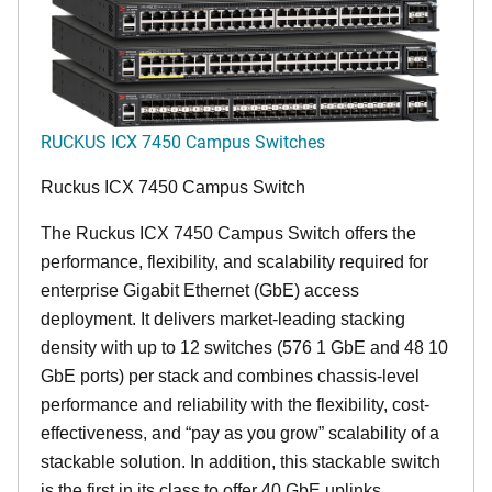
RUCKUS ICX 7450 Campus Switches
Ruckus ICX 7450 Campus Switch
The Ruckus ICX 7450 Campus Switch offers the
performance, flexibility, and scalability required for
enterprise Gigabit Ethernet (GbE) access
deployment. It delivers market-leading stacking
density with up to 12 switches (576 1 GbE and 48 10
GbE ports) per stack and combines chassis-level
performance and reliability with the flexibility, cost-
effectiveness, and “pay as you grow” scalability of a
stackable solution. In addition, this stackable switch
is the first in its class to offer 40 GbE uplinks,