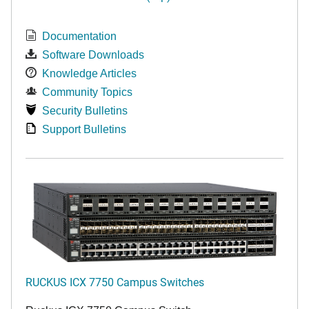
Documentation
Software Downloads
Knowledge Articles
Community Topics
Security Bulletins
Support Bulletins
RUCKUS ICX 7750 Campus Switches