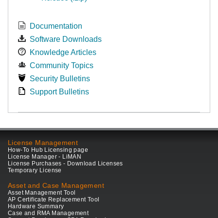
Documentation
Software Downloads
Knowledge Articles
Community Topics
Security Bulletins
Support Bulletins
License Management
How-To Hub Licensing page
License Manager - LiMAN
License Purchases - Download Licenses
Temporary License
Asset and Case Management
Asset Management Tool
AP Certificate Replacement Tool
Hardware Summary
Case and RMA Management