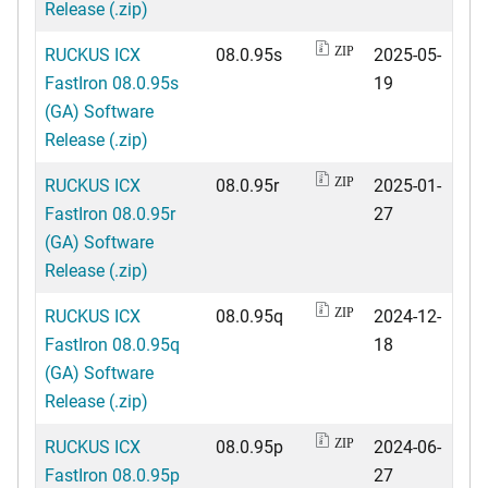
Release (.zip)
RUCKUS ICX
08.0.95s
2025-05-
ZIP
FastIron 08.0.95s
19
(GA) Software
Release (.zip)
RUCKUS ICX
08.0.95r
2025-01-
ZIP
FastIron 08.0.95r
27
(GA) Software
Release (.zip)
RUCKUS ICX
08.0.95q
2024-12-
ZIP
FastIron 08.0.95q
18
(GA) Software
Release (.zip)
RUCKUS ICX
08.0.95p
2024-06-
ZIP
FastIron 08.0.95p
27