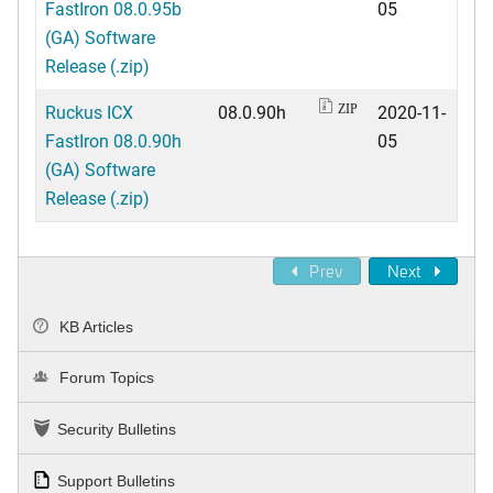
FastIron 08.0.95b
05
(GA) Software
Release (.zip)
Ruckus ICX
08.0.90h
2020-11-
ZIP
FastIron 08.0.90h
05
(GA) Software
Release (.zip)
Prev
Next
KB Articles
Forum Topics
Security Bulletins
Support Bulletins