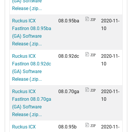
(GA) Software
Release (.zip...
Ruckus ICX
08.0.95ba
2020-11-
ZIP
FastIron 08.0.95ba
10
(GA) Software
Release (.zip...
Ruckus ICX
08.0.92dc
2020-11-
ZIP
FastIron 08.0.92dc
10
(GA) Software
Release (.zip...
Ruckus ICX
08.0.70ga
2020-11-
ZIP
FastIron 08.0.70ga
10
(GA) Software
Release (.zip...
Ruckus ICX
08.0.95b
2020-11-
ZIP