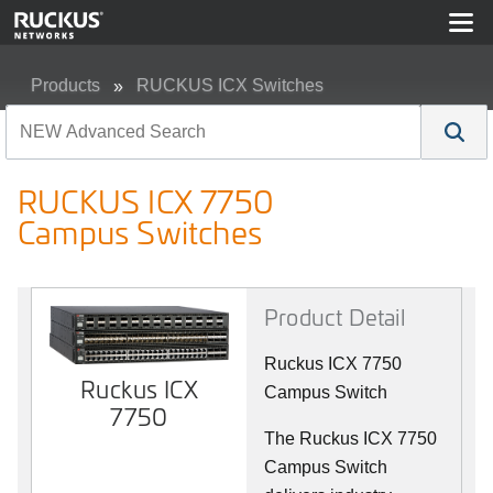
Products
RUCKUS ICX Switches
RUCKUS ICX 7750 Campus Switches
RUCKUS ICX 7750
Campus Switches
Product Detail
Ruckus ICX 7750
Ruckus ICX
Campus Switch
7750
The Ruckus ICX 7750
Campus Switch