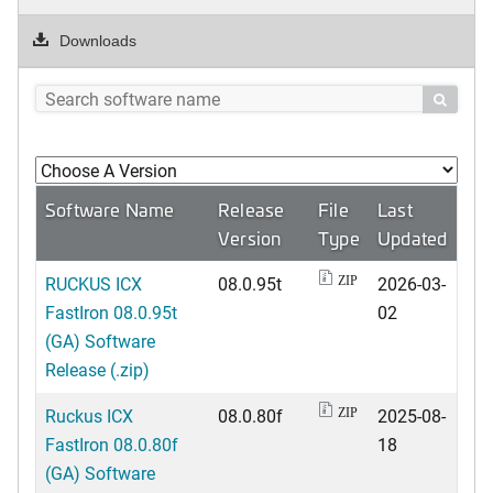
Downloads

Software Name
Release
File
Last
Version
Type
Updated
RUCKUS ICX
08.0.95t
2026-03-
ZIP
FastIron 08.0.95t
02
(GA) Software
Release (.zip)
Ruckus ICX
08.0.80f
2025-08-
ZIP
FastIron 08.0.80f
18
(GA) Software