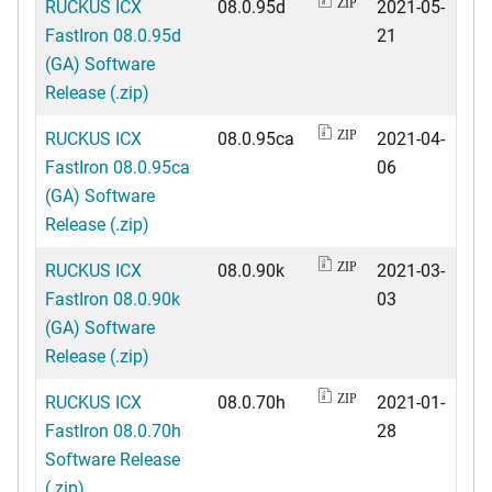
RUCKUS ICX
08.0.95d
2021-05-
ZIP
FastIron 08.0.95d
21
(GA) Software
Release (.zip)
RUCKUS ICX
08.0.95ca
2021-04-
ZIP
FastIron 08.0.95ca
06
(GA) Software
Release (.zip)
RUCKUS ICX
08.0.90k
2021-03-
ZIP
FastIron 08.0.90k
03
(GA) Software
Release (.zip)
RUCKUS ICX
08.0.70h
2021-01-
ZIP
FastIron 08.0.70h
28
Software Release
(.zip)