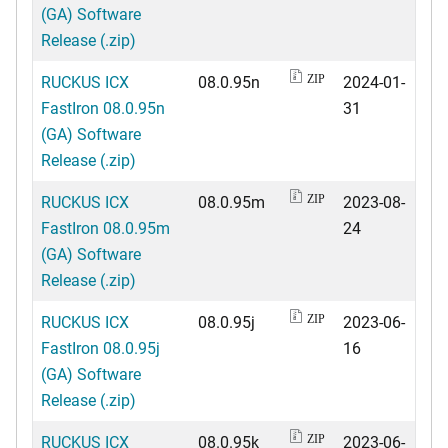
(GA) Software
Release (.zip)
RUCKUS ICX
08.0.95n
2024-01-
ZIP
FastIron 08.0.95n
31
(GA) Software
Release (.zip)
RUCKUS ICX
08.0.95m
2023-08-
ZIP
FastIron 08.0.95m
24
(GA) Software
Release (.zip)
RUCKUS ICX
08.0.95j
2023-06-
ZIP
FastIron 08.0.95j
16
(GA) Software
Release (.zip)
RUCKUS ICX
08.0.95k
2023-06-
ZIP