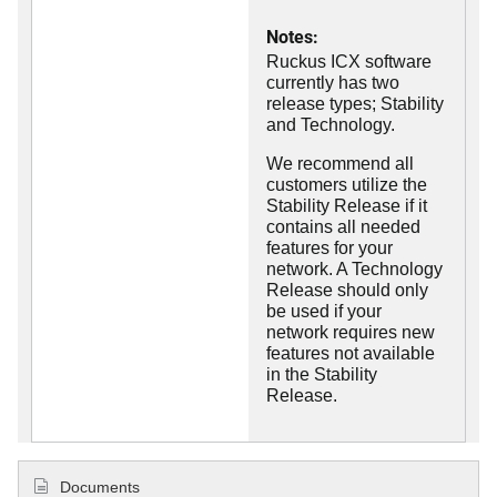
Notes:
Ruckus ICX software
currently has two
release types; Stability
and Technology.
We recommend all
customers utilize the
Stability Release if it
contains all needed
features for your
network. A Technology
Release should only
be used if your
network requires new
features not available
in the Stability
Release.
Documents