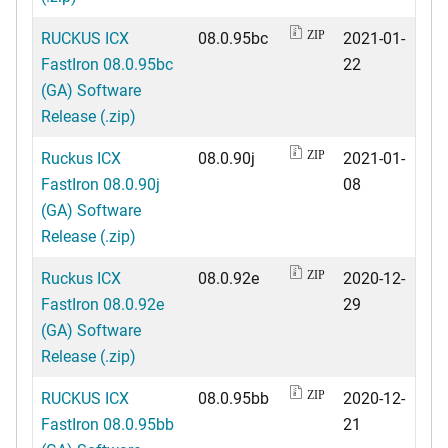
RUCKUS ICX
08.0.95bc
2021-01-
ZIP
FastIron 08.0.95bc
22
(GA) Software
Release (.zip)
Ruckus ICX
08.0.90j
2021-01-
ZIP
FastIron 08.0.90j
08
(GA) Software
Release (.zip)
Ruckus ICX
08.0.92e
2020-12-
ZIP
FastIron 08.0.92e
29
(GA) Software
Release (.zip)
RUCKUS ICX
08.0.95bb
2020-12-
ZIP
FastIron 08.0.95bb
21