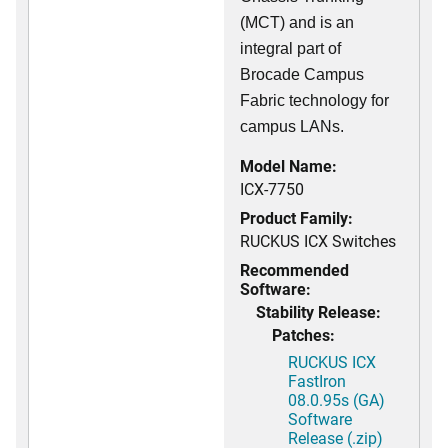
(MCT) and is an
integral part of
Brocade Campus
Fabric technology for
campus LANs.
Model Name:
ICX-7750
Product Family:
RUCKUS ICX Switches
Recommended
Software:
Stability Release:
Patches:
RUCKUS ICX
FastIron
08.0.95s (GA)
Software
Release (.zip)