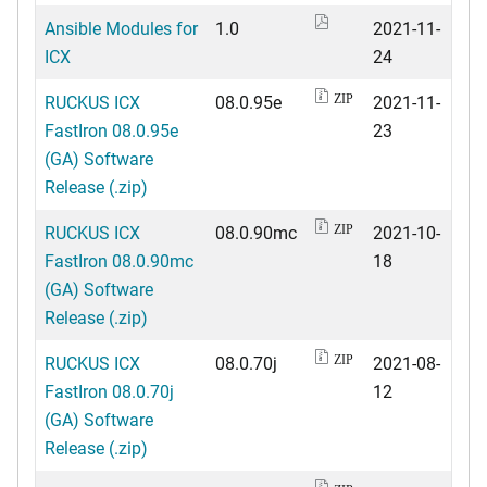
Ansible Modules for
1.0
2021-11-
ICX
24
RUCKUS ICX
08.0.95e
2021-11-
ZIP
FastIron 08.0.95e
23
(GA) Software
Release (.zip)
RUCKUS ICX
08.0.90mc
2021-10-
ZIP
FastIron 08.0.90mc
18
(GA) Software
Release (.zip)
RUCKUS ICX
08.0.70j
2021-08-
ZIP
FastIron 08.0.70j
12
(GA) Software
Release (.zip)