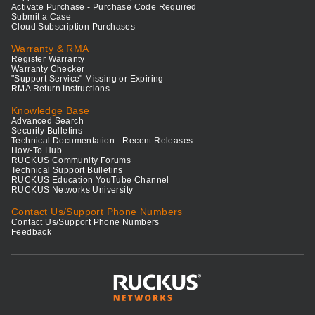
Activate Purchase - Purchase Code Required
Submit a Case
Cloud Subscription Purchases
Warranty & RMA
Register Warranty
Warranty Checker
"Support Service" Missing or Expiring
RMA Return Instructions
Knowledge Base
Advanced Search
Security Bulletins
Technical Documentation - Recent Releases
How-To Hub
RUCKUS Community Forums
Technical Support Bulletins
RUCKUS Education YouTube Channel
RUCKUS Networks University
Contact Us/Support Phone Numbers
Contact Us/Support Phone Numbers
Feedback