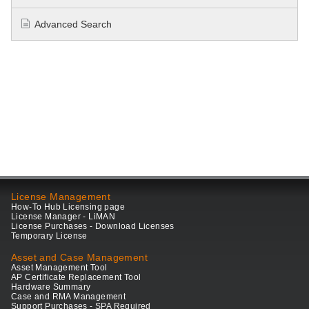
Advanced Search
License Management
How-To Hub Licensing page
License Manager - LiMAN
License Purchases - Download Licenses
Temporary License
Asset and Case Management
Asset Management Tool
AP Certificate Replacement Tool
Hardware Summary
Case and RMA Management
Support Purchases - SPA Required