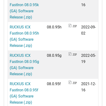
FastIron 08.0.95k
16
(GA) Software
Release (.zip)
RUCKUS ICX
08.0.95h
2022-09-
ZIP
FastIron 08.0.95h
02
(GA) Software
Release (.zip)
RUCKUS ICX
08.0.95g
2022-05-
ZIP
FastIron 08.0.95g
19
(GA) Software
Release (.zip)
RUCKUS ICX
08.0.95f
2021-12-
ZIP
FastIron 08.0.95f
16
(GA) Software
Release (.zip)