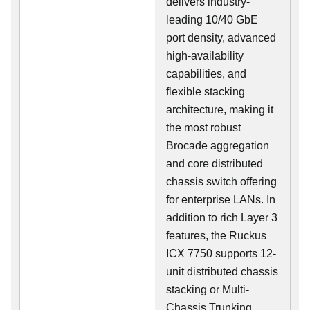
delivers industry-
leading 10/40 GbE
port density, advanced
high-availability
capabilities, and
flexible stacking
architecture, making it
the most robust
Brocade aggregation
and core distributed
chassis switch offering
for enterprise LANs. In
addition to rich Layer 3
features, the Ruckus
ICX 7750 supports 12-
unit distributed chassis
stacking or Multi-
Chassis Trunking