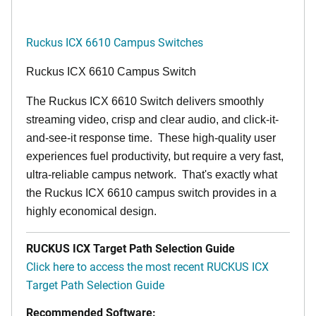
Ruckus ICX 6610 Campus Switches
Ruckus ICX 6610 Campus Switch
The Ruckus ICX 6610 Switch delivers smoothly
streaming video, crisp and clear audio, and click-it-
and-see-it response time. These high-quality user
experiences fuel productivity, but require a very fast,
ultra-reliable campus network. That's exactly what
the Ruckus ICX 6610 campus switch provides in a
highly economical design.
RUCKUS ICX Target Path Selection Guide
Click here to access the most recent RUCKUS ICX
Target Path Selection Guide
Recommended Software: