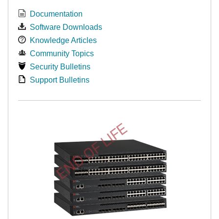
Documentation
Software Downloads
Knowledge Articles
Community Topics
Security Bulletins
Support Bulletins
END OF LIFE