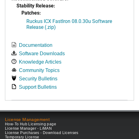
Stability Release:
Patches:
Ruckus ICX FastIron 08.0.30u Software
Release (.zip)
Documentation
Software Downloads
Knowledge Articles
Community Topics
Security Bulletins
Support Bulletins
License Management
How-To Hub Licensing page
License Manager - LiMAN
License Purchases - Download Licenses
Temporary License