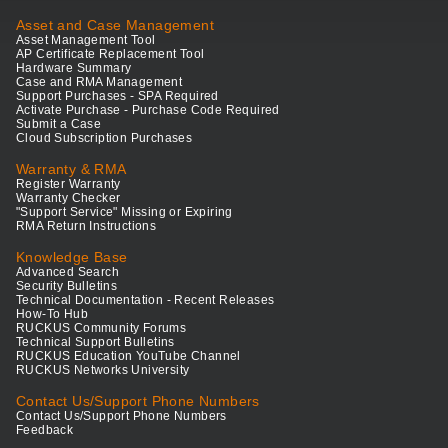
Asset and Case Management
Asset Management Tool
AP Certificate Replacement Tool
Hardware Summary
Case and RMA Management
Support Purchases - SPA Required
Activate Purchase - Purchase Code Required
Submit a Case
Cloud Subscription Purchases
Warranty & RMA
Register Warranty
Warranty Checker
"Support Service" Missing or Expiring
RMA Return Instructions
Knowledge Base
Advanced Search
Security Bulletins
Technical Documentation - Recent Releases
How-To Hub
RUCKUS Community Forums
Technical Support Bulletins
RUCKUS Education YouTube Channel
RUCKUS Networks University
Contact Us/Support Phone Numbers
Contact Us/Support Phone Numbers
Feedback