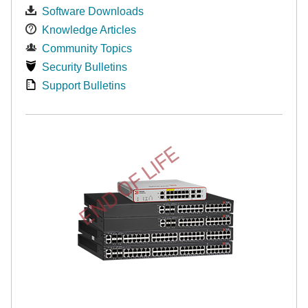
Software Downloads
Knowledge Articles
Community Topics
Security Bulletins
Support Bulletins
END OF LIFE