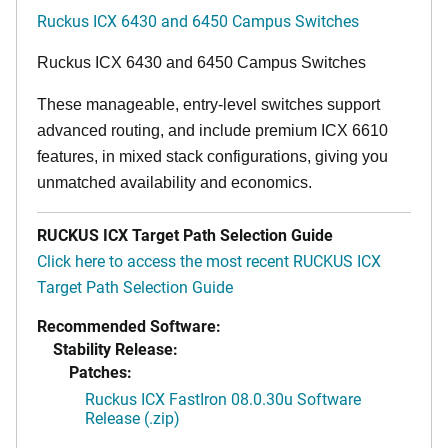
Ruckus ICX 6430 and 6450 Campus Switches
Ruckus ICX 6430 and 6450 Campus Switches
These manageable, entry-level switches support
advanced routing, and include premium ICX 6610
features, in mixed stack configurations, giving you
unmatched availability and economics.
RUCKUS ICX Target Path Selection Guide
Click here to access the most recent RUCKUS ICX
Target Path Selection Guide
Recommended Software:
Stability Release:
Patches:
Ruckus ICX FastIron 08.0.30u Software
Release (.zip)