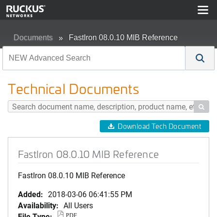
Documents
FastIron 08.0.10 MIB Reference
Technical Documents

Download Tech Document
FastIron 08.0.10 MIB Reference
FastIron 08.0.10 MIB Reference
Added:
2018-03-06 06:41:55 PM
Availability:
All Users
File Type:
PDF