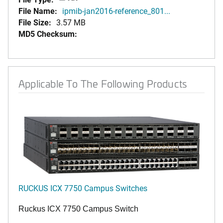
File Name:
ipmib-jan2016-reference_801...
File Size:
3.57 MB
MD5 Checksum:
Applicable To The Following Products
RUCKUS ICX 7750 Campus Switches
Ruckus ICX 7750 Campus Switch