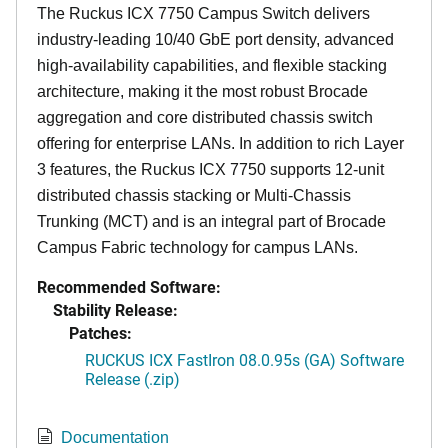
The Ruckus ICX 7750 Campus Switch delivers
industry-leading 10/40 GbE port density, advanced
high-availability capabilities, and flexible stacking
architecture, making it the most robust Brocade
aggregation and core distributed chassis switch
offering for enterprise LANs. In addition to rich Layer
3 features, the Ruckus ICX 7750 supports 12-unit
distributed chassis stacking or Multi-Chassis
Trunking (MCT) and is an integral part of Brocade
Campus Fabric technology for campus LANs.
Recommended Software:
Stability Release:
Patches:
RUCKUS ICX FastIron 08.0.95s (GA) Software
Release (.zip)
Documentation