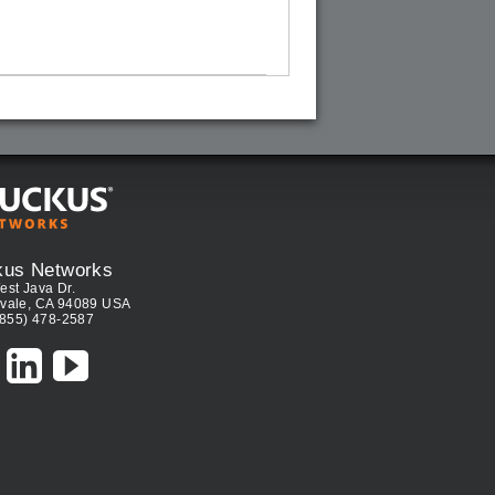
kus Networks
est Java Dr.
vale, CA 94089 USA
(855) 478-2587