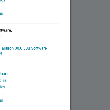
ics
ns
ns
tware:
:
FastIron 08.0.30u Software
p)
loads
cles
ics
ns
ns