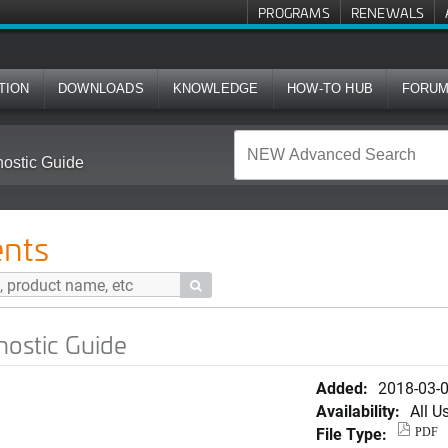
PROGRAMS
RENEWALS
TION
DOWNLOADS
KNOWLEDGE
HOW-TO HUB
FORU
nostic Guide
nts

nostic Guide
Added:
2018-03-
Availability:
All U
File Type:
PDF