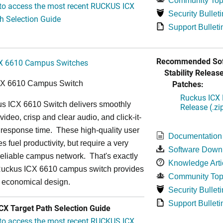
Community Top
 to access the most recent RUCKUS ICX
Security Bulleti
h Selection Guide
Support Bulleti
Recommended Sof
X 6610 Campus Switches
Stability Release
Patches:
CX 6610 Campus Switch
Ruckus ICX 
s ICX 6610 Switch delivers smoothly
Release (.zi
video, crisp and clear audio, and click-it-
 response time. These high-quality user
Documentation
s fuel productivity, but require a very
Software Down
a-reliable campus network. That's exactly
Knowledge Arti
Ruckus ICX 6610 campus switch provides
Community Top
y economical design.
Security Bulleti
Support Bulleti
X Target Path Selection Guide
 to access the most recent RUCKUS ICX