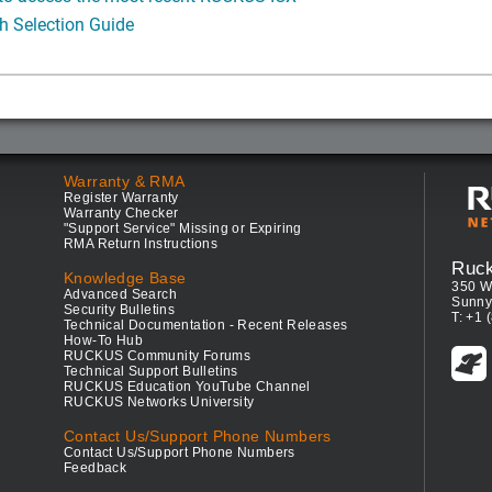
h Selection Guide
Warranty & RMA
Register Warranty
Warranty Checker
"Support Service" Missing or Expiring
RMA Return Instructions
Ruc
Knowledge Base
350 W
Advanced Search
Sunny
Security Bulletins
T: +1 
Technical Documentation - Recent Releases
How-To Hub
RUCKUS Community Forums
Technical Support Bulletins
RUCKUS Education YouTube Channel
RUCKUS Networks University
Contact Us/Support Phone Numbers
Contact Us/Support Phone Numbers
Feedback