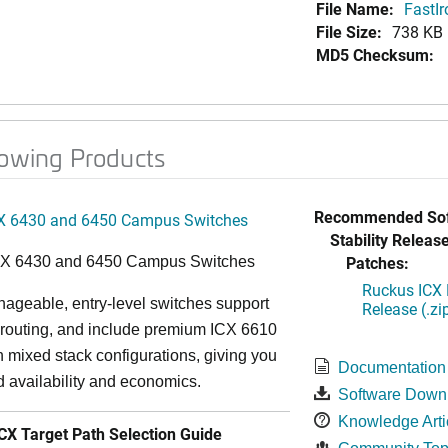
File Name:
FastI
File Size:
738 KB
MD5 Checksum:
lowing Products
Recommended Sof
X 6430 and 6450 Campus Switches
Stability Release
Patches:
CX 6430 and 6450 Campus Switches
Ruckus ICX 
ageable, entry-level switches support
Release (.zi
routing, and include premium ICX 6610
in mixed stack configurations, giving you
Documentation
 availability and economics.
Software Down
Knowledge Arti
X Target Path Selection Guide