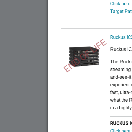
Click here
Target Pat
Ruckus IC
END OF LIFE
Ruckus I
The Rucku
streaming 
and-see-it
experience
fast, ultr
what the 
in a highl
RUCKUS IC
Click here