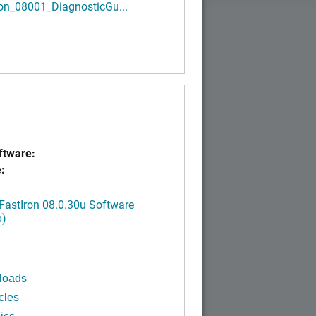
ron_08001_DiagnosticGu...
tware:
:
FastIron 08.0.30u Software
p)
loads
cles