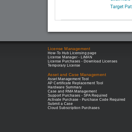
Target Pat
License Management
How-To Hub Licensing page
License Manager - LiMAN
License Purchases - Download Licenses
Temporary License
Asset and Case Management
Asset Management Tool
AP Certificate Replacement Tool
Hardware Summary
Case and RMA Management
Support Purchases - SPA Required
Activate Purchase - Purchase Code Required
Submit a Case
Cloud Subscription Purchases