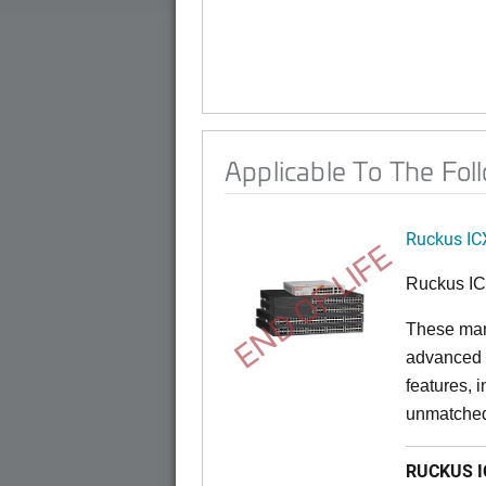
Applicable To The Fol
Ruckus IC
END OF LIFE
Ruckus I
These man
advanced 
features, 
unmatched
RUCKUS IC