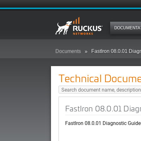
DOCUMENTA
Documents
FastIron 08.0.01 Diag
Technical Docume
FastIron 08.0.01 Diag
FastIron 08.0.01 Diagnostic Guide