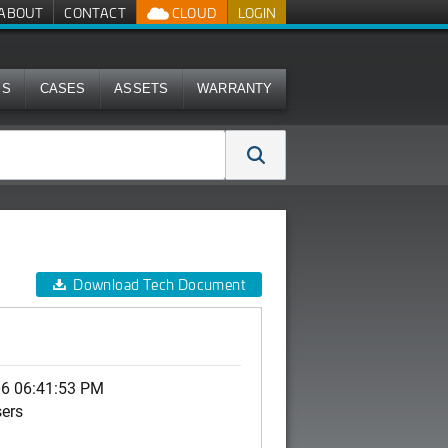
ABOUT
CONTACT
CLOUD
LOGIN
MS
CASES
ASSETS
WARRANTY
Download Tech Document
06 06:41:53 PM
sers