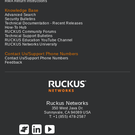
RMA Return Instructions
Knowledge Base
Advanced Search
Security Bulletins
Technical Documentation - Recent Releases
How-To Hub
RUCKUS Community Forums
Technical Support Bulletins
RUCKUS Education YouTube Channel
RUCKUS Networks University
Contact Us/Support Phone Numbers
Contact Us/Support Phone Numbers
Feedback
Ruckus Networks
350 West Java Dr.
Sunnyvale, CA 94089 USA
T: +1 (855) 478-2587