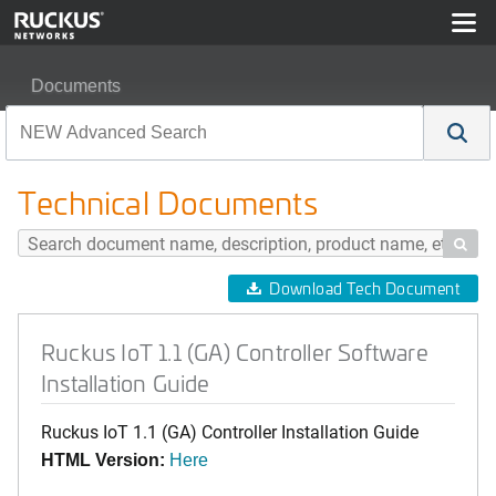
Documents
Ruckus IoT 1.1 (GA) Controller Software Installation Gui
Technical Documents

Download Tech Document
Ruckus IoT 1.1 (GA) Controller Software
Installation Guide
Ruckus IoT 1.1 (GA) Controller Installation Guide
HTML Version:
Here