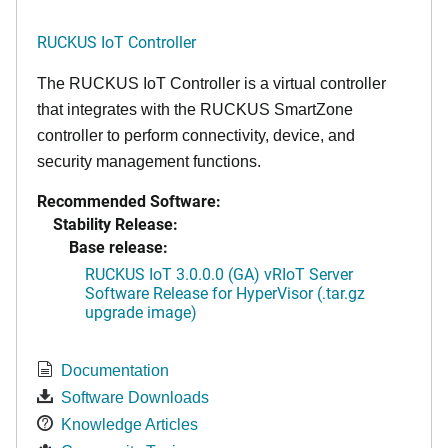
RUCKUS IoT Controller
The RUCKUS IoT Controller is a virtual controller
that integrates with the RUCKUS SmartZone
controller to perform connectivity, device, and
security management functions.
Recommended Software:
Stability Release:
Base release:
RUCKUS IoT 3.0.0.0 (GA) vRIoT Server
Software Release for HyperVisor (.tar.gz
upgrade image)
Documentation
Software Downloads
Knowledge Articles