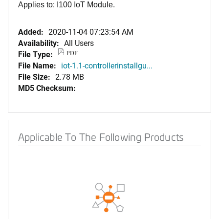
Applies to: I100 IoT Module.
Added:
2020-11-04 07:23:54 AM
Availability:
All Users
File Type:
PDF
File Name:
iot-1.1-controllerinstallgu...
File Size:
2.78 MB
MD5 Checksum:
Applicable To The Following Products