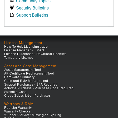
Community Topics
Security Bulletins
Support Bulletins
License Management
How-To Hub Licensing page
License Manager - LiMAN
License Purchases - Download Licenses
Temporary License
Asset and Case Management
Asset Management Tool
AP Certificate Replacement Tool
Hardware Summary
Case and RMA Management
Support Purchases - SPA Required
Activate Purchase - Purchase Code Required
Submit a Case
Cloud Subscription Purchases
Warranty & RMA
Register Warranty
Warranty Checker
"Support Service" Missing or Expiring