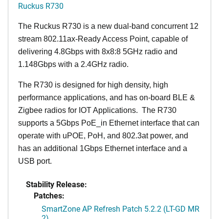
Ruckus R730
The Ruckus R730 is a new dual-band concurrent 12
stream 802.11ax-Ready Access Point, capable of
delivering 4.8Gbps with 8x8:8 5GHz radio and
1.148Gbps with a 2.4GHz radio.
The R730 is designed for high density, high
performance applications, and has on-board BLE &
Zigbee radios for IOT Applications. The R730
supports a 5Gbps PoE_in Ethernet interface that can
operate with uPOE, PoH, and 802.3at power, and
has an additional 1Gbps Ethernet interface and a
USB port.
Stability Release:
Patches:
SmartZone AP Refresh Patch 5.2.2 (LT-GD MR
2)