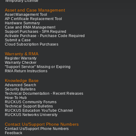
Temporary License
Asset and Case Management
Asset Management Tool
AP Certificate Replacement Tool
Hardware Summary
Case and RMA Management
Support Purchases - SPA Required
Activate Purchase - Purchase Code Required
Submit a Case
Cloud Subscription Purchases
Warranty & RMA
Register Warranty
Warranty Checker
"Support Service" Missing or Expiring
RMA Return Instructions
Knowledge Base
Advanced Search
Security Bulletins
Technical Documentation - Recent Releases
How-To Hub
RUCKUS Community Forums
Technical Support Bulletins
RUCKUS Education YouTube Channel
RUCKUS Networks University
Contact Us/Support Phone Numbers
Contact Us/Support Phone Numbers
Feedback