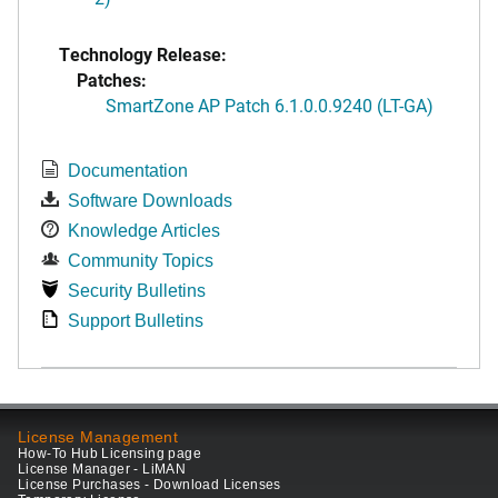
Technology Release:
Patches:
SmartZone AP Patch 6.1.0.0.9240 (LT-GA)
Documentation
Software Downloads
Knowledge Articles
Community Topics
Security Bulletins
Support Bulletins
License Management
How-To Hub Licensing page
License Manager - LiMAN
License Purchases - Download Licenses