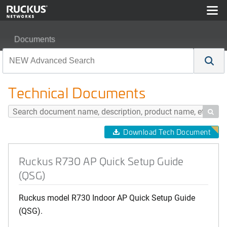
Documents
Ruckus R730 AP Quick Setup Guide (QSG)
Technical Documents

Download Tech Document
Ruckus R730 AP Quick Setup Guide
(QSG)
Ruckus model R730 Indoor AP Quick Setup Guide
(QSG).