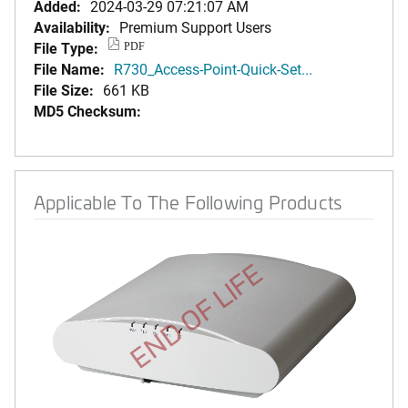
Added:
2024-03-29 07:21:07 AM
Availability:
Premium Support Users
File Type:
PDF
File Name:
R730_Access-Point-Quick-Set...
File Size:
661 KB
MD5 Checksum:
Applicable To The Following Products
END OF LIFE