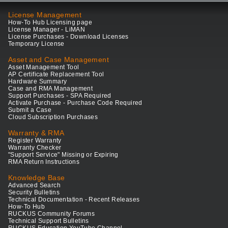
License Management
How-To Hub Licensing page
License Manager - LiMAN
License Purchases - Download Licenses
Temporary License
Asset and Case Management
Asset Management Tool
AP Certificate Replacement Tool
Hardware Summary
Case and RMA Management
Support Purchases - SPA Required
Activate Purchase - Purchase Code Required
Submit a Case
Cloud Subscription Purchases
Warranty & RMA
Register Warranty
Warranty Checker
"Support Service" Missing or Expiring
RMA Return Instructions
Knowledge Base
Advanced Search
Security Bulletins
Technical Documentation - Recent Releases
How-To Hub
RUCKUS Community Forums
Technical Support Bulletins