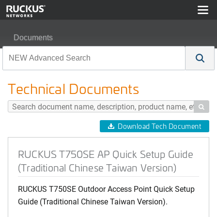
Documents
RUCKUS T750SE AP Quick Setup Guide (Traditional Ch
Technical Documents

Download Tech Document
RUCKUS T750SE AP Quick Setup Guide
(Traditional Chinese Taiwan Version)
RUCKUS T750SE Outdoor Access Point Quick Setup
Guide (Traditional Chinese Taiwan Version).