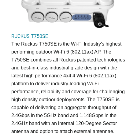
RUCKUS T750SE
The Ruckus T750SE is the Wi-Fi Industry's highest
performing outdoor Wi-Fi 6 (802.11ax) AP. The
T750SE combines all Ruckus patented technologies
and best-in-class industrial grade design with the
latest high performance 4x4:4 Wi-Fi 6 (802.11ax)
platform to deliver industry-leading Wi-Fi
performance, reliability and coverage for challenging
high density outdoor deployments. The T750SE is
capable of delivering an aggregate throughput of
2.4Gbps in the 5GHz band and 1.148Gbps in the
2.4GHz band with an internal 120-Degree Sector
antenna and option to attach external antennae.