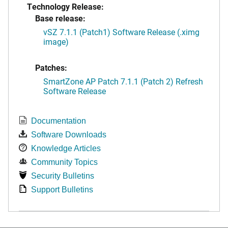
Technology Release:
Base release:
vSZ 7.1.1 (Patch1) Software Release (.ximg
image)
Patches:
SmartZone AP Patch 7.1.1 (Patch 2) Refresh
Software Release
Documentation
Software Downloads
Knowledge Articles
Community Topics
Security Bulletins
Support Bulletins