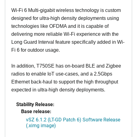
Wi-Fi 6 Multi-gigabit wireless technology is custom
designed for ultra-high density deployments using
technologies like OFDMA and it is capable of
delivering more reliable Wi-Fi experience with the
Long Guard Interval feature specifically added in Wi-
Fi 6 for outdoor usage.
In addition, T750SE has on-board BLE and Zigbee
radios to enable IoT use-cases, and a 2.5Gbps
Ethernet back-haul to support the high throughput
expected in ultra-high density deployments.
Stability Release:
Base release:
vSZ 6.1.2 (LT-GD Patch 6) Software Release
(.ximg image)