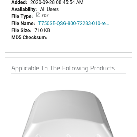
Added:
2020-09-28 08:45:54 AM
Availability:
All Users
File Type:
PDF
File Name:
T750SE-QSG-800-72283-010-re...
File Size:
710 KB
MD5 Checksum:
Applicable To The Following Products