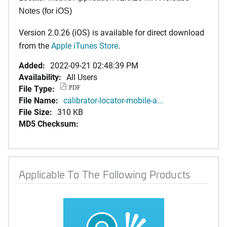
Notes (for iOS)
Version 2.0.26 (iOS) is available for direct download
from the
Apple iTunes Store
.
Added:
2022-09-21 02:48:39 PM
Availability:
All Users
File Type:
PDF
File Name:
calibrator-locator-mobile-a...
File Size:
310 KB
MD5 Checksum:
Applicable To The Following Products