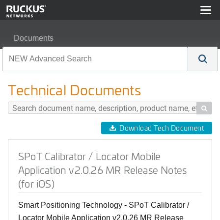
Documents
SPoT Calibrator / Locator Mobile Application v2.0.26 MR
Technical Documents

Download Tech Document
SPoT Calibrator / Locator Mobile
Application v2.0.26 MR Release Notes
(for iOS)
Smart Positioning Technology - SPoT Calibrator /
Locator Mobile Application v2.0.26 MR Release