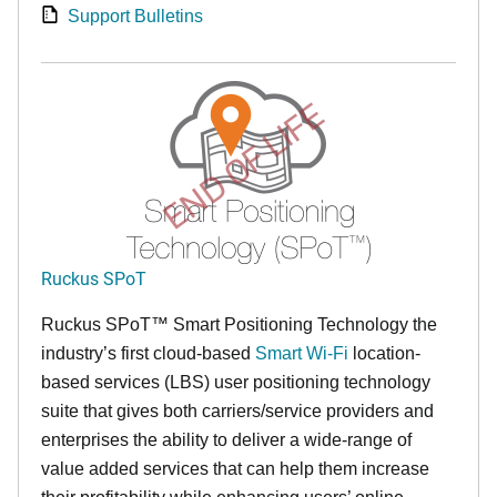
Support Bulletins
END OF LIFE
Ruckus SPoT
Ruckus SPoT™ Smart Positioning Technology the
industry’s first cloud-based
Smart Wi-Fi
location-
based services (LBS) user positioning technology
suite that gives both carriers/service providers and
enterprises the ability to deliver a wide-range of
value added services that can help them increase