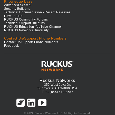
Knowledge Base
Advanced Search
Security Bulletins
Technical Documentation - Recent Releases
How-To Hub
RUCKUS Community Forums
Technical Support Bulletins
RUCKUS Education YouTube Channel
RUCKUS Networks University
Contact Us/Support Phone Numbers
Contact Us/Support Phone Numbers
Feedback
Ruckus Networks
350 West Java Dr.
Sunnyvale, CA 94089 USA
T: +1 (855) 478-2587
© 2026 Ruckus Wireless LLC. All Rights Reserved.