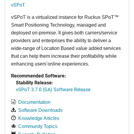
vSPoT
vSPoT is a virtualized instance for
Ruckus SPoT™
Smart Positioning Technology,
managed and
deployed on-premise. It
gives both carriers/service
providers and enterprises the ability to deliver a
wide-range of Location Based value added services
that can help them increase their profitability while
enhancing users’online experiences.
Recommended Software:
Stability Release:
vSPoT 3.7.0 (GA) Software Release
Documentation
Software Downloads
Knowledge Articles
Community Topics