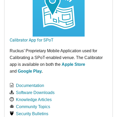
Calibrator App for SPoT
Ruckus’ Proprietary Mobile Application used for
Calibrating a SPoT-enabled venue. The Calibrator
app is available on both the
Apple Store
and
Google Play
.
Documentation
Software Downloads
Knowledge Articles
Community Topics
Security Bulletins