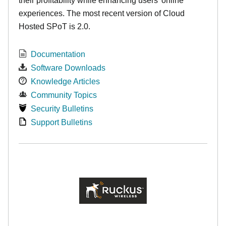
their profitability while enhancing users’ online
experiences. The most recent version of Cloud
Hosted SPoT is 2.0.
Documentation
Software Downloads
Knowledge Articles
Community Topics
Security Bulletins
Support Bulletins