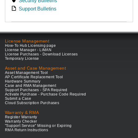
Security Bulletins
Support Bulletins
License Management
How-To Hub Licensing page
License Manager - LiMAN
License Purchases - Download Licenses
Temporary License
Asset and Case Management
Asset Management Tool
AP Certificate Replacement Tool
Hardware Summary
Case and RMA Management
Support Purchases - SPA Required
Activate Purchase - Purchase Code Required
Submit a Case
Cloud Subscription Purchases
Warranty & RMA
Register Warranty
Warranty Checker
"Support Service" Missing or Expiring
RMA Return Instructions