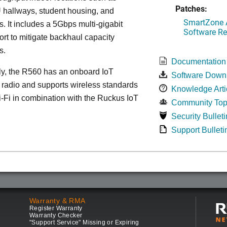
Patches:
 hallways, student housing, and
SmartZone A
. It includes a 5Gbps multi-gigabit
Software Re
ort to mitigate backhaul capacity
s.
Documentation
ly, the R560 has an onboard IoT
Software Down
 radio and supports wireless standards
Knowledge Arti
Fi in combination with the Ruckus IoT
Community Top
Security Bulleti
Support Bulleti
Warranty & RMA
Register Warranty
Warranty Checker
"Support Service" Missing or Expiring