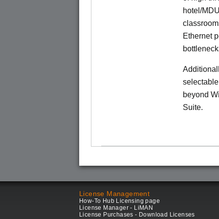
hotel/MDU
classrooms
Ethernet p
bottleneck
Additional
selectable
beyond Wi-
Suite.
License Management
How-To Hub Licensing page
License Manager - LiMAN
License Purchases - Download Licenses