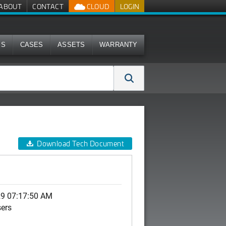
ABOUT
CONTACT
CLOUD
LOGIN
MS
CASES
ASSETS
WARRANTY
Download Tech Document
29 07:17:50 AM
sers