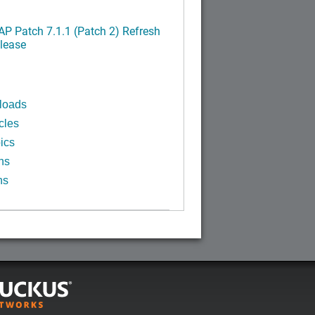
P Patch 7.1.1 (Patch 2) Refresh
lease
loads
cles
ics
ns
ns