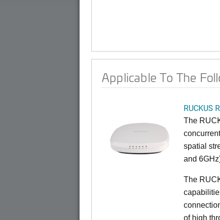
Applicable To The Fol
RUCKUS R
The RUCKU
concurrent
spatial st
and 6GHz)
The RUCK
capabiliti
connection
of high th