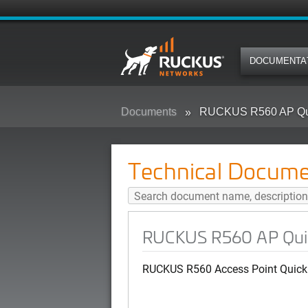
DOCUMENTA
Documents
RUCKUS R560 AP Qui
Technical Docume
RUCKUS R560 AP Quic
RUCKUS R560 Access Point Quick