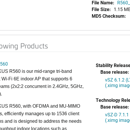
File Name:
R560_
File Size:
1.15 M
MD5 Checksum:
lowing Products
560
Stability Release
S R560 is our mid-range tri-band
Base release:
 Wi-Fi 6E indoor AP that supports 6
vSZ 6.1.2 (
(.ximg imag
reams (2x2:2 concurrent in 2.4GHz, 5GHz,
.
Technology Rel
US R560, with OFDMA and MU-MIMO
Base release:
es, efficiently manages up to 1536 client
vSZ-D 7.1.1
(.ximg imag
s and is designed to address the needs
roughput indoor locations such as