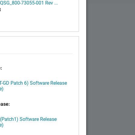
QSG_800-73055-001 Rev ...
B
:
LT-GD Patch 6) Software Release
e)
ease:
 (Patch1) Software Release
e)