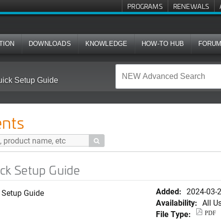
PROGRAMS
RENEWALS
TION
DOWNLOADS
KNOWLEDGE
HOW-TO HUB
FORU
ck Setup Guide
nts

k Setup Guide
Added:
2024-03-
 Setup Guide
Availability:
All U
File Type:
PDF