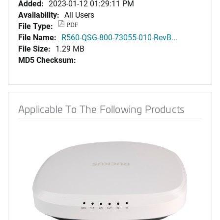
Added:
2023-01-12 01:29:11 PM
Availability:
All Users
File Type:
PDF
File Name:
R560-QSG-800-73055-010-RevB...
File Size:
1.29 MB
MD5 Checksum:
Applicable To The Following Products