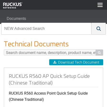
Documents
RUCKUS R560 AP Quick Setup Guide (Chinese Traditio
Technical Documents

Download Tech Document
RUCKUS R560 AP Quick Setup Guide
(Chinese Traditional)
RUCKUS R560 Access Point Quick Setup Guide
(Chinese Traditional)