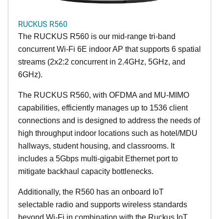
RUCKUS R560
The RUCKUS R560 is our mid-range tri-band
concurrent Wi-Fi 6E indoor AP that supports 6 spatial
streams (2x2:2 concurrent in 2.4GHz, 5GHz, and
6GHz).
The RUCKUS R560, with OFDMA and MU-MIMO
capabilities, efficiently manages up to 1536 client
connections and is designed to address the needs of
high throughput indoor locations such as hotel/MDU
hallways, student housing, and classrooms. It
includes a 5Gbps multi-gigabit Ethernet port to
mitigate backhaul capacity bottlenecks.
Additionally, the R560 has an onboard IoT
selectable radio and supports wireless standards
beyond Wi-Fi in combination with the Ruckus IoT