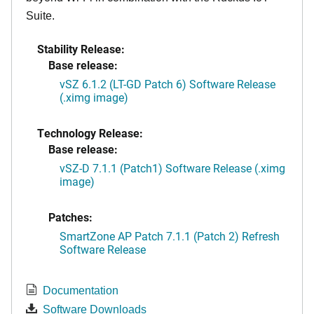
Suite.
Stability Release:
Base release:
vSZ 6.1.2 (LT-GD Patch 6) Software Release
(.ximg image)
Technology Release:
Base release:
vSZ-D 7.1.1 (Patch1) Software Release (.ximg
image)
Patches:
SmartZone AP Patch 7.1.1 (Patch 2) Refresh
Software Release
Documentation
Software Downloads