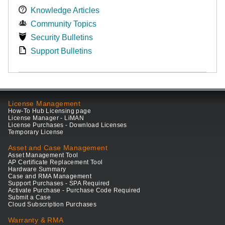
Knowledge Articles
Community Topics
Security Bulletins
Support Bulletins
License Management
How-To Hub Licensing page
License Manager - LiMAN
License Purchases - Download Licenses
Temporary License
Asset and Case Management
Asset Management Tool
AP Certificate Replacement Tool
Hardware Summary
Case and RMA Management
Support Purchases - SPA Required
Activate Purchase - Purchase Code Required
Submit a Case
Cloud Subscription Purchases
Warranty & RMA