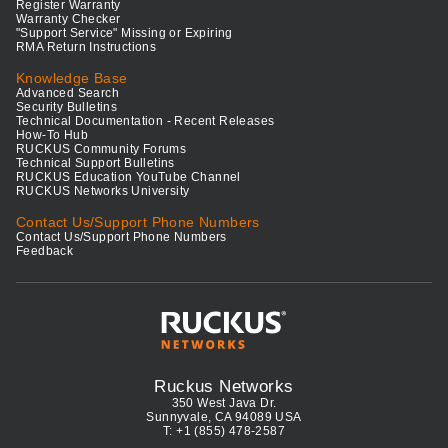
Register Warranty
Warranty Checker
"Support Service" Missing or Expiring
RMA Return Instructions
Knowledge Base
Advanced Search
Security Bulletins
Technical Documentation - Recent Releases
How-To Hub
RUCKUS Community Forums
Technical Support Bulletins
RUCKUS Education YouTube Channel
RUCKUS Networks University
Contact Us/Support Phone Numbers
Contact Us/Support Phone Numbers
Feedback
Ruckus Networks
350 West Java Dr.
Sunnyvale, CA 94089 USA
T: +1 (855) 478-2587