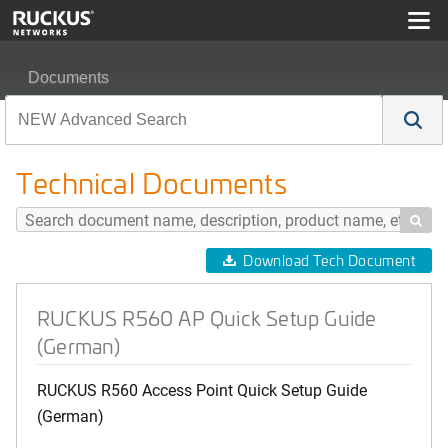
Documents
RUCKUS R560 AP Quick Setup Guide (German)
Technical Documents

Download Tech Document
RUCKUS R560 AP Quick Setup Guide
(German)
RUCKUS R560 Access Point Quick Setup Guide
(German)