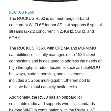
RUCKUS R560
The RUCKUS R560 is our mid-range tri-band
concurrent Wi-Fi 6E indoor AP that supports 6 spatial
streams (2x2:2 concurrent in 2.4GHz, 5GHz, and
6GHz).
The RUCKUS R560, with OFDMA and MU-MIMO
capabilities, efficiently manages up to 1536 client
connections and is designed to address the needs of
high throughput indoor locations such as hotel/MDU
hallways, student housing, and classrooms. It
includes a 5Gbps multi-gigabit Ethernet port to
mitigate backhaul capacity bottlenecks.
Additionally, the R560 has an onboard IoT
selectable radio and supports wireless standards
beyond Wi-Fi in combination with the Ruckus IoT