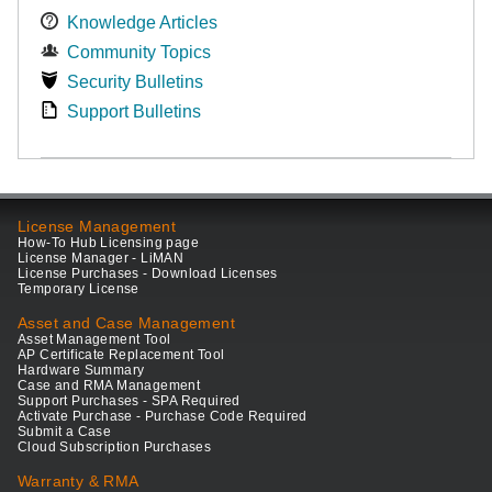
Knowledge Articles
Community Topics
Security Bulletins
Support Bulletins
License Management
How-To Hub Licensing page
License Manager - LiMAN
License Purchases - Download Licenses
Temporary License
Asset and Case Management
Asset Management Tool
AP Certificate Replacement Tool
Hardware Summary
Case and RMA Management
Support Purchases - SPA Required
Activate Purchase - Purchase Code Required
Submit a Case
Cloud Subscription Purchases
Warranty & RMA