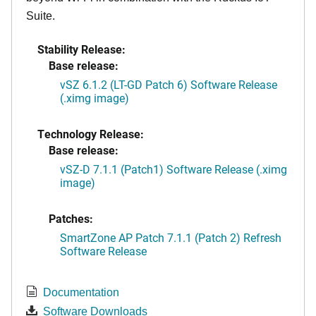
Suite.
Stability Release:
Base release:
vSZ 6.1.2 (LT-GD Patch 6) Software Release
(.ximg image)
Technology Release:
Base release:
vSZ-D 7.1.1 (Patch1) Software Release (.ximg
image)
Patches:
SmartZone AP Patch 7.1.1 (Patch 2) Refresh
Software Release
Documentation
Software Downloads