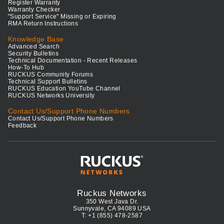
Register Warranty
Warranty Checker
"Support Service" Missing or Expiring
RMA Return Instructions
Knowledge Base
Advanced Search
Security Bulletins
Technical Documentation - Recent Releases
How-To Hub
RUCKUS Community Forums
Technical Support Bulletins
RUCKUS Education YouTube Channel
RUCKUS Networks University
Contact Us/Support Phone Numbers
Contact Us/Support Phone Numbers
Feedback
Ruckus Networks
350 West Java Dr.
Sunnyvale, CA 94089 USA
T: +1 (855) 478-2587