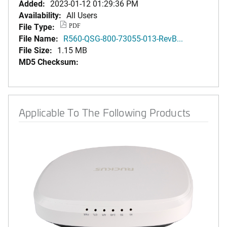
Added:
2023-01-12 01:29:36 PM
Availability:
All Users
File Type:
PDF
File Name:
R560-QSG-800-73055-013-RevB...
File Size:
1.15 MB
MD5 Checksum:
Applicable To The Following Products