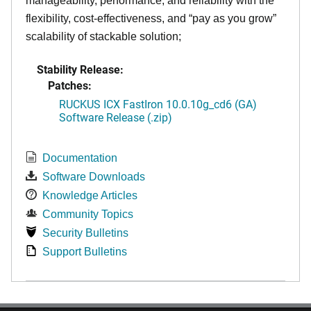
manageability, performance, and reliability with the
flexibility, cost-effectiveness, and “pay as you grow”
scalability of stackable solution;
Stability Release:
Patches:
RUCKUS ICX FastIron 10.0.10g_cd6 (GA)
Software Release (.zip)
Documentation
Software Downloads
Knowledge Articles
Community Topics
Security Bulletins
Support Bulletins