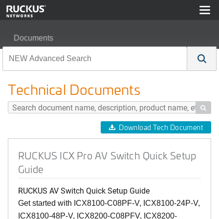
Documents
RUCKUS ICX Pro AV Switch Quick Setup Guide
Technical Documents

Download Tech Document
RUCKUS ICX Pro AV Switch Quick Setup
Guide
RUCKUS AV Switch Quick Setup Guide
Get started with ICX8100-C08PF-V, ICX8100-24P-V,
ICX8100-48P-V, ICX8200-C08PFV, ICX8200-