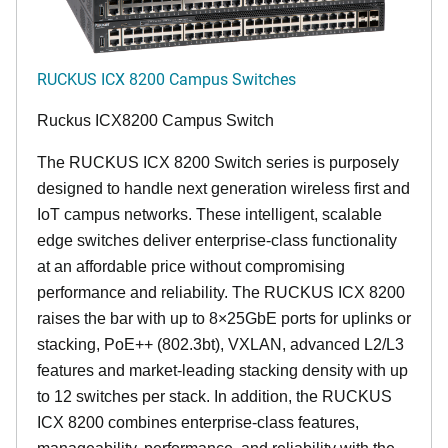
RUCKUS ICX 8200 Campus Switches
Ruckus ICX8200 Campus Switch
The RUCKUS ICX 8200 Switch series is purposely
designed to handle next generation wireless first and
IoT campus networks. These intelligent, scalable
edge switches deliver enterprise-class functionality
at an affordable price without compromising
performance and reliability. The RUCKUS ICX 8200
raises the bar with up to 8×25GbE ports for uplinks or
stacking, PoE++ (802.3bt), VXLAN, advanced L2/L3
features and market-leading stacking density with up
to 12 switches per stack. In addition, the RUCKUS
ICX 8200 combines enterprise-class features,