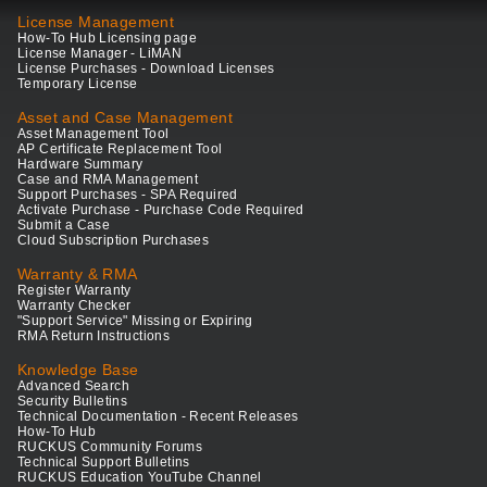
License Management
How-To Hub Licensing page
License Manager - LiMAN
License Purchases - Download Licenses
Temporary License
Asset and Case Management
Asset Management Tool
AP Certificate Replacement Tool
Hardware Summary
Case and RMA Management
Support Purchases - SPA Required
Activate Purchase - Purchase Code Required
Submit a Case
Cloud Subscription Purchases
Warranty & RMA
Register Warranty
Warranty Checker
"Support Service" Missing or Expiring
RMA Return Instructions
Knowledge Base
Advanced Search
Security Bulletins
Technical Documentation - Recent Releases
How-To Hub
RUCKUS Community Forums
Technical Support Bulletins
RUCKUS Education YouTube Channel