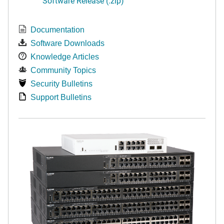
Software Release (.zip)
Documentation
Software Downloads
Knowledge Articles
Community Topics
Security Bulletins
Support Bulletins