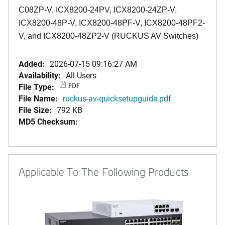
C08ZP-V, ICX8200-24PV, ICX8200-24ZP-V,
ICX8200-48P-V, ICX8200-48PF-V, ICX8200-48PF2-
V, and ICX8200-48ZP2-V (RUCKUS AV Switches)
Added:
2026-07-15 09:16:27 AM
Availability:
All Users
File Type:
PDF
File Name:
ruckus-av-quicksetupguide.pdf
File Size:
792 KB
MD5 Checksum:
Applicable To The Following Products