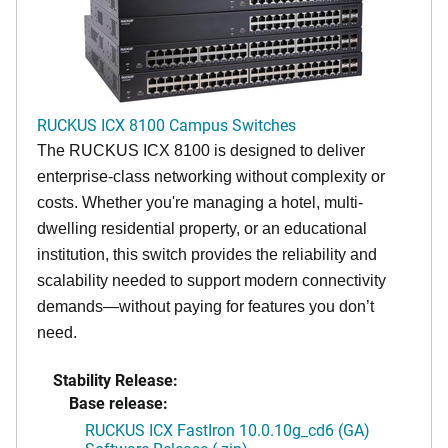
RUCKUS ICX 8100 Campus Switches
The RUCKUS ICX 8100 is designed to deliver
enterprise-class networking without complexity or
costs. Whether you're managing a hotel, multi-
dwelling residential property, or an educational
institution, this switch provides the reliability and
scalability needed to support modern connectivity
demands—without paying for features you don’t
need.
Stability Release:
Base release:
RUCKUS ICX FastIron 10.0.10g_cd6 (GA)