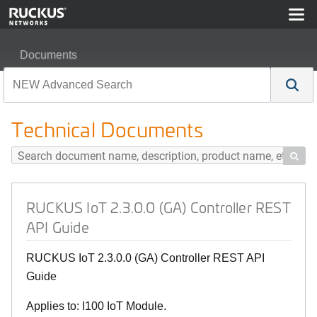
Documents
RUCKUS IoT 2.3.0.0 (GA) Controller REST API Guide
Technical Documents

RUCKUS IoT 2.3.0.0 (GA) Controller REST
API Guide
RUCKUS IoT 2.3.0.0 (GA) Controller REST API
Guide
Applies to: I100 IoT Module.