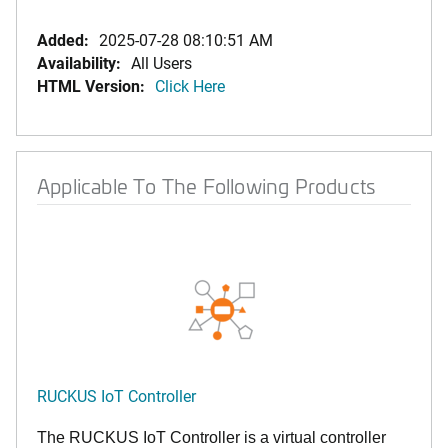
Added:
2025-07-28 08:10:51 AM
Availability:
All Users
HTML Version:
Click Here
Applicable To The Following Products
RUCKUS IoT Controller
The RUCKUS IoT Controller is a virtual controller