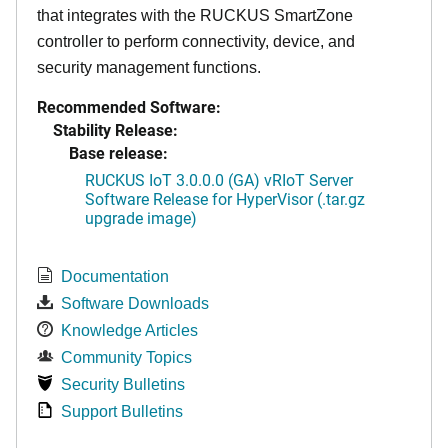
that integrates with the RUCKUS SmartZone
controller to perform connectivity, device, and
security management functions.
Recommended Software:
Stability Release:
Base release:
RUCKUS IoT 3.0.0.0 (GA) vRIoT Server
Software Release for HyperVisor (.tar.gz
upgrade image)
Documentation
Software Downloads
Knowledge Articles
Community Topics
Security Bulletins
Support Bulletins