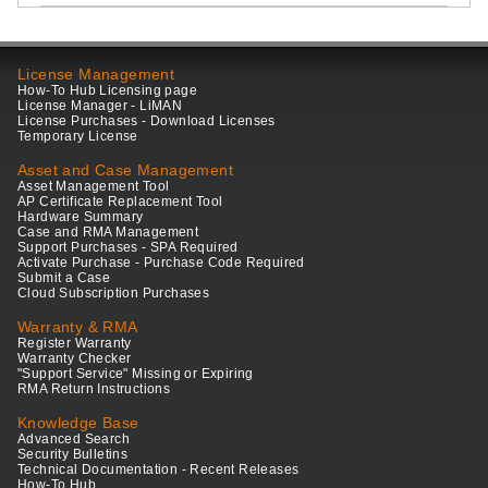
License Management
How-To Hub Licensing page
License Manager - LiMAN
License Purchases - Download Licenses
Temporary License
Asset and Case Management
Asset Management Tool
AP Certificate Replacement Tool
Hardware Summary
Case and RMA Management
Support Purchases - SPA Required
Activate Purchase - Purchase Code Required
Submit a Case
Cloud Subscription Purchases
Warranty & RMA
Register Warranty
Warranty Checker
"Support Service" Missing or Expiring
RMA Return Instructions
Knowledge Base
Advanced Search
Security Bulletins
Technical Documentation - Recent Releases
How-To Hub