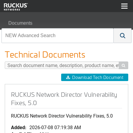
Documents
RUCKUS Network Director Vulnerability Fixes, 5.0
Technical Documents

Download Tech Document
RUCKUS Network Director Vulnerability
Fixes, 5.0
RUCKUS Network Director Vulnerability Fixes, 5.0
Added:
2026-07-08 07:19:38 AM