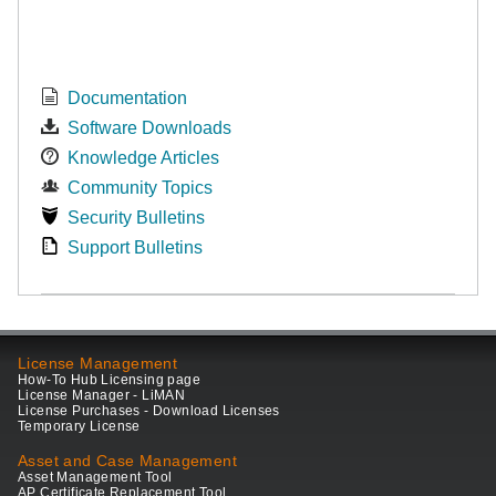
Documentation
Software Downloads
Knowledge Articles
Community Topics
Security Bulletins
Support Bulletins
License Management
How-To Hub Licensing page
License Manager - LiMAN
License Purchases - Download Licenses
Temporary License
Asset and Case Management
Asset Management Tool
AP Certificate Replacement Tool