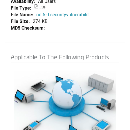
Availability:
All Users
File Type:
PDF
File Name:
nd-5.0-securityvulnerabilit...
File Size:
274 KB
MD5 Checksum:
Applicable To The Following Products