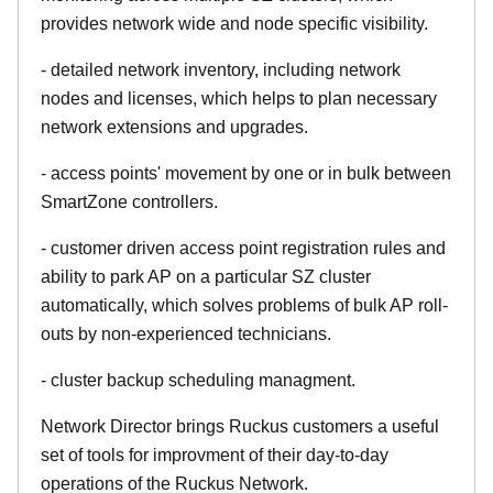
provides network wide and node specific visibility.
- detailed network inventory, including network
nodes and licenses, which helps to plan necessary
network extensions and upgrades.
- access points' movement by one or in bulk between
SmartZone controllers.
- customer driven access point registration rules and
ability to park AP on a particular SZ cluster
automatically, which solves problems of bulk AP roll-
outs by non-experienced technicians.
- cluster backup scheduling managment.
Network Director brings Ruckus customers a useful
set of tools for improvment of their day-to-day
operations of the Ruckus Network.