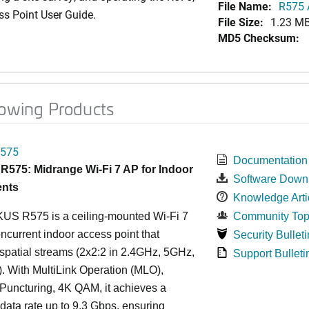
File Name:
R575 A
ss Point User Guide.
File Size:
1.23 M
MD5 Checksum:
lowing Products
575
Documentation
575: Midrange Wi-Fi 7 AP for Indoor
Software Down
nts
Knowledge Arti
S R575 is a ceiling-mounted Wi-Fi 7
Community Top
oncurrent indoor access point that
Security Bulleti
 spatial streams (2x2:2 in 2.4GHz, 5GHz,
Support Bulleti
. With MultiLink Operation (MLO),
Puncturing, 4K QAM, it achieves a
ata rate up to 9.3 Gbps, ensuring