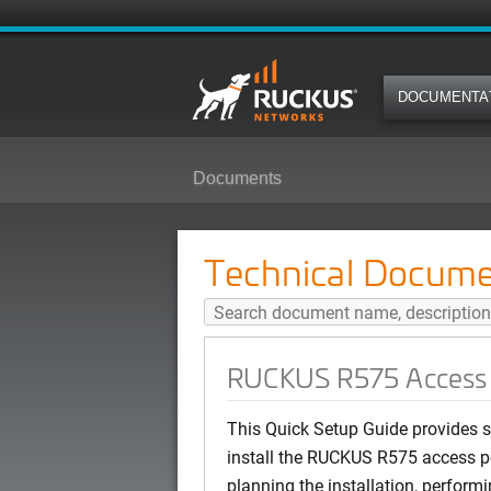
DOCUMENTA
Documents
RUCKUS R575 Access Point Qui
Technical Docume
RUCKUS R575 Access P
This Quick Setup Guide provides st
install the RUCKUS R575 access po
planning the installation, performi