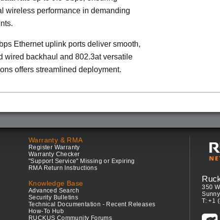
al wireless performance in demanding
nts.
ps Ethernet uplink ports deliver smooth,
 wired backhaul and 802.3at versatile
ons offers streamlined deployment.
Warranty & RMA
Register Warranty
Warranty Checker
"Support Service" Missing or Expiring
RMA Return Instructions
Ruc
Knowledge Base
350 W
Advanced Search
Sunny
Security Bulletins
T: +1 
Technical Documentation - Recent Releases
How-To Hub
RUCKUS Community Forums