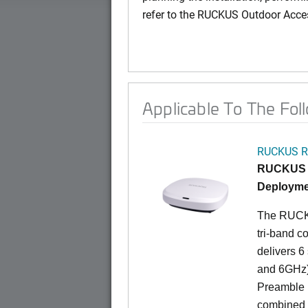
refer to the RUCKUS Outdoor Acce
Applicable To The Fol
RUCKUS R
RUCKUS R
Deployme
The RUCKU
tri-band c
delivers 6
and 6GHz)
Preamble 
combined d