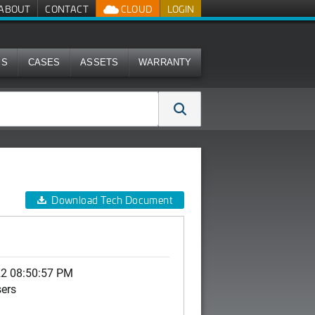
ABOUT
CONTACT
CLOUD
LOGIN
MS
CASES
ASSETS
WARRANTY
Download Tech Document
22 08:50:57 PM
sers