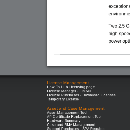
exception
environme
Two 2.5 Gb
high-speed
power opti
License Management
How-To Hub Licensing page
License Manager - LiMAN
License Purchases - Download Licenses
Temporary License
Asset and Case Management
Asset Management Tool
AP Certificate Replacement Tool
Hardware Summary
Case and RMA Management
Support Purchases - SPA Required