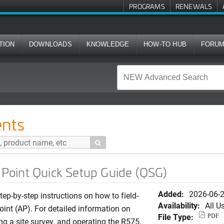
PROGRAMS
RENEWALS
TION
DOWNLOADS
KNOWLEDGE
HOW-TO HUB
FORU
ck Setup Guide (QSG)
nts

oint Quick Setup Guide (QSG)
Added:
2026-06-
ep-by-step instructions on how to field-
Availability:
All U
int (AP). For detailed information on
File Type:
PDF
ng a site survey, and operating the R575,