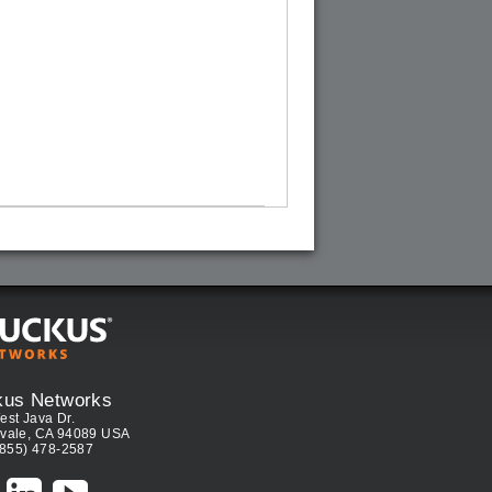
kus Networks
est Java Dr.
vale, CA 94089 USA
(855) 478-2587