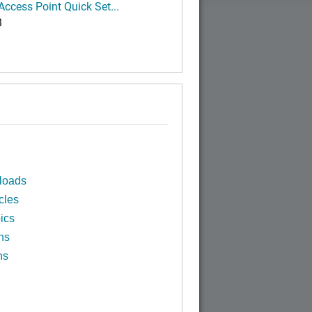
ccess Point Quick Set...
B
loads
cles
ics
ns
ns