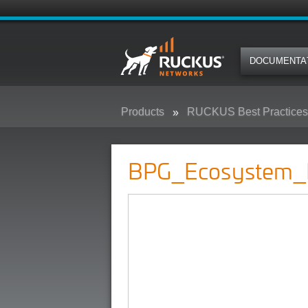
DOCUMENTA
Products
RUCKUS Best Practices,
BPG_Ecosystem_Partners
BPG_Ecosystem_P