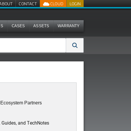
ABOUT
CONTACT
CLOUD
LOGIN
MS
CASES
ASSETS
WARRANTY
: Ecosystem Partners
, Guides, and TechNotes