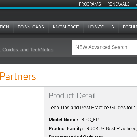
PROGRAMS
RENEWALS
TION
DOWNLOADS
KNOWLEDGE
HOW-TO HUB
FORU
 Guides, and TechNotes
artners
Product Detail
Tech Tips and Best Practice Guides for 
Model Name:
BPG_EP
Product Family:
RUCKUS Best Practices