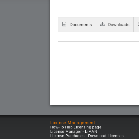
Documents
Downloads
License Management
How-To Hub Licensing page
License Manager - LiMAN
License Purchases - Download Licenses