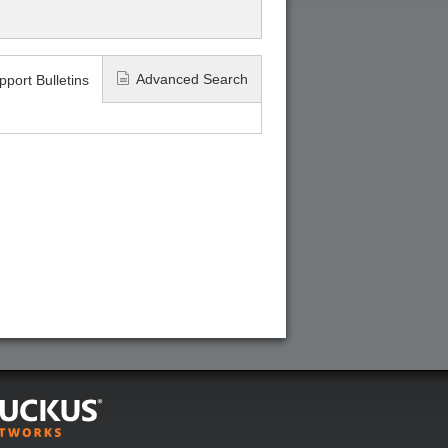
Advanced Search
pport Bulletins