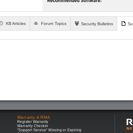
Recommended Software:
KB Articles
Forum Topics
Security Bulletins
Su
Warranty & RMA
Register Warranty
Warranty Checker
"Support Service" Missing or Expiring