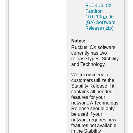
RUCKUS ICX
FastIron
10.0.10g_cd6
(GA) Software
Release (.zip)
Notes:
Ruckus ICX software
currently has two
release types; Stability
and Technology.
We recommend all
customers utilize the
Stability Release if it
contains all needed
features for your
network. A Technology
Release should only
be used if your
network requires new
features not available
in the Stability