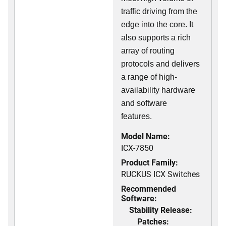
traffic driving from the
edge into the core. It
also supports a rich
array of routing
protocols and delivers
a range of high-
availability hardware
and software
features.
Model Name:
ICX-7850
Product Family:
RUCKUS ICX Switches
Recommended
Software:
Stability Release:
Patches: