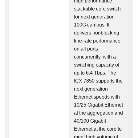
high performance
stackable core switch
for next generation
100G campus. It
delivers nonblocking
line-rate performance
on all ports
concurrently, with a
switching capacity of
up to 6.4 Tbps. The
ICX 7850 supports the
next generation
Ethernet speeds with
10/25 Gigabit Ethernet
at the aggregation and
40/100 Gigabit
Ethernet at the core to
meet high volume of