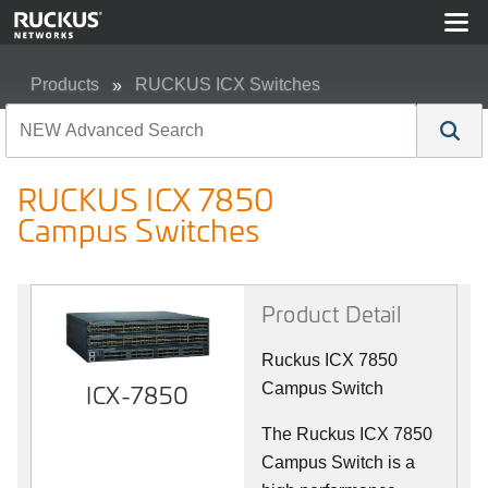
Products
RUCKUS ICX Switches
RUCKUS ICX 7850 Campus Switches
RUCKUS ICX 7850
Campus Switches
Product Detail
Ruckus ICX 7850
ICX-7850
Campus Switch
The Ruckus ICX 7850
Campus Switch is a