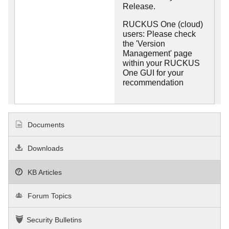
Release.
RUCKUS One (cloud)
users: Please check
the 'Version
Management' page
within your RUCKUS
One GUI for your
recommendation
Documents
Downloads
KB Articles
Forum Topics
Security Bulletins