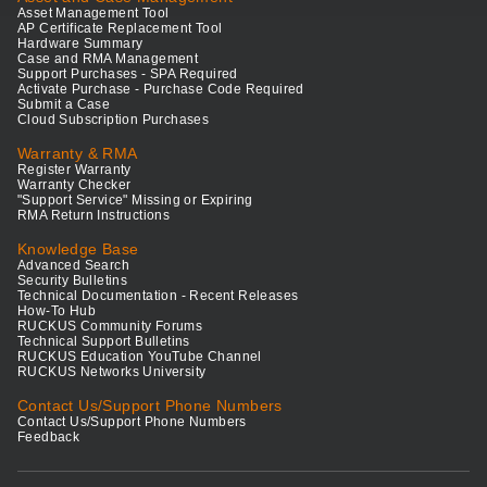
Asset Management Tool
AP Certificate Replacement Tool
Hardware Summary
Case and RMA Management
Support Purchases - SPA Required
Activate Purchase - Purchase Code Required
Submit a Case
Cloud Subscription Purchases
Warranty & RMA
Register Warranty
Warranty Checker
"Support Service" Missing or Expiring
RMA Return Instructions
Knowledge Base
Advanced Search
Security Bulletins
Technical Documentation - Recent Releases
How-To Hub
RUCKUS Community Forums
Technical Support Bulletins
RUCKUS Education YouTube Channel
RUCKUS Networks University
Contact Us/Support Phone Numbers
Contact Us/Support Phone Numbers
Feedback