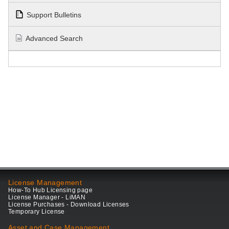
Support Bulletins
Advanced Search
License Management
How-To Hub Licensing page
License Manager - LiMAN
License Purchases - Download Licenses
Temporary License
Asset and Case Management