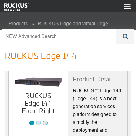
Products
RUCKUS Edge and virtual Edge
RUCKUS Edge 144
RUCKUS Edge 144
Product Detail
RUCKUS™ Edge 144
RUCKUS
RUCKUS
RUCKUS
(Edge-144) is a next-
Edge 144
Edge 144
Edge 144
Front
generation services
Back
Front Right
platform designed to
simplify the
deployment and