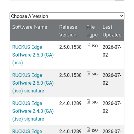
Software Name
Release
File
Last
Version
Type
Updated
RUCKUS Edge
2.5.0.1538
2026-07-
ISO
Software 2.5.0 (GA)
02
(.iso)
RUCKUS Edge
2.5.0.1538
2026-07-
SIG
Software 2.5.0 (GA)
02
(.iso) signature
RUCKUS Edge
2.4.0.1289
2026-07-
SIG
Software 2.4.0 (GA)
02
(.iso) signature
RUCKUS Edge
2.4.0.1289
2026-07-
ISO