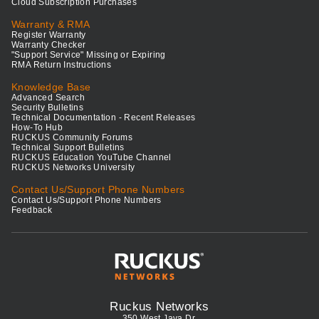
Cloud Subscription Purchases
Warranty & RMA
Register Warranty
Warranty Checker
"Support Service" Missing or Expiring
RMA Return Instructions
Knowledge Base
Advanced Search
Security Bulletins
Technical Documentation - Recent Releases
How-To Hub
RUCKUS Community Forums
Technical Support Bulletins
RUCKUS Education YouTube Channel
RUCKUS Networks University
Contact Us/Support Phone Numbers
Contact Us/Support Phone Numbers
Feedback
Ruckus Networks
350 West Java Dr.