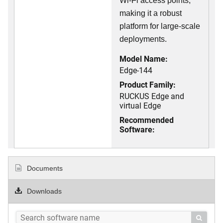
Wi-Fi access points,
making it a robust
platform for large-scale
deployments.
Model Name:
Edge-144
Product Family:
RUCKUS Edge and
virtual Edge
Recommended
Software:
Documents
Downloads
