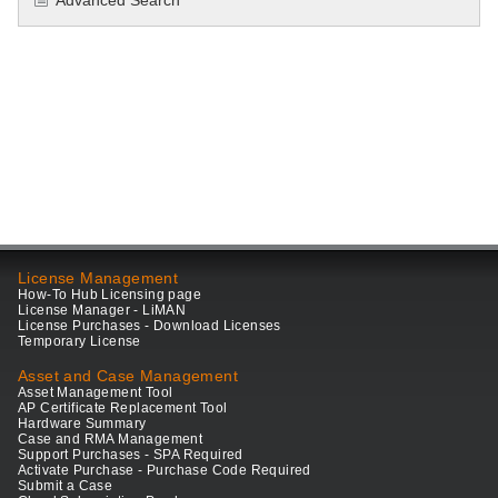
Advanced Search
License Management
How-To Hub Licensing page
License Manager - LiMAN
License Purchases - Download Licenses
Temporary License
Asset and Case Management
Asset Management Tool
AP Certificate Replacement Tool
Hardware Summary
Case and RMA Management
Support Purchases - SPA Required
Activate Purchase - Purchase Code Required
Submit a Case