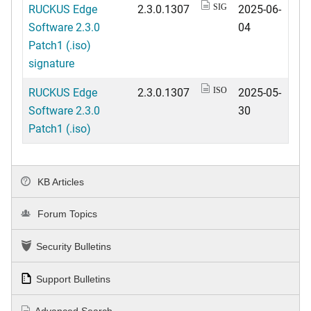
RUCKUS Edge
2.3.0.1307
2025-06-
SIG
Software 2.3.0
04
Patch1 (.iso)
signature
RUCKUS Edge
2.3.0.1307
2025-05-
ISO
Software 2.3.0
30
Patch1 (.iso)
KB Articles
Forum Topics
Security Bulletins
Support Bulletins