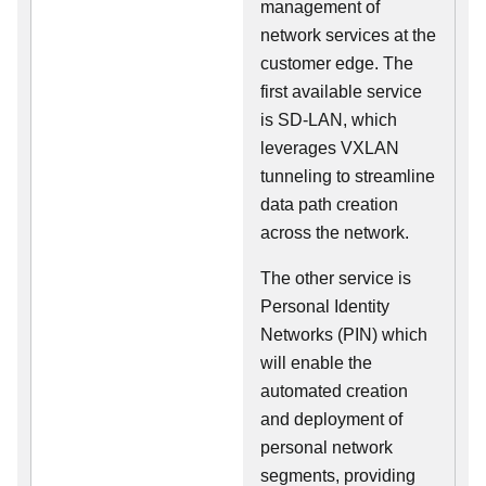
management of
network services at the
customer edge. The
first available service
is SD-LAN, which
leverages VXLAN
tunneling to streamline
data path creation
across the network.
The other service is
Personal Identity
Networks (PIN) which
will enable the
automated creation
and deployment of
personal network
segments, providing