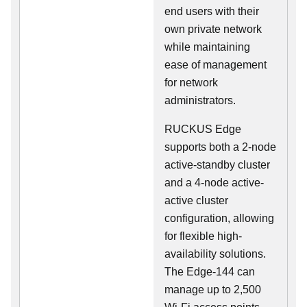
end users with their
own private network
while maintaining
ease of management
for network
administrators.
RUCKUS Edge
supports both a 2-node
active-standby cluster
and a 4-node active-
active cluster
configuration, allowing
for flexible high-
availability solutions.
The Edge-144 can
manage up to 2,500