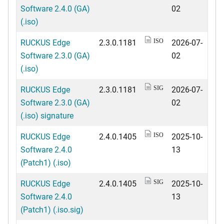
Software 2.4.0 (GA)
02
(.iso)
RUCKUS Edge
2.3.0.1181
2026-07-
ISO
Software 2.3.0 (GA)
02
(.iso)
RUCKUS Edge
2.3.0.1181
2026-07-
SIG
Software 2.3.0 (GA)
02
(.iso) signature
RUCKUS Edge
2.4.0.1405
2025-10-
ISO
Software 2.4.0
13
(Patch1) (.iso)
RUCKUS Edge
2.4.0.1405
2025-10-
SIG
Software 2.4.0
13
(Patch1) (.iso.sig)