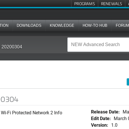
PROGRAMS
RENEWALS
TION
DOWNLOADS
KNOWLEDGE
HOW-TO HUB
FORU
in 20200304
200304
Release Date:
Ma
Wi-Fi Protected Network 2 Info
Edit Date:
March 
Version:
1.0