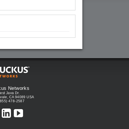
kus Networks
est Java Dr.
vale, CA 94089 USA
(855) 478-2587