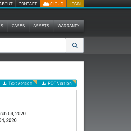
ABOUT
CONTACT
CLOUD
LOGIN
MS
CASES
ASSETS
WARRANTY
Text Version
PDF Version
rch 04, 2020
04, 2020