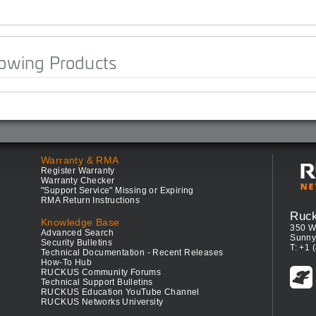
lowing Products
Warranty & RMA
Register Warranty
Warranty Checker
"Support Service" Missing or Expiring
RMA Return Instructions
Ruc
Knowledge Base
350 W
Advanced Search
Sunny
Security Bulletins
T: +1 
Technical Documentation - Recent Releases
How-To Hub
RUCKUS Community Forums
Technical Support Bulletins
RUCKUS Education YouTube Channel
RUCKUS Networks University