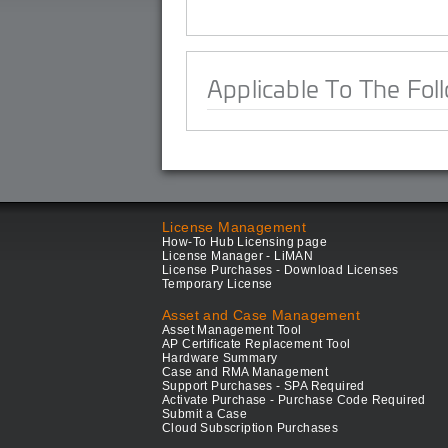
Applicable To The Fol
License Management
How-To Hub Licensing page
License Manager - LiMAN
License Purchases - Download Licenses
Temporary License
Asset and Case Management
Asset Management Tool
AP Certificate Replacement Tool
Hardware Summary
Case and RMA Management
Support Purchases - SPA Required
Activate Purchase - Purchase Code Required
Submit a Case
Cloud Subscription Purchases