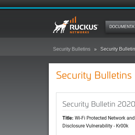
DOCUMENTA
Security Bulletins
Security Bullet
Security Bulletins
Security Bulletin 20
Title:
Wi-Fi Protected Network and 
Disclosure Vulnerability - Kr00k