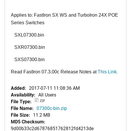
Applies to: FastIron SX WS and TurboIron 24X POE
Series Switches
SXL07300.bin
SXR07300.bin
SXS07300.bin
Read FastIron 07.3.00c Release Notes at
This Link
.
Added:
2017-07-11 11:08:36 AM
Availability:
All Users
File Type:
ZIP
File Name:
07300c-bin.zip
File Size:
11.2 MB
MD5 Checksum:
9d00b33c2d67876851762812fd4213de