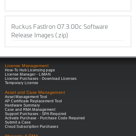
Ruckus FastIron 07.3.00c Software
Release Images (.zip)
License Management
How-To Hub Licensing page
License Manager - LiMAN
License Purchases - Download Licenses
Temporary License
Asset and Case Management
Asset Management Tool
AP Certificate Replacement Tool
Hardware Summary
Case and RMA Management
Support Purchases - SPA Required
Activate Purchase - Purchase Code Required
Submit a Case
Cloud Subscription Purchases