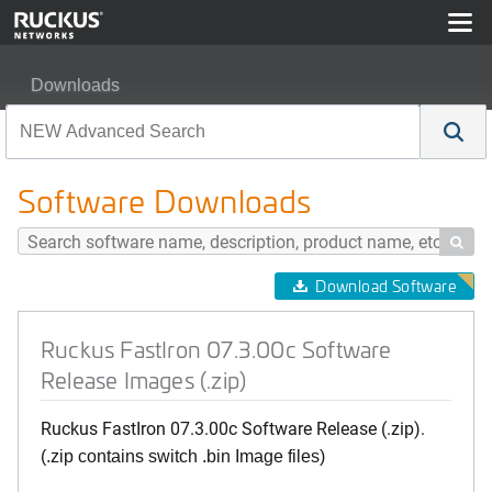
Downloads
Ruckus FastIron 07.3.00c Software Release Images (.zip
Software Downloads

Download Software
Ruckus FastIron 07.3.00c Software
Release Images (.zip)
Ruckus FastIron 07.3.00c Software Release (.zip).
(.zip contains switch .bin Image files)