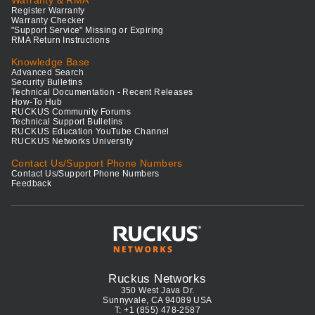
Warranty & RMA
Register Warranty
Warranty Checker
"Support Service" Missing or Expiring
RMA Return Instructions
Knowledge Base
Advanced Search
Security Bulletins
Technical Documentation - Recent Releases
How-To Hub
RUCKUS Community Forums
Technical Support Bulletins
RUCKUS Education YouTube Channel
RUCKUS Networks University
Contact Us/Support Phone Numbers
Contact Us/Support Phone Numbers
Feedback
Ruckus Networks
350 West Java Dr.
Sunnyvale, CA 94089 USA
T: +1 (855) 478-2587