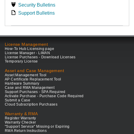
Security Bulletins
Support Bulletins
License Management
How-To Hub Licensing page
License Manager - LiMAN
License Purchases - Download Licenses
Temporary License
Asset and Case Management
Asset Management Tool
AP Certificate Replacement Tool
Hardware Summary
Case and RMA Management
Support Purchases - SPA Required
Activate Purchase - Purchase Code Required
Submit a Case
Cloud Subscription Purchases
Warranty & RMA
Register Warranty
Warranty Checker
"Support Service" Missing or Expiring
RMA Return Instructions