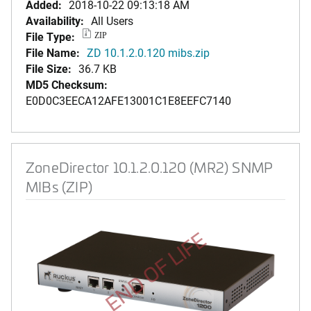
Added:
2018-10-22 09:13:18 AM
Availability:
All Users
File Type:
ZIP
File Name:
ZD 10.1.2.0.120 mibs.zip
File Size:
36.7 KB
MD5 Checksum:
E0D0C3EECA12AFE13001C1E8EEFC7140
ZoneDirector 10.1.2.0.120 (MR2) SNMP
MIBs (ZIP)
END OF LIFE