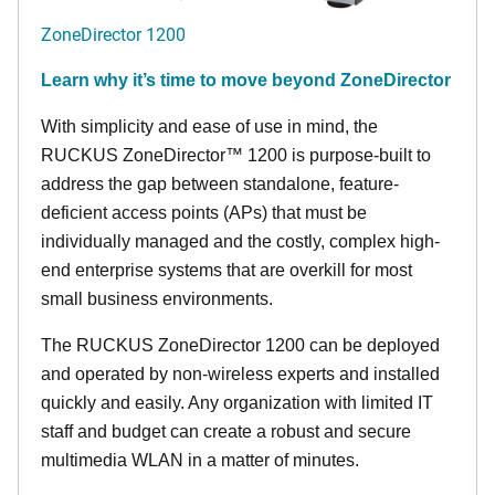
ZoneDirector 1200
Learn why it’s time to move beyond ZoneDirector
With simplicity and ease of use in mind, the
RUCKUS ZoneDirector™ 1200 is purpose-built to
address the gap between standalone, feature-
deficient access points (APs) that must be
individually managed and the costly, complex high-
end enterprise systems that are overkill for most
small business environments.
The RUCKUS ZoneDirector 1200 can be deployed
and operated by non-wireless experts and installed
quickly and easily. Any organization with limited IT
staff and budget can create a robust and secure
multimedia WLAN in a matter of minutes.