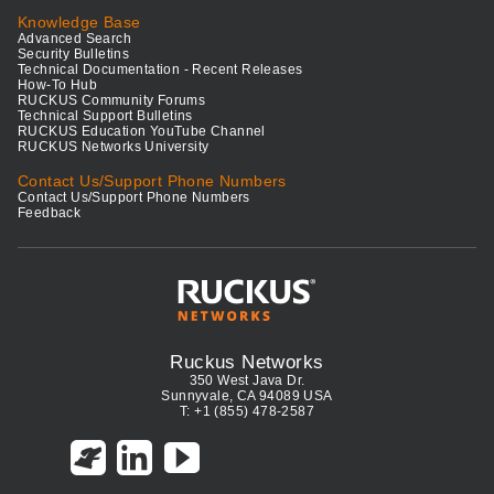
Knowledge Base
Advanced Search
Security Bulletins
Technical Documentation - Recent Releases
How-To Hub
RUCKUS Community Forums
Technical Support Bulletins
RUCKUS Education YouTube Channel
RUCKUS Networks University
Contact Us/Support Phone Numbers
Contact Us/Support Phone Numbers
Feedback
Ruckus Networks
350 West Java Dr.
Sunnyvale, CA 94089 USA
T: +1 (855) 478-2587