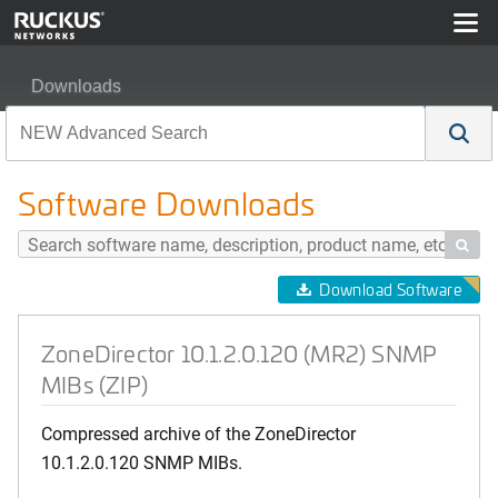
Downloads
ZoneDirector 10.1.2.0.120 (MR2) SNMP MIBs (ZIP)
Software Downloads

Download Software
ZoneDirector 10.1.2.0.120 (MR2) SNMP
MIBs (ZIP)
Compressed archive of the ZoneDirector
10.1.2.0.120 SNMP MIBs.