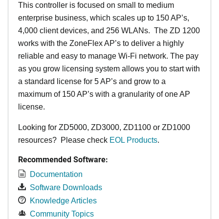
This controller is focused on small to medium
enterprise business, which scales up to 150 AP’s,
4,000 client devices, and 256 WLANs. The ZD 1200
works with the ZoneFlex AP’s to deliver a highly
reliable and easy to manage Wi-Fi network. The pay
as you grow licensing system allows you to start with
a standard license for 5 AP’s and grow to a
maximum of 150 AP’s with a granularity of one AP
license.
Looking for ZD5000, ZD3000, ZD1100 or ZD1000
resources? Please check
EOL Products
.
Recommended Software:
Documentation
Software Downloads
Knowledge Articles
Community Topics