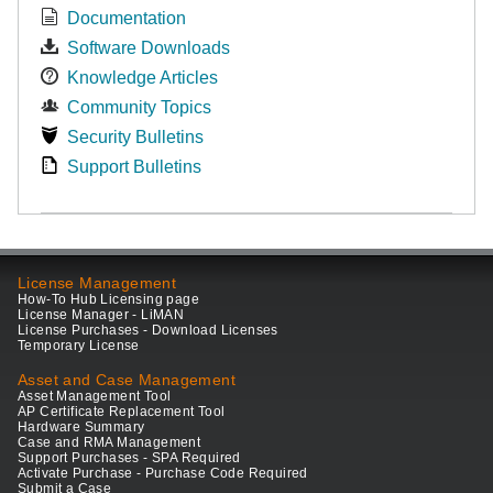
Documentation
Software Downloads
Knowledge Articles
Community Topics
Security Bulletins
Support Bulletins
License Management
How-To Hub Licensing page
License Manager - LiMAN
License Purchases - Download Licenses
Temporary License
Asset and Case Management
Asset Management Tool
AP Certificate Replacement Tool
Hardware Summary
Case and RMA Management
Support Purchases - SPA Required
Activate Purchase - Purchase Code Required
Submit a Case