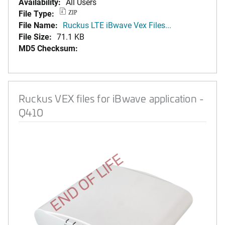
Availability:
All Users
File Type:
ZIP
File Name:
Ruckus LTE iBwave Vex Files...
File Size:
71.1 KB
MD5 Checksum:
Ruckus VEX files for iBwave application -
Q410
END OF LIFE