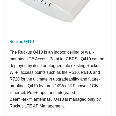
Ruckus Q410
The Ruckus
Q4
10 is an indoor, ceiling or wall-
mounted LTE Access Point for CBRS. Q410 can be
deployed by itself or plugged into existing Ruckus
Wi-Fi access points such as the R510, R610, and
R720 for the ultimate in upgradeability and future-
proofing. Q410 features 1/2W of RF power, 1GB
Ethernet, PoE+ input and integrated
BeamFlex
™
antennas.
Q410 is managed only by
Ruckus LTE AP Management.