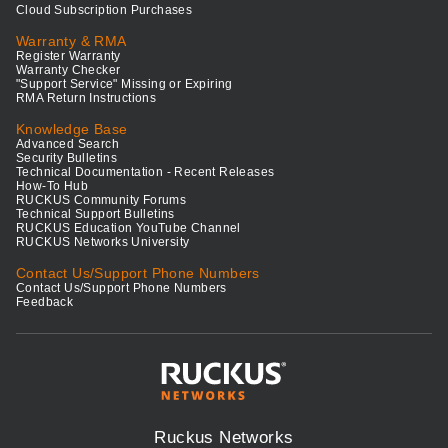
Cloud Subscription Purchases
Warranty & RMA
Register Warranty
Warranty Checker
"Support Service" Missing or Expiring
RMA Return Instructions
Knowledge Base
Advanced Search
Security Bulletins
Technical Documentation - Recent Releases
How-To Hub
RUCKUS Community Forums
Technical Support Bulletins
RUCKUS Education YouTube Channel
RUCKUS Networks University
Contact Us/Support Phone Numbers
Contact Us/Support Phone Numbers
Feedback
Ruckus Networks