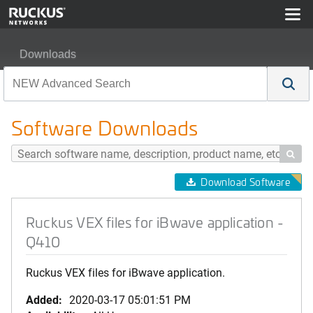
Downloads
Ruckus VEX files for iBwave application - Q410
Software Downloads

Download Software
Ruckus VEX files for iBwave application -
Q410
Ruckus VEX files for iBwave application.
Added:
2020-03-17 05:01:51 PM