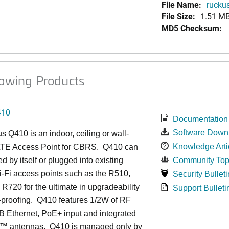
File Name:
ruckus
File Size:
1.51 M
MD5 Checksum:
lowing Products
410
Documentation
Software Down
us
Q4
10 is an indoor, ceiling or wall-
Knowledge Arti
TE Access Point for CBRS. Q410 can
d by itself or plugged into existing
Community Top
-Fi access points such as the R510,
Security Bulleti
R720 for the ultimate in upgradeability
Support Bulleti
-proofing. Q410 features 1/2W of RF
 Ethernet, PoE+ input and integrated
™
antennas.
Q410 is managed only by