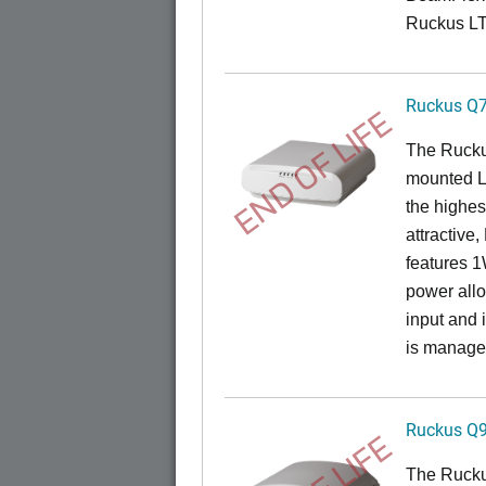
Ruckus L
Ruckus Q
END OF LIFE
The Ruck
mounted L
the highes
attractive
features 
power all
input and
is manage
Ruckus Q
The Ruck