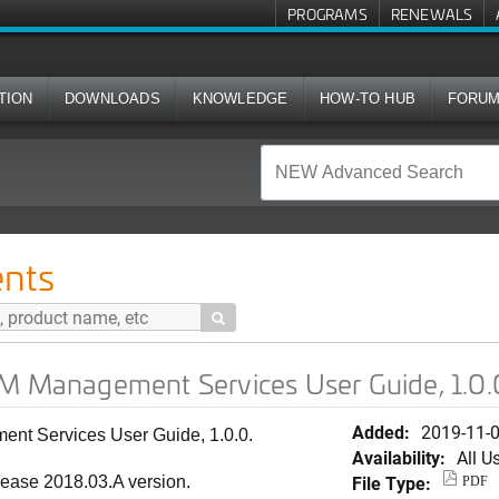
PROGRAMS
RENEWALS
TION
DOWNLOADS
KNOWLEDGE
HOW-TO HUB
FORU
ent Services User Guide, 1.0.0
nts

IM Management Services User Guide, 1.0.
Added:
2019-11-
nt Services User Guide, 1.0.0.
Availability:
All U
File Type:
lease 2018.03.A version.
PDF