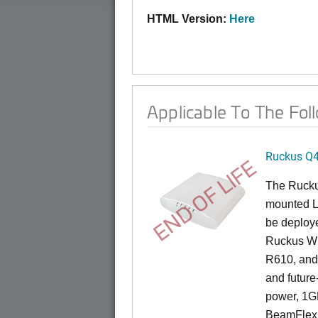
HTML Version:
Here
Applicable To The Fol
Ruckus Q
END OF LIFE
The Ruck
mounted L
be deploye
Ruckus Wi
R610, and 
and future
power, 1GB
BeamFlex