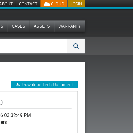
ABOUT
CONTACT
CLOUD
LOGIN
MS
CASES
ASSETS
WARRANTY
Download Tech Document
0
06 03:32:49 PM
sers