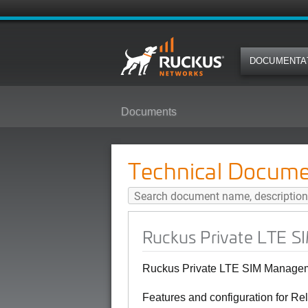
DOCUMENTA
Documents
Ruckus Private LTE SIM Managem
Technical Docume
Ruckus Private LTE S
Ruckus Private LTE SIM Manageme
Features and configuration for Re