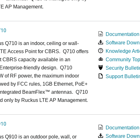
TE AP Management.
710
Documentation
Software Down
us
Q7
10 is an indoor, ceiling or wall-
Knowledge Arti
TE Access Point for CBRS. Q710 offers
t CBRS capacity available in an
Community Top
, Enterprise-friendly design. Q710
Security Bulleti
1W of RF power, the maximum indoor
Support Bulleti
owed by FCC rules, 1GB Ethernet, PoE+
 integrated BeamFlex
™
antennas.
Q710
d only by Ruckus LTE AP Management.
910
Documentation
Software Down
us
Q9
10 is an outdoor pole, wall, or