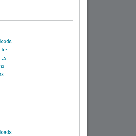
loads
cles
ics
ns
ns
loads