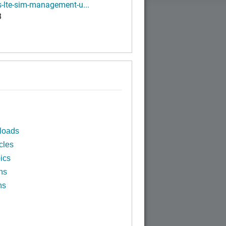
-lte-sim-management-u...
B
loads
cles
ics
ns
ns