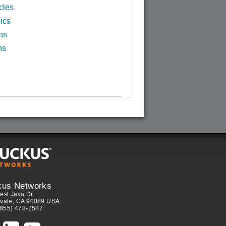
cles
ics
ns
ns
kus Networks
est Java Dr.
vale, CA 94089 USA
(855) 478-2587