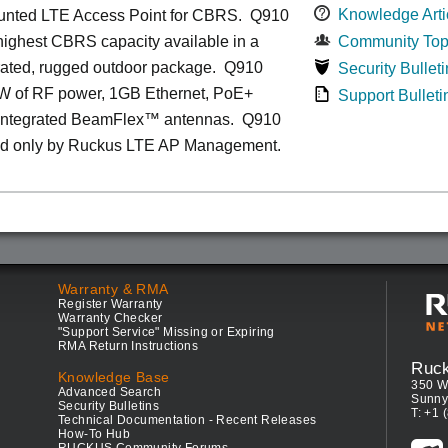
Knowledge Arti
unted LTE Access Point for CBRS. Q910
 highest CBRS capacity available in a
Community Top
grated, rugged outdoor package. Q910
Security Bulleti
1W of RF power, 1GB Ethernet, PoE+
Support Bulleti
 integrated BeamFlex
™
antennas.
Q910
d only by Ruckus LTE AP Management.
Warranty & RMA
Register Warranty
Warranty Checker
"Support Service" Missing or Expiring
RMA Return Instructions
Ruc
Knowledge Base
350 W
Advanced Search
Sunny
Security Bulletins
T: +1 
Technical Documentation - Recent Releases
How-To Hub