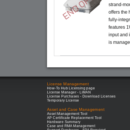
END OF LIFE
strand-mo
offers the
fully-inte
features 
input and
is manage
License Management
How-To Hub Licensing page
License Manager - LiMAN
License Purchases - Download Licenses
Temporary License
Asset and Case Management
Asset Management Tool
AP Certificate Replacement Tool
Hardware Summary
Case and RMA Management