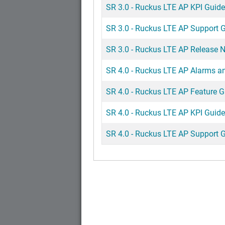
SR 3.0 - Ruckus LTE AP KPI Guide
SR 3.0 - Ruckus LTE AP Support 
SR 3.0 - Ruckus LTE AP Release 
SR 4.0 - Ruckus LTE AP Alarms a
SR 4.0 - Ruckus LTE AP Feature G
SR 4.0 - Ruckus LTE AP KPI Guide
SR 4.0 - Ruckus LTE AP Support 