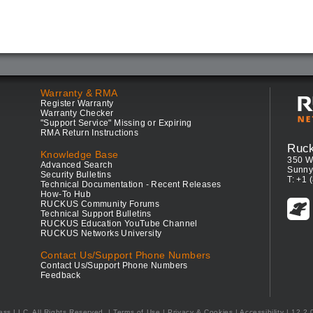
Warranty & RMA
Register Warranty
Warranty Checker
"Support Service" Missing or Expiring
RMA Return Instructions
Ruc
Knowledge Base
350 W
Advanced Search
Sunny
Security Bulletins
T: +1 
Technical Documentation - Recent Releases
How-To Hub
RUCKUS Community Forums
Technical Support Bulletins
RUCKUS Education YouTube Channel
RUCKUS Networks University
Contact Us/Support Phone Numbers
Contact Us/Support Phone Numbers
Feedback
ess LLC. All Rights Reserved.
Terms of Use
|
Privacy & Cookies
|
Accessibility
| 12.2.