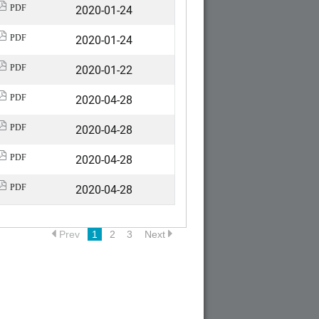
2020-01-24
PDF
2020-01-24
PDF
2020-01-22
PDF
2020-04-28
PDF
2020-04-28
PDF
2020-04-28
PDF
2020-04-28
PDF
Prev
1
2
3
Next