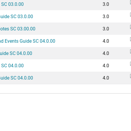
 SC 03.0.00
3.0
Guide SC 03.0.00
3.0
Notes SC 03.00.00
3.0
nd Events Guide SC 04.0.00
4.0
uide SC 04.0.00
4.0
 SC 04.0.00
4.0
Guide SC 04.0.00
4.0