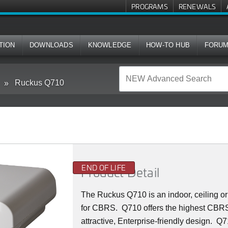
PROGRAMS
RENEWALS
TION
DOWNLOADS
KNOWLEDGE
HOW-TO HUB
FORU
Ruckus Q710
END OF LIFE
Product Detail
The Ruckus
Q7
10 is an indoor, ceiling
for CBRS. Q710 offers the highest CBRS 
attractive, Enterprise-friendly design. Q