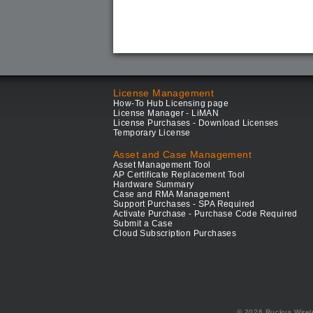
License Management
How-To Hub Licensing page
License Manager - LiMAN
License Purchases - Download Licenses
Temporary License
Asset and Case Management
Asset Management Tool
AP Certificate Replacement Tool
Hardware Summary
Case and RMA Management
Support Purchases - SPA Required
Activate Purchase - Purchase Code Required
Submit a Case
Cloud Subscription Purchases
© 2026 Ruckus Wirel