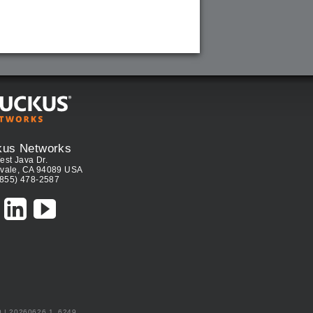
kus Networks
est Java Dr.
vale, CA 94089 USA
(855) 478-2587
0 | 20260626.1_6249