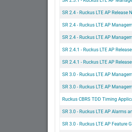
SR 2.4 - Ruckus LTE AP Release 
SR 2.4 - Ruckus LTE AP Managem
SR 2.4 - Ruckus LTE AP Managem
SR 2.4.1 - Ruckus LTE AP Release
SR 2.4.1 - Ruckus LTE AP Release
SR 3.0 - Ruckus LTE AP Managem
SR 3.0 - Ruckus LTE AP Managem
Ruckus CBRS TDD Timing Applica
SR 3.0 - Ruckus LTE AP Alarms a
SR 3.0 - Ruckus LTE AP Feature G