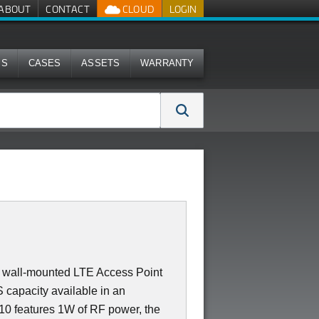
ABOUT
CONTACT
CLOUD
LOGIN
MS
CASES
ASSETS
WARRANTY
 or wall-mounted LTE Access Point
capacity available in an
710 features 1W of RF power, the