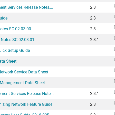
t Services Release Notes,...
2.3
uide
2.3
Notes SC 02.03.00
2.3
e Notes SC 02.03.01
2.3.1
uick Setup Guide
ata Sheet
Network Service Data Sheet
t Management Data Sheet
ment Services Release Note...
2.3.1
mizing Network Feature Guide
2.3
ement User Guide, 2018.03B
2.3.1