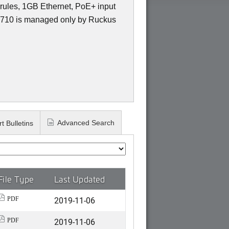
ules, 1GB Ethernet, PoE+ input
10 is managed only by Ruckus
Advanced Search
t Bulletins
File Type
Last Updated
2019-11-06
PDF
2019-11-06
PDF