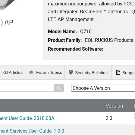
maximum indoor power allowed by FCC r
and integrated BeamFlex
™
antennas.
Q7
LTE AP Management.
) AP
Model Name:
Q710
Product Family:
EOL RUCKUS Products
Recommended Software:
KB Articles
Forum Topics
Security Bulletins
Suppor

Version
ent User Guide, 2018.03A
2.3
nt Services User Guide, 1.0.0