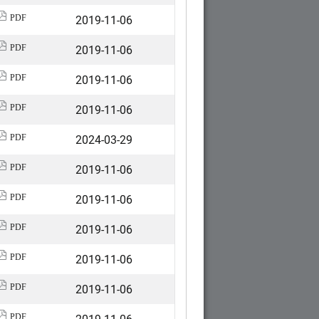
2019-11-06
PDF
2019-11-06
PDF
2019-11-06
PDF
2019-11-06
PDF
2024-03-29
PDF
2019-11-06
PDF
2019-11-06
PDF
2019-11-06
PDF
2019-11-06
PDF
2019-11-06
PDF
2019-11-06
PDF