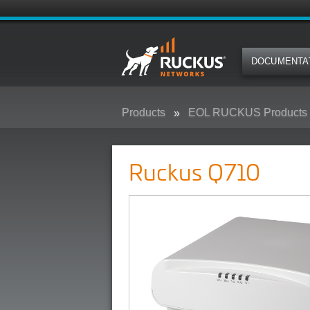
DOCUMENTA
Products
EOL RUCKUS Products
Ruckus Q710