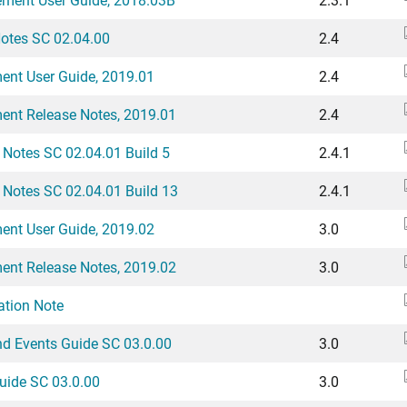
Notes SC 02.04.00
2.4
ent User Guide, 2019.01
2.4
ent Release Notes, 2019.01
2.4
 Notes SC 02.04.01 Build 5
2.4.1
 Notes SC 02.04.01 Build 13
2.4.1
ent User Guide, 2019.02
3.0
ent Release Notes, 2019.02
3.0
tion Note
nd Events Guide SC 03.0.00
3.0
uide SC 03.0.00
3.0