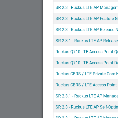
SR 2.3 - Ruckus LTE AP Managemen
SR 2.3 - Ruckus LTE AP Feature G
SR 2.3 - Ruckus LTE AP Release 
SR 2.3.1 - Ruckus LTE AP Releas
Ruckus Q710 LTE Access Point Q
Ruckus Q710 LTE Access Point D
Ruckus CBRS / LTE Private Core 
Ruckus CBRS / LTE Access Poin
SR 2.3.1 - Ruckus LTE AP Manage
SR 2.3 - Ruckus LTE AP Self-Opti
SR 2.3.1 - Ruckus LTE AP Manag