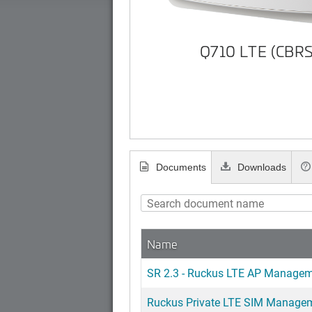
Q710 LTE (CBRS
Documents
Downloads
Name
SR 2.3 - Ruckus LTE AP Managem
Ruckus Private LTE SIM Manageme