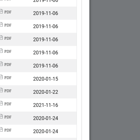
2019-11-06
PDF
2019-11-06
PDF
2019-11-06
PDF
2019-11-06
PDF
2019-11-06
PDF
2020-01-15
PDF
2020-01-22
PDF
2021-11-16
PDF
2020-01-24
PDF
2020-01-24
PDF