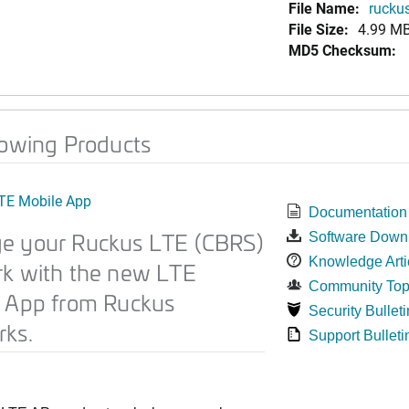
File Name:
ruckus
File Size:
4.99 M
MD5 Checksum:
lowing Products
TE Mobile App
Documentation
e your Ruckus LTE (CBRS)
Software Down
Knowledge Arti
k with the new LTE
Community Top
 App from Ruckus
Security Bulleti
ks.
Support Bulleti