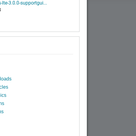
-lte-3.0.0-supportgui...
B
loads
cles
ics
ns
ns