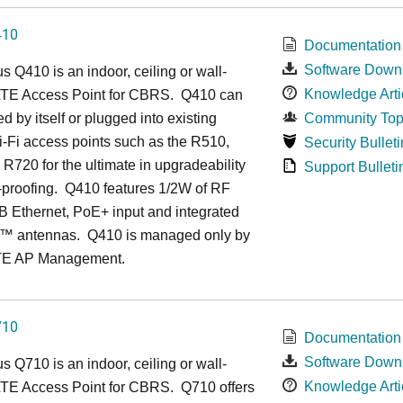
410
Documentation
Software Down
us
Q4
10 is an indoor, ceiling or wall-
Knowledge Arti
TE Access Point for CBRS. Q410 can
d by itself or plugged into existing
Community Top
-Fi access points such as the R510,
Security Bulleti
R720 for the ultimate in upgradeability
Support Bulleti
-proofing. Q410 features 1/2W of RF
 Ethernet, PoE+ input and integrated
™
antennas.
Q410 is managed only by
TE AP Management.
710
Documentation
Software Down
us
Q7
10 is an indoor, ceiling or wall-
Knowledge Arti
TE Access Point for CBRS. Q710 offers