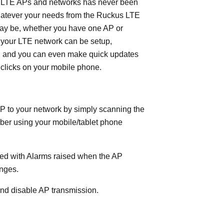
LTE APs and networks has never been
hatever your needs from the Ruckus LTE
ay be, whether you have one AP or
 your LTE network can be setup,
, and you can even make quick updates
 clicks on your mobile phone.
P to your network by simply scanning the
ber using your mobile/tablet phone
fied with Alarms raised when the AP
nges.
nd disable AP transmission.