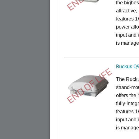
the highes
attractive
features 
power all
input and
is manage
Ruckus Q
END OF LIFE
The Ruck
strand-mo
offers the
fully-inte
features 
input and
is manage