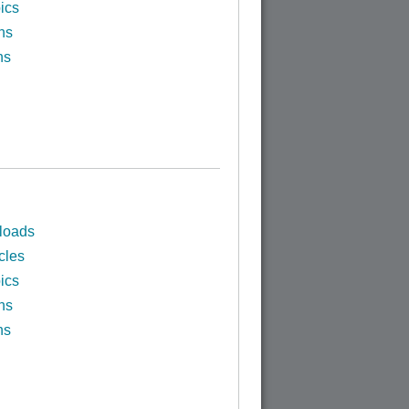
ics
ns
ns
loads
cles
ics
ns
ns