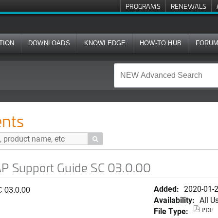
PROGRAMS
RENEWALS
TION
DOWNLOADS
KNOWLEDGE
HOW-TO HUB
FORU
 Guide SC 03.0.00
nts

AP Support Guide SC 03.0.00
Added:
2020-01-
 03.0.00
Availability:
All U
File Type:
PDF