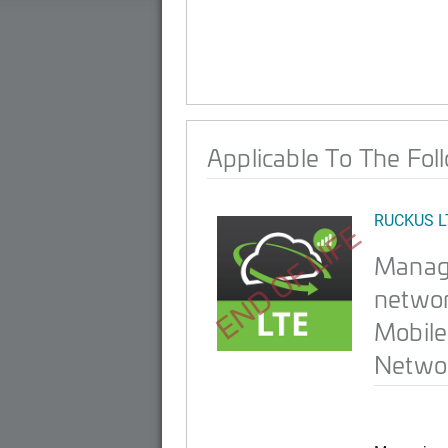
Applicable To The Fol
RUCKUS L
END OF LIFE
Manag
networ
Mobile
Networ