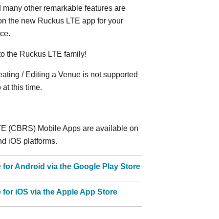
 many other remarkable features are
 on the new Ruckus LTE app for your
ce.
o the Ruckus LTE family!
ting / Editing a Venue is not supported
at this time.
E (CBRS) Mobile Apps are available on
d iOS platforms.
e for Android via the Google Play Store
e for iOS via the Apple App Store