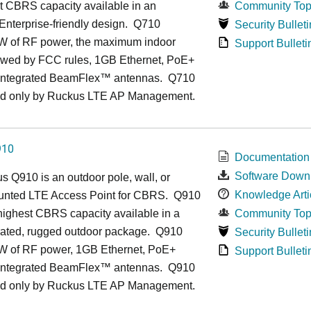
t CBRS capacity available in an
Community Top
, Enterprise-friendly design. Q710
Security Bulleti
1W of RF power, the maximum indoor
Support Bulleti
owed by FCC rules, 1GB Ethernet, PoE+
 integrated BeamFlex
™
antennas.
Q710
d only by Ruckus LTE AP Management.
910
Documentation
Software Down
us
Q9
10 is an outdoor pole, wall, or
Knowledge Arti
unted LTE Access Point for CBRS. Q910
 highest CBRS capacity available in a
Community Top
grated, rugged outdoor package. Q910
Security Bulleti
1W of RF power, 1GB Ethernet, PoE+
Support Bulleti
 integrated BeamFlex
™
antennas.
Q910
d only by Ruckus LTE AP Management.