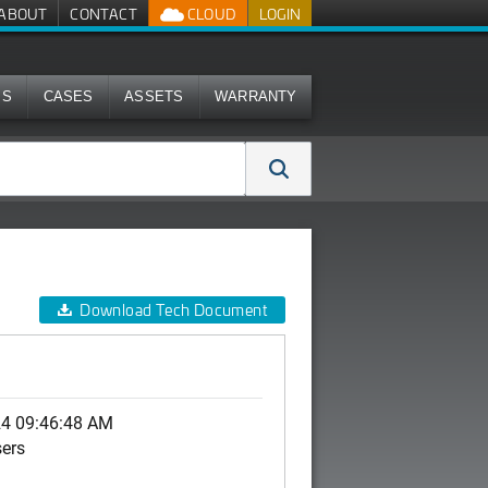
ABOUT
CONTACT
CLOUD
LOGIN
MS
CASES
ASSETS
WARRANTY
Download Tech Document
24 09:46:48 AM
sers