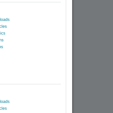
loads
cles
ics
ns
ns
loads
cles