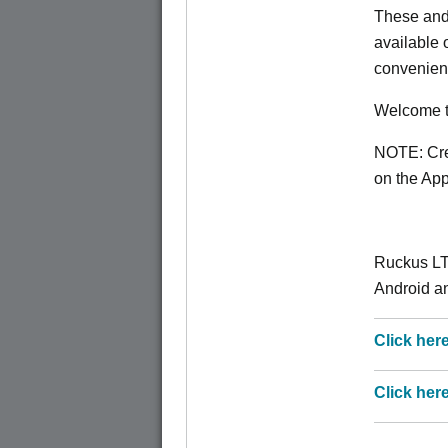
These and
available
convenien
Welcome t
NOTE: Crea
on the App 
Ruckus LT
Android an
Click her
Click her