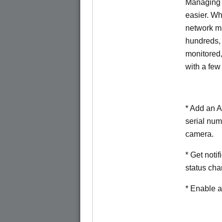
Managing 
easier. W
network m
hundreds,
monitored
with a few
* Add an A
serial num
camera.
* Get noti
status cha
* Enable a