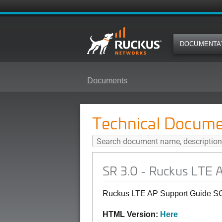
DOCUMENTA
Documents
SR 3.0 - Ruckus LTE AP Support
Technical Docume
SR 3.0 - Ruckus LTE 
Ruckus LTE AP Support Guide SC
HTML Version:
Here