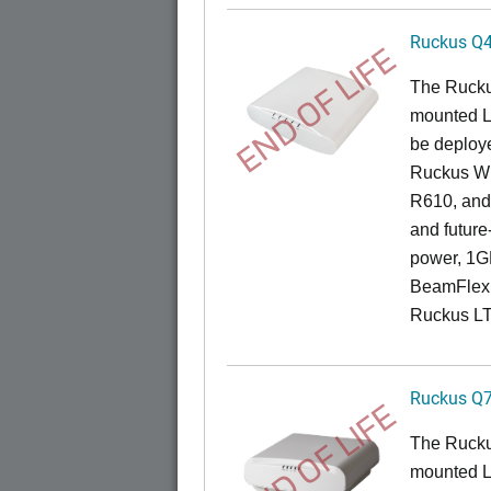
Ruckus Q
END OF LIFE
The Ruck
mounted L
be deploye
Ruckus Wi
R610, and 
and future
power, 1GB
BeamFlex
Ruckus L
Ruckus Q
END OF LIFE
The Ruck
mounted L