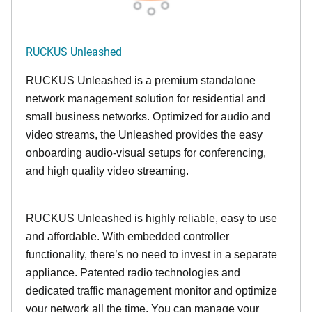
RUCKUS Unleashed
RUCKUS Unleashed is a premium standalone
network management solution for residential and
small business networks. Optimized for audio and
video streams, the Unleashed provides the easy
onboarding audio-visual setups for conferencing,
and high quality video streaming.
RUCKUS Unleashed is highly reliable, easy to use
and affordable. With embedded controller
functionality, there’s no need to invest in a separate
appliance. Patented radio technologies and
dedicated traffic management monitor and optimize
your network all the time. You can manage your