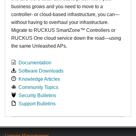
business grows and you need to move to a
controller- or cloud-based infrastructure, you can—
without having to overhaul your infrastructure.
Migrate to RUCKUS SmartZone™ Controllers or
RUCKUS One cloud service down the road—using
the same Unleashed APs.
Documentation
Software Downloads
Knowledge Articles
Community Topics
Security Bulletins
Support Bulletins
License Management