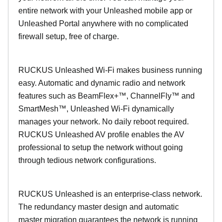
entire network with your Unleashed mobile app or
Unleashed Portal anywhere with no complicated
firewall setup, free of charge.
RUCKUS Unleashed Wi-Fi makes business running
easy. Automatic and dynamic radio and network
features such as BeamFlex+™, ChannelFly™ and
SmartMesh™, Unleashed Wi-Fi dynamically
manages your network. No daily reboot required.
RUCKUS Unleashed AV profile enables the AV
professional to setup the network without going
through tedious network configurations.
RUCKUS Unleashed is an enterprise-class network.
The redundancy master design and automatic
master migration guarantees the network is running