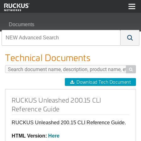
Documents
RUCKUS Unleashed 200.15 CLI Reference Guide
Technical Documents

Download Tech Document
RUCKUS Unleashed 200.15 CLI
Reference Guide
RUCKUS Unleashed 200.15 CLI Reference Guide.
HTML Version:
Here