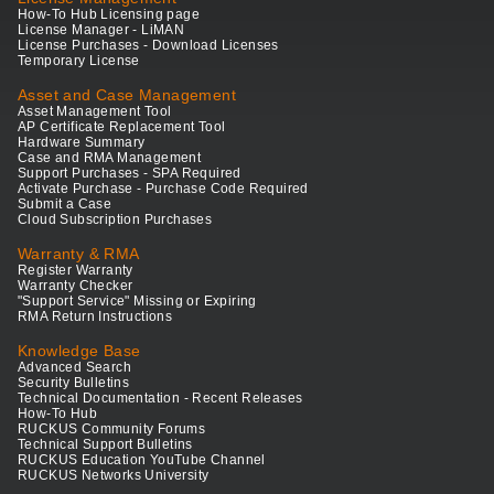
How-To Hub Licensing page
License Manager - LiMAN
License Purchases - Download Licenses
Temporary License
Asset and Case Management
Asset Management Tool
AP Certificate Replacement Tool
Hardware Summary
Case and RMA Management
Support Purchases - SPA Required
Activate Purchase - Purchase Code Required
Submit a Case
Cloud Subscription Purchases
Warranty & RMA
Register Warranty
Warranty Checker
"Support Service" Missing or Expiring
RMA Return Instructions
Knowledge Base
Advanced Search
Security Bulletins
Technical Documentation - Recent Releases
How-To Hub
RUCKUS Community Forums
Technical Support Bulletins
RUCKUS Education YouTube Channel
RUCKUS Networks University