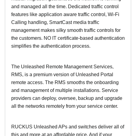
and managed all the time. Dedicated traffic control
features like application aware traffic control, Wi-Fi
Calling handling, SmartCast media traffic
management makes silky smooth traffic controls for
the customers. NO IT certificate-based authentication
simplifies the authentication process.
The Unleashed Remote Management Services,
RMS, is a premium version of Unleashed Portal
remote access. The RMS smooths the onboarding
and management of multiple installations. Service
providers can deploy, oversee, backup and upgrade
all the networks remotely from your service center.
RUCKUS Unleashed APs and switches deliver all of
this and more at an affordable price. And if your