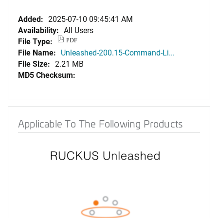
Added:
2025-07-10 09:45:41 AM
Availability:
All Users
File Type:
PDF
File Name:
Unleashed-200.15-Command-Li...
File Size:
2.21 MB
MD5 Checksum:
Applicable To The Following Products