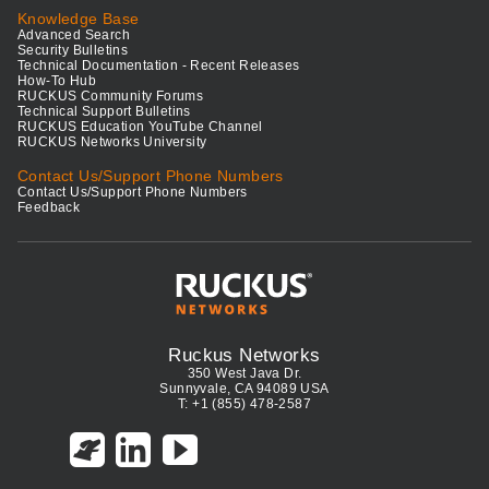
Knowledge Base
Advanced Search
Security Bulletins
Technical Documentation - Recent Releases
How-To Hub
RUCKUS Community Forums
Technical Support Bulletins
RUCKUS Education YouTube Channel
RUCKUS Networks University
Contact Us/Support Phone Numbers
Contact Us/Support Phone Numbers
Feedback
Ruckus Networks
350 West Java Dr.
Sunnyvale, CA 94089 USA
T: +1 (855) 478-2587