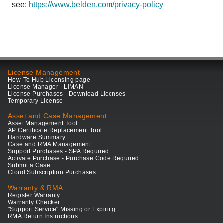
see:
https://www.belden.com/privacy-policy
License Management
How-To Hub Licensing page
License Manager - LiMAN
License Purchases - Download Licenses
Temporary License
Asset and Case Management
Asset Management Tool
AP Certificate Replacement Tool
Hardware Summary
Case and RMA Management
Support Purchases - SPA Required
Activate Purchase - Purchase Code Required
Submit a Case
Cloud Subscription Purchases
Warranty & RMA
Register Warranty
Warranty Checker
"Support Service" Missing or Expiring
RMA Return Instructions