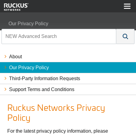
Our Privacy Policy
About
Our Privacy Policy
Third-Party Information Requests
Support Terms and Conditions
Ruckus Networks Privacy
Policy
For the latest privacy policy information, please