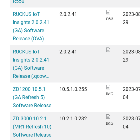
R550
RUCKUS IoT
2.0.2.41
2023-08
OVA
Insights 2.0.2.41
29
(GA) Software
Release (OVA)
RUCKUS IoT
2.0.2.41
2023-08
Insights 2.0.2.41
29
(GA) Software
Release (.qcow...
ZD1200 10.5.1
10.5.1.0.255
2023-07
IMG
(GA Refresh 5)
04
Software Release
ZD 3000 10.2.1
10.2.1.0.232
2023-07
IMG
(MR1 Refresh 10)
04
Software Release