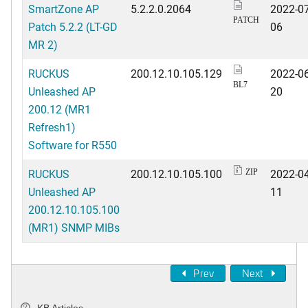
SmartZone AP
5.2.2.0.2064
2022-07
PATCH
Patch 5.2.2 (LT-GD
06
MR 2)
RUCKUS
200.12.10.105.129
2022-06
BL7
Unleashed AP
20
200.12 (MR1
Refresh1)
Software for R550
RUCKUS
200.12.10.105.100
2022-04
ZIP
Unleashed AP
11
200.12.10.105.100
(MR1) SNMP MIBs
Prev
Next
KB Articles