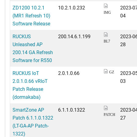
ZD1200 10.2.1
10.2.1.0.232
2023-07
IMG
(MR1 Refresh 10)
04
Software Release
RUCKUS
200.14.6.1.199
2023-06
BL7
Unleashed AP
28
200.14 GA Refresh
Software for R550
RUCKUS IoT
2.0.1.0.66
2023-05
GZ
2.0.1.0.66 vRIoT
03
Patch Release
(dormakaba)
SmartZone AP
6.1.1.0.1322
2023-04
PATCH
Patch 6.1.1.0.1322
27
(LT-GA-AP Patch-
1322)