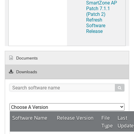
SmartZone AP
Patch 7.1.1
(Patch 2)
Refresh
Software
Release
Documents
Downloads

Software Name
Release Version
File
Last
Type
Update