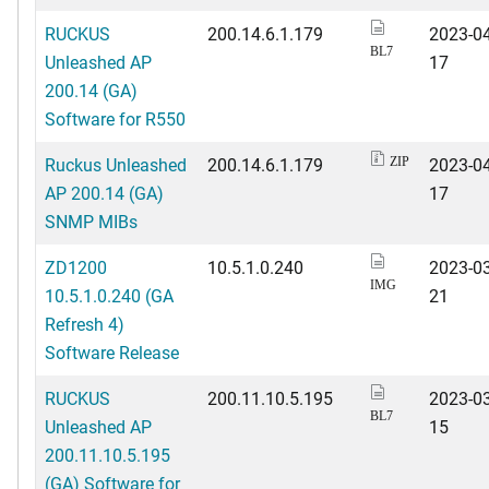
RUCKUS
200.14.6.1.179
2023-04
BL7
Unleashed AP
17
200.14 (GA)
Software for R550
Ruckus Unleashed
200.14.6.1.179
2023-04
ZIP
AP 200.14 (GA)
17
SNMP MIBs
ZD1200
10.5.1.0.240
2023-03
IMG
10.5.1.0.240 (GA
21
Refresh 4)
Software Release
RUCKUS
200.11.10.5.195
2023-03
BL7
Unleashed AP
15
200.11.10.5.195
(GA) Software for