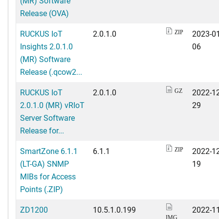
(MR) Software
Release (OVA)
RUCKUS IoT
2.0.1.0
2023-01
ZIP
Insights 2.0.1.0
06
(MR) Software
Release (.qcow2...
RUCKUS IoT
2.0.1.0
2022-12
GZ
2.0.1.0 (MR) vRIoT
29
Server Software
Release for...
SmartZone 6.1.1
6.1.1
2022-12
ZIP
(LT-GA) SNMP
19
MIBs for Access
Points (.ZIP)
ZD1200
10.5.1.0.199
2022-11
IMG