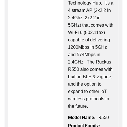
Technology Hub. It's a
4 stream AP (2x2:2 in
2.4Ghz, 2x2:2 in
5GHz) that comes with
Wi-Fi 6 (802.11ax)
capable of delivering
1200Mbps in 5GHz
and 574Mbps in
2.4GHz. The Ruckus
R550 also comes with
built-in BLE & Zigbee,
and the option to
expand to other IoT
wireless protocols in
the future.
Model Name:
R550
Product Family: