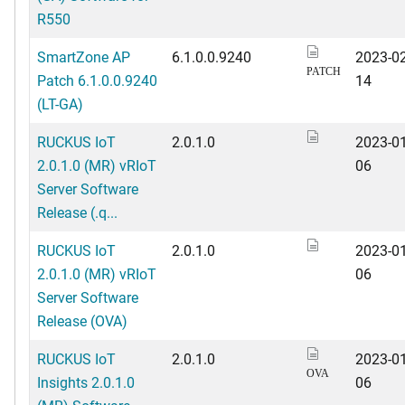
R550
SmartZone AP
6.1.0.0.9240
2023-02
PATCH
Patch 6.1.0.0.9240
14
(LT-GA)
RUCKUS IoT
2.0.1.0
2023-01
2.0.1.0 (MR) vRIoT
06
Server Software
Release (.q...
RUCKUS IoT
2.0.1.0
2023-01
2.0.1.0 (MR) vRIoT
06
Server Software
Release (OVA)
RUCKUS IoT
2.0.1.0
2023-01
OVA
Insights 2.0.1.0
06