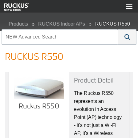
Products
RUCKUS Indoor APs
RUCKUS R550
RUCKUS R550
Product Detail
The Ruckus R550
represents an
Ruckus R550
evolution in Access
Point (AP) technology
- it's not just a Wi-Fi
AP, it's a Wireless