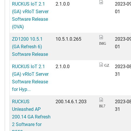
RUCKUS IoT 2.1
2.1.0.0
2023-09
(GA) vRIoT Server
01
Software Release
(OVA)
ZD1200 10.5.1
10.5.1.0.265
2023-09
IMG
(GA Refresh 6)
01
Software Release
RUCKUS IoT 2.1
2.1.0.0
2023-08
GZ
(GA) vRIoT Server
31
Software Release
for Hyp...
RUCKUS
200.14.6.1.203
2023-08
BL7
Unleashed AP
31
200.14 GA Refresh
2 Software for