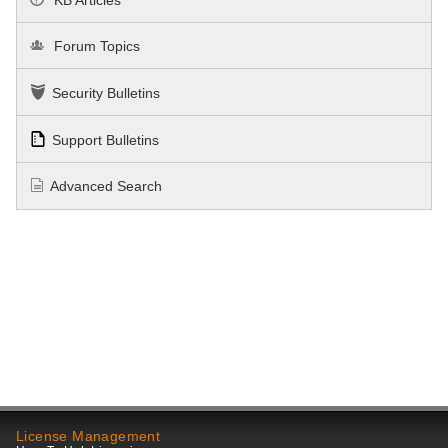
Forum Topics
Security Bulletins
Support Bulletins
Advanced Search
License Management