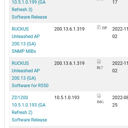
10.5.1.0.199 (GA
17
Refresh 3)
Software Release
RUCKUS
200.13.6.1.319
2022-11
ZIP
Unleashed AP
02
200.13 (GA)
SNMP MIBs
RUCKUS
200.13.6.1.319
2022-11
BL7
Unleashed AP
02
200.13 (GA)
Software for R550
ZD1200
10.5.1.0.193
2022-08
IMG
10.5.1.0.193 (GA
25
Refresh 2)
Software Release