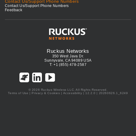
Contact Us/Support Phone Numbers
Contact Us/Support Phone Numbers
Feedback
Ruckus Networks
350 West Java Dr.
Sunnyvale, CA 94089 USA
T: +1 (855) 478-2587
© 2026 Ruckus Wireless LLC. All Rights Reserved.
Terms of Use
|
Privacy & Cookies
|
Accessibility
| 12.2.0 | 20260626.1_6249