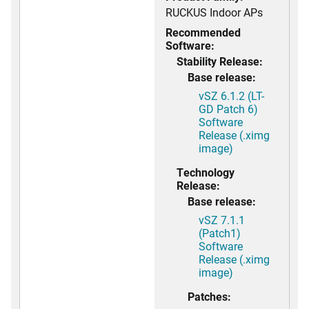
RUCKUS Indoor APs
Recommended
Software:
Stability Release:
Base release:
vSZ 6.1.2 (LT-
GD Patch 6)
Software
Release (.ximg
image)
Technology
Release:
Base release:
vSZ 7.1.1
(Patch1)
Software
Release (.ximg
image)
Patches: