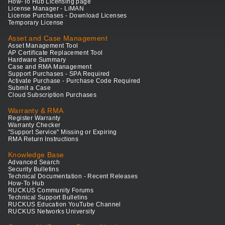
How-To Hub Licensing page
License Manager - LiMAN
License Purchases - Download Licenses
Temporary License
Asset and Case Management
Asset Management Tool
AP Certificate Replacement Tool
Hardware Summary
Case and RMA Management
Support Purchases - SPA Required
Activate Purchase - Purchase Code Required
Submit a Case
Cloud Subscription Purchases
Warranty & RMA
Register Warranty
Warranty Checker
"Support Service" Missing or Expiring
RMA Return Instructions
Knowledge Base
Advanced Search
Security Bulletins
Technical Documentation - Recent Releases
How-To Hub
RUCKUS Community Forums
Technical Support Bulletins
RUCKUS Education YouTube Channel
RUCKUS Networks University