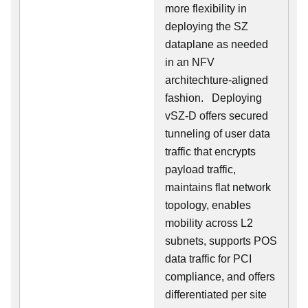
more flexibility in
deploying the SZ
dataplane as needed
in an NFV
architechture-aligned
fashion. Deploying
vSZ-D offers secured
tunneling of user data
traffic that encrypts
payload traffic,
maintains flat network
topology, enables
mobility across L2
subnets, supports POS
data traffic for PCI
compliance, and offers
differentiated per site