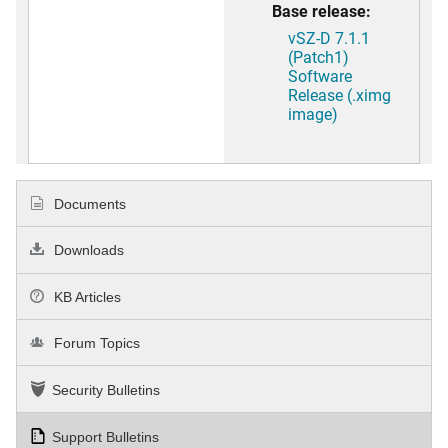
Base release:
vSZ-D 7.1.1
(Patch1)
Software
Release (.ximg
image)
Documents
Downloads
KB Articles
Forum Topics
Security Bulletins
Support Bulletins