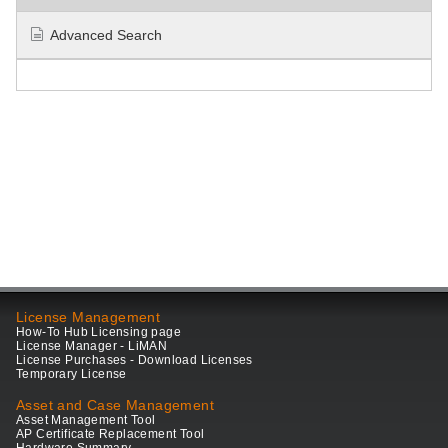
Advanced Search
License Management
How-To Hub Licensing page
License Manager - LiMAN
License Purchases - Download Licenses
Temporary License
Asset and Case Management
Asset Management Tool
AP Certificate Replacement Tool
Hardware Summary