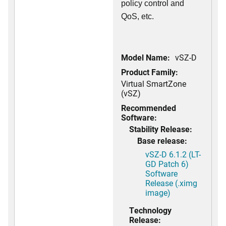
policy control and
QoS, etc.
Model Name:
vSZ-D
Product Family:
Virtual SmartZone
(vSZ)
Recommended
Software:
Stability Release:
Base release:
vSZ-D 6.1.2 (LT-
GD Patch 6)
Software
Release (.ximg
image)
Technology
Release: