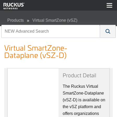
Products
Virtual SmartZone (vSZ)
Virtual SmartZone-Dataplane (vSZ-D)
Virtual SmartZone-
Dataplane (vSZ-D)
Product Detail
The Ruckus Virtual
SmartZone-Dataplane
(vSZ-D) is available on
the vSZ platform and
offers organizations