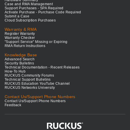
Case and RMA Management
Support Purchases - SPA Required
Activate Purchase - Purchase Code Required
Submit a Case
Cloud Subscription Purchases
Warranty & RMA
Register Warranty
Warranty Checker
"Support Service" Missing or Expiring
RMA Return Instructions
Knowledge Base
Advanced Search
Security Bulletins
Technical Documentation - Recent Releases
How-To Hub
RUCKUS Community Forums
Technical Support Bulletins
RUCKUS Education YouTube Channel
RUCKUS Networks University
Contact Us/Support Phone Numbers
Contact Us/Support Phone Numbers
Feedback