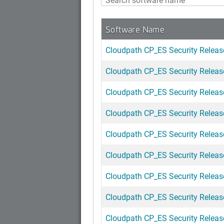
Software Name
Cloudpath CP_ES Security Releas
Cloudpath CP_ES Security Release
Cloudpath CP_ES Security Release
Cloudpath CP_ES Security Release
Cloudpath CP_ES Security Release
Cloudpath CP_ES Security Releas
Cloudpath CP_ES Security Release
Cloudpath CP_ES Security Release
Cloudpath CP_ES Security Releas