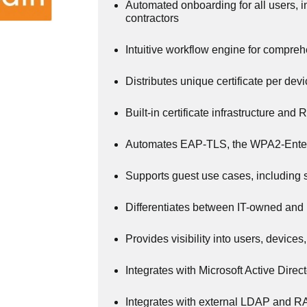
Automated onboarding for all users, 
contractors
Intuitive workflow engine for compre
Distributes unique certificate per dev
Built-in certificate infrastructure an
Automates EAP-TLS, the WPA2-Enter
Supports guest use cases, including
Differentiates between IT-owned and
Provides visibility into users, devices
Integrates with Microsoft Active Direc
Integrates with external LDAP and 