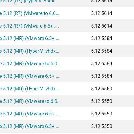
5.12 (R7) (Hyper-V .vhdx...
5.12.5614
 5.12 (R7) (VMware to 6.0...
5.12.5614
 5.12 (R7) (VMware 6.5+ ....
5.12.5614
 5.12 (MR) (VMware 6.5+ ....
5.12.5584
 5.12 (MR) (Hyper-V .vhdx...
5.12.5584
 5.12 (MR) (VMware to 6.0...
5.12.5584
 5.12 (MR) (VMware 6.5+ ....
5.12.5584
 5.12 (MR) (Hyper-V .vhdx...
5.12.5550
 5.12 (MR) (VMware to 6.0...
5.12.5550
 5.12 (MR) (VMware 6.5+ ....
5.12.5550
 5.12 (MR) (VMware 6.5+ ....
5.12.5550