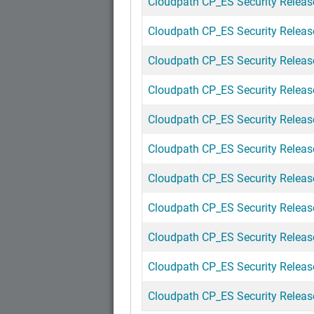
Cloudpath CP_ES Security Release 
Cloudpath CP_ES Security Release
Cloudpath CP_ES Security Release
Cloudpath CP_ES Security Release
Cloudpath CP_ES Security Release
Cloudpath CP_ES Security Release
Cloudpath CP_ES Security Release
Cloudpath CP_ES Security Release
Cloudpath CP_ES Security Release
Cloudpath CP_ES Security Release
Cloudpath CP_ES Security Release