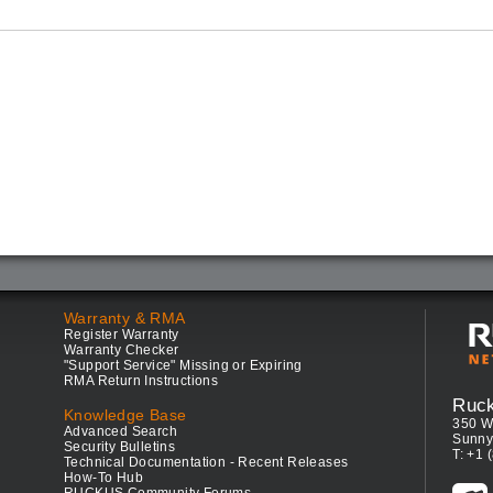
Warranty & RMA
Register Warranty
Warranty Checker
"Support Service" Missing or Expiring
RMA Return Instructions
Ruc
Knowledge Base
350 W
Advanced Search
Sunny
Security Bulletins
T: +1 
Technical Documentation - Recent Releases
How-To Hub