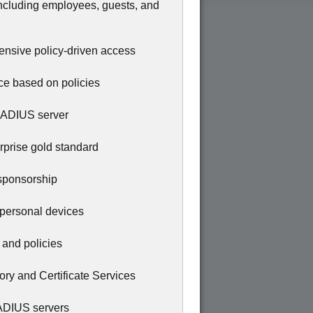
including employees, guests, and
hensive policy-driven access
ice based on policies
d RADIUS server
prise gold standard
 sponsorship
 personal devices
, and policies
tory and Certificate Services
RADIUS servers