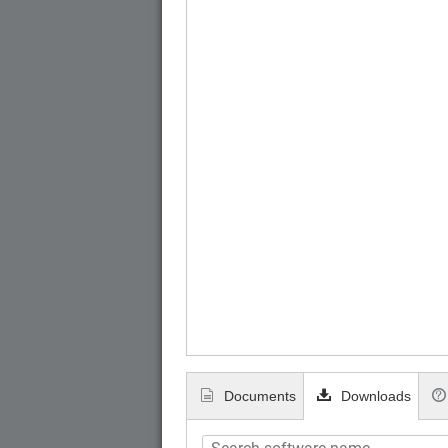
Documents
Downloads