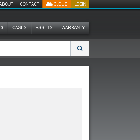
ABOUT
CONTACT
CLOUD
LOGIN
MS
CASES
ASSETS
WARRANTY