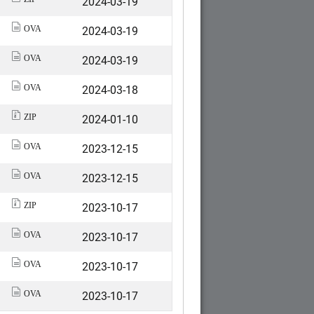
2024-03-19
2024-03-19
OVA
2024-03-19
OVA
2024-03-18
OVA
2024-01-10
ZIP
2023-12-15
OVA
2023-12-15
OVA
2023-10-17
ZIP
2023-10-17
OVA
2023-10-17
OVA
2023-10-17
OVA