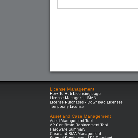
License Management
How-To Hub Licensing page
License Manager - LiMAN
License Purchases - Download Licenses
Temporary License
Asset and Case Management
Asset Management Tool
AP Certificate Replacement Tool
Hardware Summary
Case and RMA Management