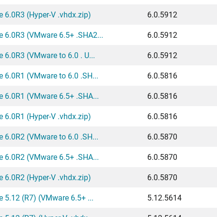
 6.0R3 (Hyper-V .vhdx.zip)
6.0.5912
e 6.0R3 (VMware 6.5+ .SHA2...
6.0.5912
 6.0R3 (VMware to 6.0 . U...
6.0.5912
 6.0R1 (VMware to 6.0 .SH...
6.0.5816
e 6.0R1 (VMware 6.5+ .SHA...
6.0.5816
 6.0R1 (Hyper-V .vhdx.zip)
6.0.5816
 6.0R2 (VMware to 6.0 .SH...
6.0.5870
e 6.0R2 (VMware 6.5+ .SHA...
6.0.5870
 6.0R2 (Hyper-V .vhdx.zip)
6.0.5870
 5.12 (R7) (VMware 6.5+ ...
5.12.5614