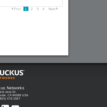
Prev
1
2
3
4
Next
kus Networks
est Java Dr.
vale, CA 94089 USA
(855) 478-2587