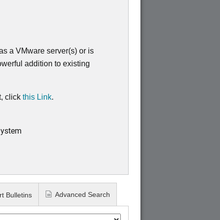
s a VMware server(s) or is
werful addition to existing
, click
this Link
.
System
Advanced Search
t Bulletins