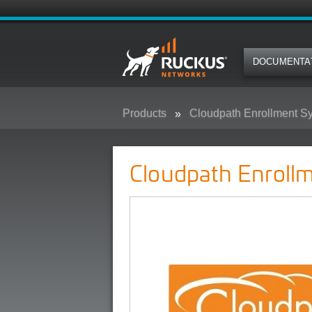
DOCUMENTA
Products
Cloudpath Enrollment S
Cloudpath Enrollment System (E
Cloudpath Enroll