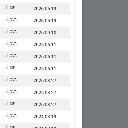
2026-05-19
ZIP
2026-05-19
OVA
2025-09-10
OVA
2025-06-11
OVA
2025-06-11
OVA
2025-06-11
ZIP
2025-03-27
OVA
2025-03-27
OVA
2025-03-27
ZIP
2024-03-19
OVA
ZIP