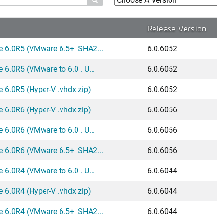

Release Version
e 6.0R5 (VMware 6.5+ .SHA2...
6.0.6052
 6.0R5 (VMware to 6.0 . U...
6.0.6052
 6.0R5 (Hyper-V .vhdx.zip)
6.0.6052
 6.0R6 (Hyper-V .vhdx.zip)
6.0.6056
 6.0R6 (VMware to 6.0 . U...
6.0.6056
e 6.0R6 (VMware 6.5+ .SHA2...
6.0.6056
 6.0R4 (VMware to 6.0 . U...
6.0.6044
 6.0R4 (Hyper-V .vhdx.zip)
6.0.6044
e 6.0R4 (VMware 6.5+ .SHA2...
6.0.6044