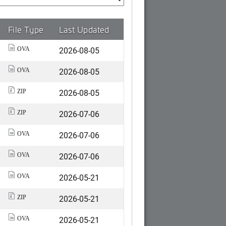
File Type
Last Updated
2026-08-05
OVA
2026-08-05
OVA
2026-08-05
ZIP
2026-07-06
ZIP
2026-07-06
OVA
2026-07-06
OVA
2026-05-21
OVA
2026-05-21
ZIP
2026-05-21
OVA