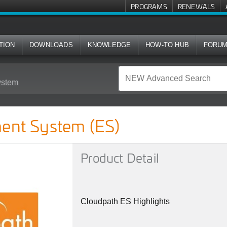
PROGRAMS
RENEWALS
TION
DOWNLOADS
KNOWLEDGE
HOW-TO HUB
FORU
ystem
S)
ment System (ES)
Product Detail
Cloudpath ES Highlights