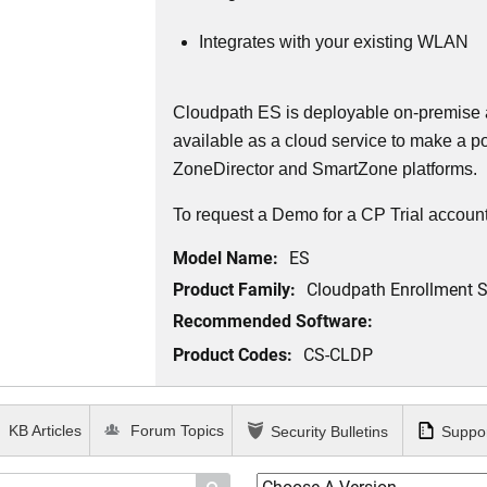
Integrates with your existing WLAN
Cloudpath ES is deployable on-premise a
available as a cloud service to make
a po
ZoneDirector and SmartZone platforms.
To request a Demo for a CP Trial account
Model Name:
ES
Product Family:
Cloudpath Enrollment 
Recommended Software:
Product Codes:
CS-CLDP
KB Articles
Forum Topics
Security Bulletins
Suppor