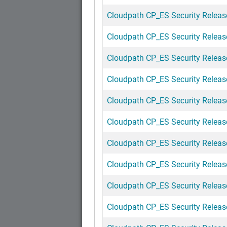
Cloudpath CP_ES Security Release
Cloudpath CP_ES Security Releas
Cloudpath CP_ES Security Release
Cloudpath CP_ES Security Release
Cloudpath CP_ES Security Releas
Cloudpath CP_ES Security Release
Cloudpath CP_ES Security Release
Cloudpath CP_ES Security Releas
Cloudpath CP_ES Security Release
Cloudpath CP_ES Security Release