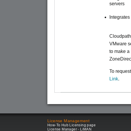
servers
Integrates
Cloudpath
VMware ser
to make
a 
ZoneDirec
To request
Link
.
License Management
How-To Hub Licensing page
License Manager - LiMAN