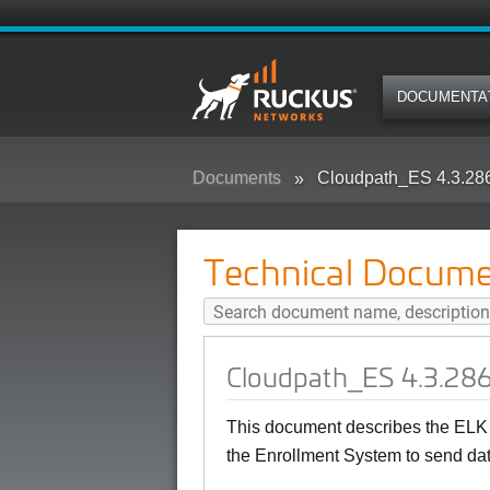
DOCUMENTA
Documents
Cloudpath_ES 4.3.28
Technical Docume
Cloudpath_ES 4.3.286
This document describes the ELK 
the Enrollment System to send dat