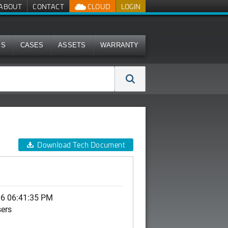
ABOUT
CONTACT
CLOUD
LOGIN
MS
CASES
ASSETS
WARRANTY
Download Tech Document
06 06:41:35 PM
sers