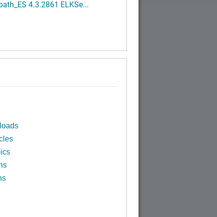
path_ES 4.3.2861 ELKSe...
loads
cles
ics
ns
ns