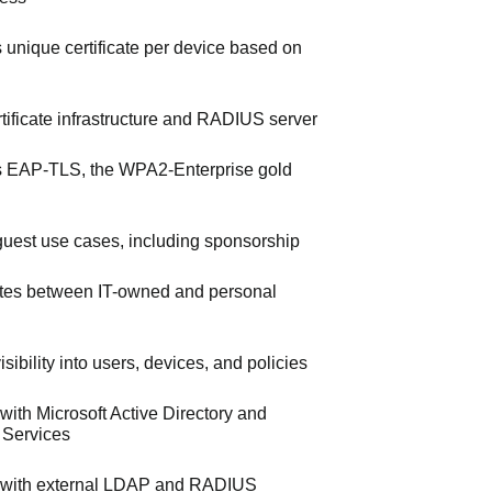
s unique certificate per device based on
ertificate infrastructure and RADIUS server
 EAP-TLS, the WPA2-Enterprise gold
uest use cases, including sponsorship
iates between IT-owned and personal
sibility into users, devices, and policies
 with Microsoft Active Directory and
e Services
s with external LDAP and RADIUS