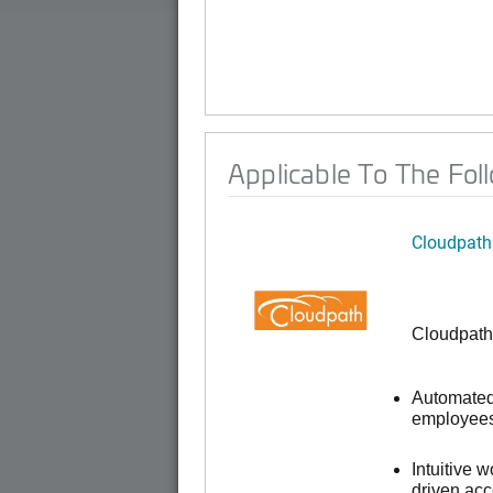
Applicable To The Fol
Cloudpath
Cloudpath
Automated 
employees,
Intuitive 
driven ac