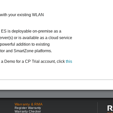
 with your existing WLAN
 ES is deployable on-premise as a
ver(s) or is available as a cloud service
powerful addition to existing
tor and SmartZone platforms.
 a Demo for a CP Trial account, click
this
Warranty & RMA
Register Warranty
Warranty Checker