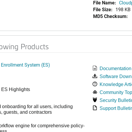
File Name:
Cloud
File Size:
198 KB
MD5 Checksum:
lowing Products
 Enrollment System (ES)
Documentation
Software Down
Knowledge Arti
 ES Highlights
Community Top
Security Bulleti
onboarding for all users, including
Support Bulleti
 guests, and contractors
workflow engine for comprehensive policy-
cess