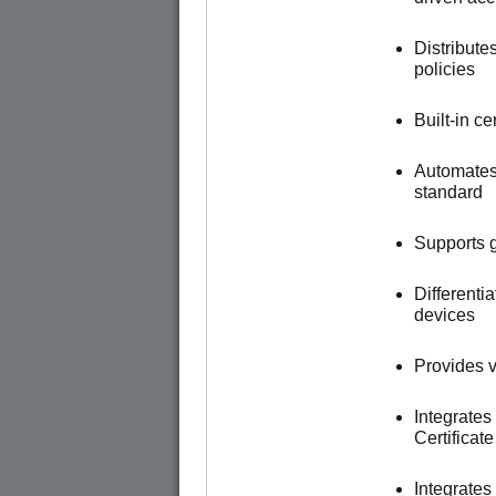
Distribute
policies
Built-in c
Automates
standard
Supports g
Different
devices
Provides vi
Integrates
Certificat
Integrate