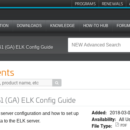
PROGRAMS
RENEWALS
TION
DOWNLOADS
KNOWLEDGE
HOW-TO HUB
FORU
61 (GA) ELK Config Guide
nts

1 (GA) ELK Config Guide
Added:
2018-03-
server configuration and how to set up
Availability:
All U
a to the ELK server.
File Type:
PDF