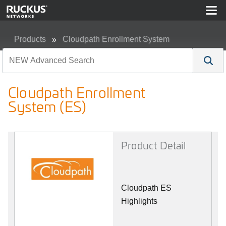
Products
Cloudpath Enrollment System
Cloudpath Enrollment System (ES)
Cloudpath Enrollment
System (ES)
Product Detail
Cloudpath ES
Highlights