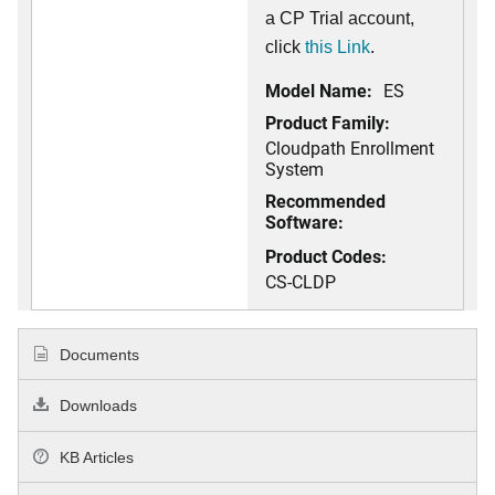
a CP Trial account,
click
this Link
.
Model Name:
ES
Product Family:
Cloudpath Enrollment
System
Recommended
Software:
Product Codes:
CS-CLDP
Documents
Downloads
KB Articles