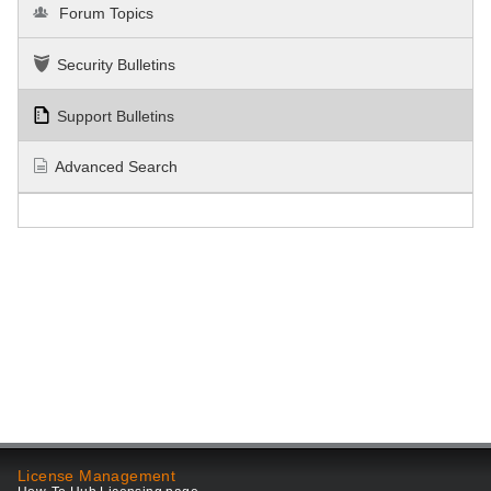
Forum Topics
Security Bulletins
Support Bulletins
Advanced Search
License Management