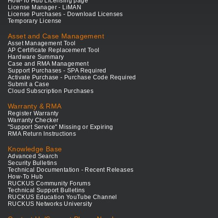
How-To Hub Licensing page
License Manager - LiMAN
License Purchases - Download Licenses
Temporary License
Asset and Case Management
Asset Management Tool
AP Certificate Replacement Tool
Hardware Summary
Case and RMA Management
Support Purchases - SPA Required
Activate Purchase - Purchase Code Required
Submit a Case
Cloud Subscription Purchases
Warranty & RMA
Register Warranty
Warranty Checker
"Support Service" Missing or Expiring
RMA Return Instructions
Knowledge Base
Advanced Search
Security Bulletins
Technical Documentation - Recent Releases
How-To Hub
RUCKUS Community Forums
Technical Support Bulletins
RUCKUS Education YouTube Channel
RUCKUS Networks University