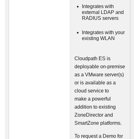
Integrates with
external LDAP and
RADIUS servers
Integrates with your
existing WLAN
Cloudpath ES is
deployable on-premise
as a VMware server(s)
or is available as a
cloud service to
make
a powerful
addition to existing
ZoneDirector and
SmartZone platforms.
To request a Demo for