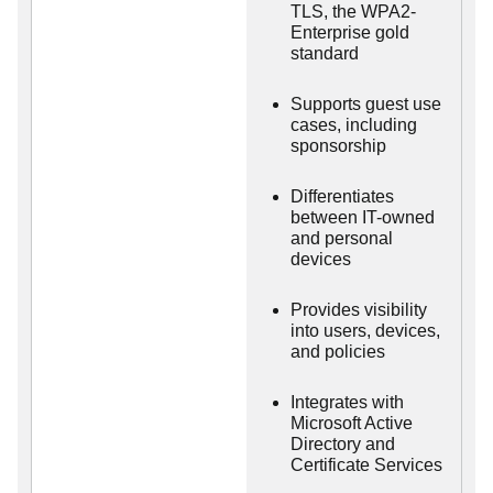
TLS, the WPA2-
Enterprise gold
standard
Supports guest use
cases, including
sponsorship
Differentiates
between IT-owned
and personal
devices
Provides visibility
into users, devices,
and policies
Integrates with
Microsoft Active
Directory and
Certificate Services