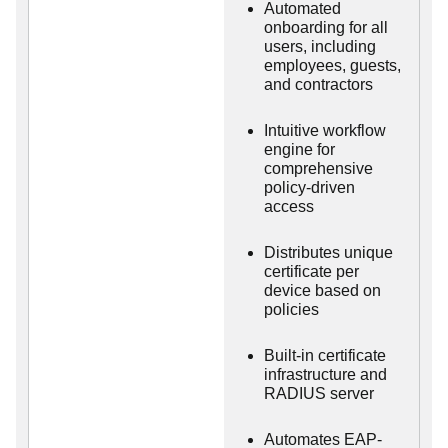
Automated
onboarding for all
users, including
employees, guests,
and contractors
Intuitive workflow
engine for
comprehensive
policy-driven
access
Distributes unique
certificate per
device based on
policies
Built-in certificate
infrastructure and
RADIUS server
Automates EAP-