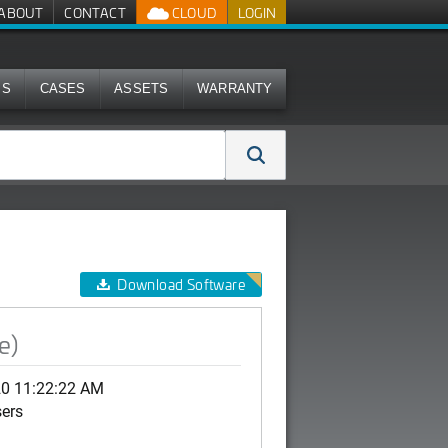
ABOUT
CONTACT
CLOUD
LOGIN
MS
CASES
ASSETS
WARRANTY
Download Software
e)
20 11:22:22 AM
sers