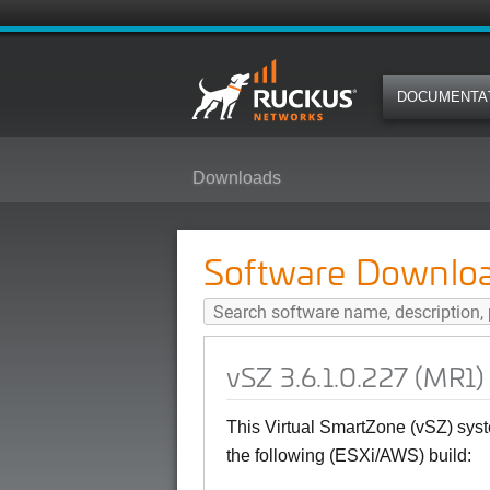
DOCUMENTA
Downloads
vSZ 3.6.1.0.227 (MR1) Software 
Software Downlo
vSZ 3.6.1.0.227 (MR1)
This Virtual SmartZone (vSZ) syst
the following (ESXi/AWS) build: