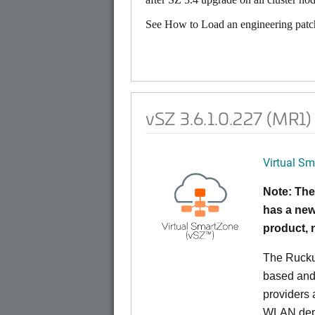
See How to Load an engineering patch
vSZ 3.6.1.0.227 (MR1)
Virtual Sm
Note: The
has a new
product,
The Rucku
based and 
providers 
WLAN deplo