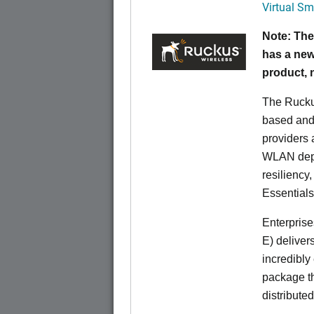
Virtual Sm
Note: The
has a new
product,
The Rucku
based and 
providers 
WLAN deplo
resiliency
Essentials
Enterprise
E) deliver
incredibly
package th
distribute