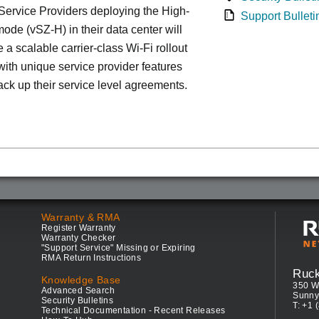
ervice Providers deploying the High-
Support Bulleti
ode (vSZ-H) in their data center will
 a scalable carrier-class Wi-Fi rollout
ith unique service provider features
ack up their service level agreements.
Warranty & RMA
Register Warranty
Warranty Checker
"Support Service" Missing or Expiring
RMA Return Instructions
Ruc
Knowledge Base
350 W
Advanced Search
Sunny
Security Bulletins
T: +1 
Technical Documentation - Recent Releases