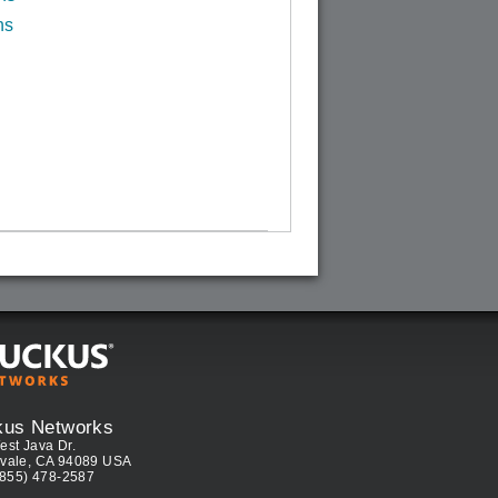
ns
kus Networks
est Java Dr.
vale, CA 94089 USA
(855) 478-2587