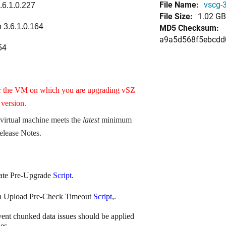
File Name:
vscg-3
.6.1.0.227
File Size:
1.02 GB
 3.6.1.0.164
MD5 Checksum:
a9a5d568f5ebcdd
54
r the VM on which you are upgrading vSZ
version.
 virtual machine meets the
latest
minimum
elease Notes
.
ate Pre-Upgrade
Script
.
on Upload Pre-Check Timeout
Script
,.
vent chunked data issues should be applied
es.