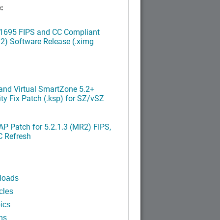
:
.1695 FIPS and CC Compliant
2) Software Release (.ximg
nd Virtual SmartZone 5.2+
ty Fix Patch (.ksp) for SZ/vSZ
P Patch for 5.2.1.3 (MR2) FIPS,
C Refresh
loads
cles
ics
ns