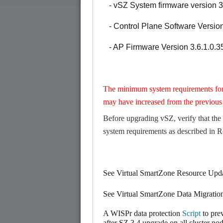
- vSZ System firmware version 3
- Control Plane Software Version
- AP Firmware Version 3.6.1.0.3
The minimum system requirements fo
may have increased from the previous 
Before upgrading vSZ, verify that the
system requirements as described in
R
See Virtual SmartZone Resource Upd
See Virtual SmartZone Data Migrati
A WISPr data protection
Script
to pre
after SZ 3.4 upgrade on all cluster nod