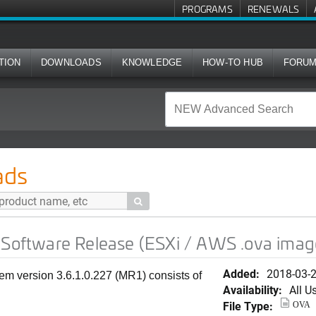
PROGRAMS
RENEWALS
TION
DOWNLOADS
KNOWLEDGE
HOW-TO HUB
FORU
Release (ESXi / AWS .ova image)
ads

 Software Release (ESXi / AWS .ova imag
Added:
2018-03-
em version 3.6.1.0.227 (MR1) consists of
Availability:
All U
File Type:
OVA