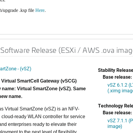
/upgrade .ksp file
Here
.
 Software Release (ESXi / AWS .ova imag
artZone - (vSZ)
Stability Release
Base release:
 Virtual SmartCell Gateway (vSCG)
vSZ 6.1.2 (
 name: Virtual SmartZone (vSZ). Same
(.ximg imag
 new name.
Technology Rel
s Virtual SmartZone (vSZ) is an NFV-
Base release:
cloud-ready WLAN controller for service
vSZ 7.1.1 (
and enterprises ready to elevate their
image)
yment to the next level of flexibility,