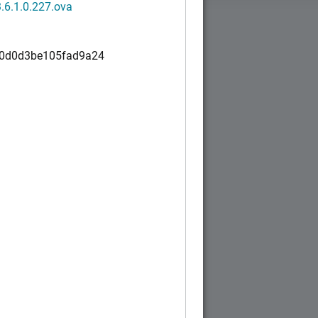
.6.1.0.227.ova
0d0d3be105fad9a24