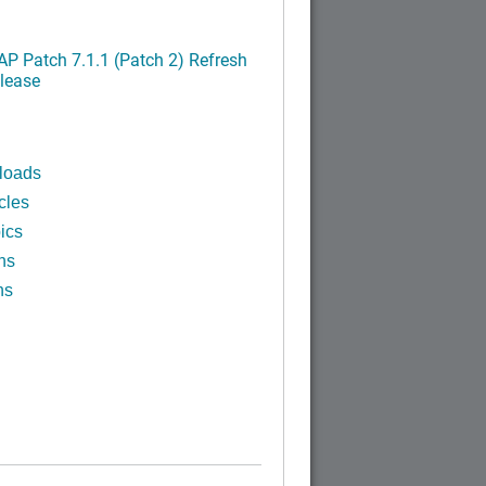
P Patch 7.1.1 (Patch 2) Refresh
lease
loads
cles
ics
ns
ns