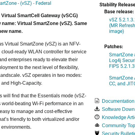
artZone - (vSZ) - Federal
Stability Release
Base release:
 Virtual SmartCell Gateway (vSCG)
vSZ 5.2.1.3
 name: Virtual SmartZone (vSZ). Same
(MR Refresh
image)
 new name.
s Virtual SmartZone (vSZ) is an NFV-
Patches:
cloud-ready WLAN controller for service
SmartZone a
and enterprises ready to elevate their
Log4j Securi
FIPS 5.2.1.3
yment to the next level of flexibility,
, andscale. vSZ operates in two modes:
SmartZone A
CC, and JIT
 and High-Capacity.
s will find that the Essentials mode (vSZ-
Documentation
s world-beating Wi-Fi performance in an
Software Down
 easy to manage and cost-effective
Knowledge Arti
at’s friendly to both virtualized and/or
Community Top
d environments.
Security Bulleti