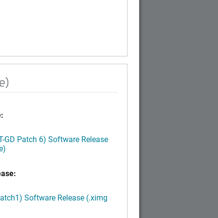
e)
:
LT-GD Patch 6) Software Release
e)
ease:
Patch1) Software Release (.ximg