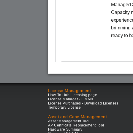
Managed S
Capacity m
experience
brimming w
ready to b
License Management
How-To Hub Licensing page
License Manager - LiMAN
License Purchases - Download Licenses
Temporary License
Asset and Case Management
Asset Management Tool
AP Certificate Replacement Tool
Hardware Summary