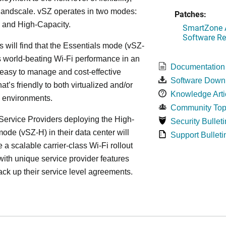
, andscale. vSZ operates in two modes:
Patches:
 and High-Capacity.
SmartZone A
Software Re
s will find that the Essentials mode (vSZ-
s world-beating Wi-Fi performance in an
Documentation
 easy to manage and cost-effective
Software Down
at’s friendly to both virtualized and/or
Knowledge Arti
d environments.
Community Top
ervice Providers deploying the High-
Security Bulleti
ode (vSZ-H) in their data center will
Support Bulleti
 a scalable carrier-class Wi-Fi rollout
ith unique service provider features
ack up their service level agreements.