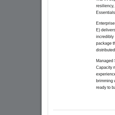
resiliency
Essentials
Enterprise
E) deliver
incredibly
package th
distribute
Managed S
Capacity m
experience
brimming w
ready to b