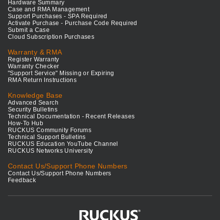
Hardware Summary
Case and RMA Management
Support Purchases - SPA Required
Activate Purchase - Purchase Code Required
Submit a Case
Cloud Subscription Purchases
Warranty & RMA
Register Warranty
Warranty Checker
"Support Service" Missing or Expiring
RMA Return Instructions
Knowledge Base
Advanced Search
Security Bulletins
Technical Documentation - Recent Releases
How-To Hub
RUCKUS Community Forums
Technical Support Bulletins
RUCKUS Education YouTube Channel
RUCKUS Networks University
Contact Us/Support Phone Numbers
Contact Us/Support Phone Numbers
Feedback