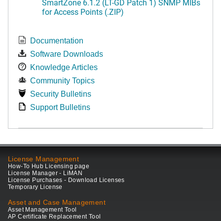
SmartZone 6.1.2 (LT-GD Patch 1) SNMP MIBs
for Access Points (.ZIP)
Documentation
Software Downloads
Knowledge Articles
Community Topics
Security Bulletins
Support Bulletins
License Management
How-To Hub Licensing page
License Manager - LiMAN
License Purchases - Download Licenses
Temporary License
Asset and Case Management
Asset Management Tool
AP Certificate Replacement Tool