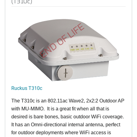
(T310c)
END OF LIFE
Ruckus T310c
The T310c is an 802.11ac Wave2, 2x2:2 Outdoor AP
with MU-MIMO. It is a great fit when all that is
desired is bare bones, basic outdoor WiFi coverage.
It has an Omni-directional internal antenna, perfect
for outdoor deployments where WiFi access is