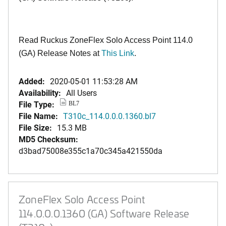
Read Ruckus ZoneFlex Solo Access Point 114.0
(GA) Release Notes at
This Link
.
Added:
2020-05-01 11:53:28 AM
Availability:
All Users
File Type:
BL7
File Name:
T310c_114.0.0.0.1360.bl7
File Size:
15.3 MB
MD5 Checksum:
d3bad75008e355c1a70c345a421550da
ZoneFlex Solo Access Point
114.0.0.0.1360 (GA) Software Release