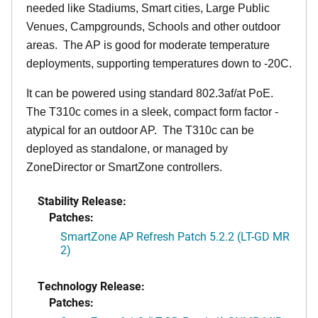
needed like Stadiums, Smart cities, Large Public
Venues, Campgrounds, Schools and other outdoor
areas. The AP is good for moderate temperature
deployments, supporting temperatures down to -20C.
It can be powered using standard 802.3af/at PoE.
The T310c comes in a sleek, compact form factor -
atypical for an outdoor AP. The T310c can be
deployed as standalone, or managed by
ZoneDirector or SmartZone controllers.
Stability Release:
Patches:
SmartZone AP Refresh Patch 5.2.2 (LT-GD MR
2)
Technology Release:
Patches: