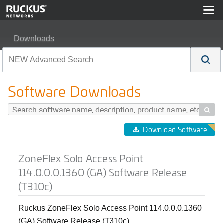
Downloads
ZoneFlex Solo Access Point 114.0.0.0.1360 (GA) Softwa
Software Downloads

Download Software
ZoneFlex Solo Access Point
114.0.0.0.1360 (GA) Software Release
(T310c)
Ruckus ZoneFlex Solo Access Point 114.0.0.0.1360
(GA) Software Release (T310c).