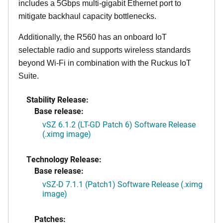
includes a 5Gbps multi-gigabit Ethernet port to
mitigate backhaul capacity bottlenecks.
Additionally, the R560 has an onboard IoT
selectable radio and supports wireless standards
beyond Wi-Fi in combination with the Ruckus IoT
Suite.
Stability Release:
Base release:
vSZ 6.1.2 (LT-GD Patch 6) Software Release
(.ximg image)
Technology Release:
Base release:
vSZ-D 7.1.1 (Patch1) Software Release (.ximg
image)
Patches: