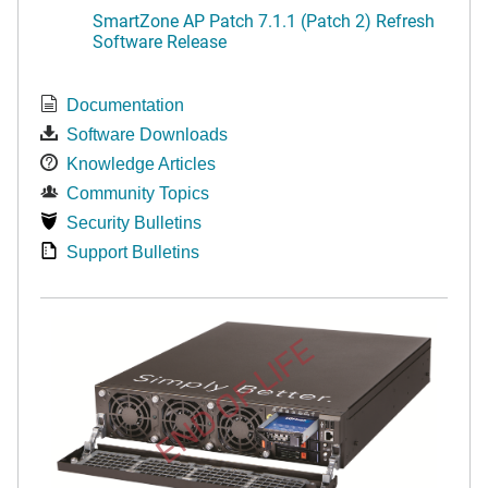
SmartZone AP Patch 7.1.1 (Patch 2) Refresh
Software Release
Documentation
Software Downloads
Knowledge Articles
Community Topics
Security Bulletins
Support Bulletins
END OF LIFE