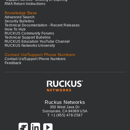
RMA Return Instructions
Knowledge Base
Advanced Search
Security Bulletins
Technical Documentation - Recent Releases
How-To Hub
RUCKUS Community Forums
Technical Support Bulletins
RUCKUS Education YouTube Channel
RUCKUS Networks University
Contact Us/Support Phone Numbers
Contact Us/Support Phone Numbers
Feedback
Ruckus Networks
350 West Java Dr.
Sunnyvale, CA 94089 USA
T: +1 (855) 478-2587