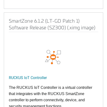
SmartZone 6.1.2 (LT-GD Patch 1)
Software Release (SZ300) (.ximg image)
RUCKUS IoT Controller
The RUCKUS IoT Controller is a virtual controller
that integrates with the RUCKUS SmartZone
controller to perform connectivity, device, and
security management functions.