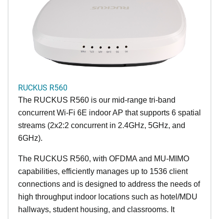
RUCKUS R560
The RUCKUS R560 is our mid-range tri-band
concurrent Wi-Fi 6E indoor AP that supports 6 spatial
streams (2x2:2 concurrent in 2.4GHz, 5GHz, and
6GHz).
The RUCKUS R560, with OFDMA and MU-MIMO
capabilities, efficiently manages up to 1536 client
connections and is designed to address the needs of
high throughput indoor locations such as hotel/MDU
hallways, student housing, and classrooms. It