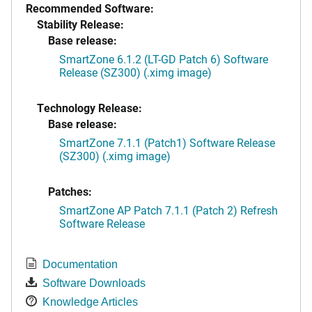
Recommended Software:
Stability Release:
Base release:
SmartZone 6.1.2 (LT-GD Patch 6) Software
Release (SZ300) (.ximg image)
Technology Release:
Base release:
SmartZone 7.1.1 (Patch1) Software Release
(SZ300) (.ximg image)
Patches:
SmartZone AP Patch 7.1.1 (Patch 2) Refresh
Software Release
Documentation
Software Downloads
Knowledge Articles