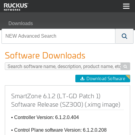
Downloads
SmartZone 6.1.2 (LT-GD Patch 1) Software Release (SZ3
Software Downloads

Download Software
SmartZone 6.1.2 (LT-GD Patch 1)
Software Release (SZ300) (.ximg image)
• Controller Version: 6.1.2.0.404
• Control Plane software Version: 6.1.2.0.208