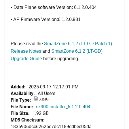
• Data Plane software Version: 6.1.2.0.404
• AP Firmware Version:6.1.2.0.981
Please read the
SmartZone 6.1.2 (LT-GD Patch 1)
Release Notes
and
SmartZone 6.1.2 (LT-GD)
Upgrade Guide
before upgrading.
Added:
2025-09-17 12:17:01 PM
Availability:
All Users
File Type:
XIMG
File Name:
sz300-installer_6.1.2.0.404...
File Size:
1.92 GB
MD5 Checksum:
1835906dcc62626e7dc1189cdbee05da