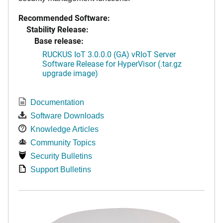
Recommended Software:
Stability Release:
Base release:
RUCKUS IoT 3.0.0.0 (GA) vRIoT Server
Software Release for HyperVisor (.tar.gz
upgrade image)
Documentation
Software Downloads
Knowledge Articles
Community Topics
Security Bulletins
Support Bulletins