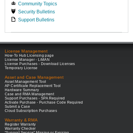
Community Topics
Security Bulletins
Support Bulletins
License Management
How-To Hub Licensing page
License Manager - LiMAN
License Purchases - Download Licenses
Temporary License
Asset and Case Management
Asset Management Tool
AP Certificate Replacement Tool
Hardware Summary
Case and RMA Management
Support Purchases - SPA Required
Activate Purchase - Purchase Code Required
Submit a Case
Cloud Subscription Purchases
Warranty & RMA
Register Warranty
Warranty Checker
"Support Service" Missing or Expiring