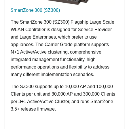
SmartZone 300 (SZ300)
The SmartZone 300 (SZ300) Flagship Large Scale
WLAN Controller is designed for Service Provider
and Large Enterprises, which prefer to use
appliances. The Carrier Grade platform supports
N+1 Active/Active clustering, comprehensive
integrated management functionality, high
performance operations and flexibility to address
many different implementation scenarios.
The SZ300 supports up to 10,000 AP and 100,000
Clients per unit and 30,000 AP and 300,000 Clients
per 3+1 Active/Active Cluster, and runs SmartZone
3.5+ release firmware.