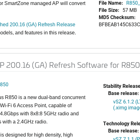
File Name:
R850_
 or SmartZone managed AP will convert
File Size:
57 MB
MD5 Checksum:
BFBEAB145C633C
d 200.16 (GA) Refresh Release
dels, and features in this release
.
 200.16 (GA) Refresh Software for R85
850
Stability Release
Base release:
s R850 is a new dual-band concurrent
vSZ 6.1.2 (
Wi-Fi 6 Access Point, capable of
(.ximg imag
g 4.8Gbps with 8x8:8 5GHz radio and
 with a 2.4GHz radio.
Technology Rel
Base release:
s designed for high density, high
vSZ 7.1.1 (