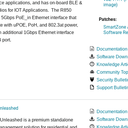
ce applications, and has on-board BLE &
image)
ios for IOT Applications. The R850
 5Gbps PoE_in Ethernet interface that
Patches:
te with uPOE, PoH, and 802.3at power,
SmartZone A
Software Re
 additional 1Gbps Ethernet interface
 port.
Documentation
Software Down
Knowledge Arti
Community Top
Security Bulleti
Support Bulleti
nleashed
Documentation
Software Down
nleashed is a premium standalone
Knowledge Arti
nagement solution for residential and