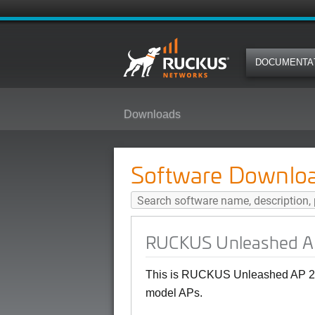
DOCUMENTA
Downloads
RUCKUS Unleashed AP 200.16 (G
Software Downlo
RUCKUS Unleashed AP
This is RUCKUS Unleashed AP 20
model APs.