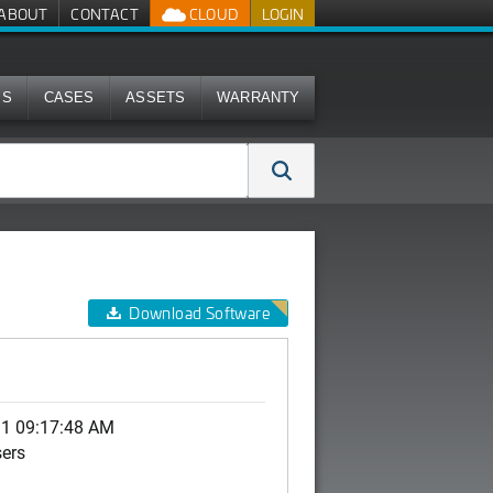
ABOUT
CONTACT
CLOUD
LOGIN
MS
CASES
ASSETS
WARRANTY
Download Software
0
11 09:17:48 AM
sers