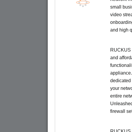
small busi
video stre
onboarding
and high q
RUCKUS Un
and afford
functionali
appliance.
dedicated 
your netwo
entire net
Unleashed
firewall se
RUCKUS U