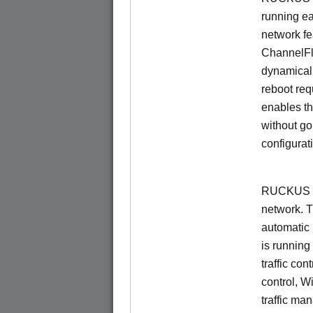
running e
network f
ChannelF
dynamical
reboot re
enables th
without go
configurat
RUCKUS Un
network. 
automatic 
is running
traffic con
control, W
traffic ma