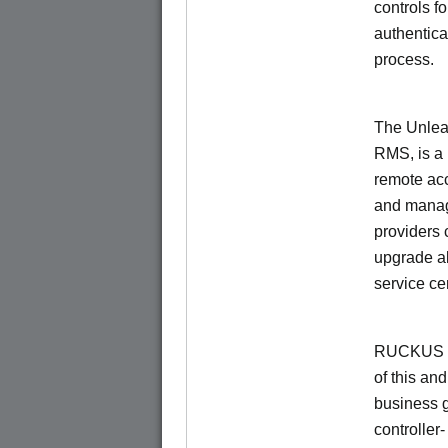
controls f
authentica
process.
The Unlea
RMS, is a
remote ac
and manage
providers 
upgrade al
service ce
RUCKUS Un
of this and
business 
controller