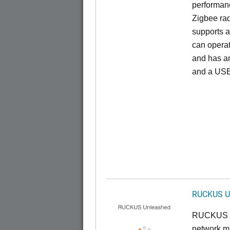
performan
Zigbee rad
supports a
can opera
and has an
and a USB
RUCKUS U
RUCKUS U
network ma