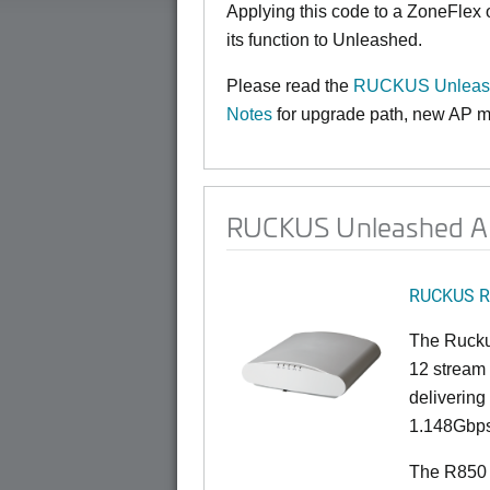
Applying this code to a ZoneFlex
its function to Unleashed.
Please read the
RUCKUS Unleashe
Notes
for upgrade path, new AP mo
RUCKUS Unleashed AP
RUCKUS R
The Rucku
12 stream 
deliverin
1.148Gbps
The R850 i