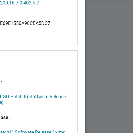
200.16.7.0.402.bl7
E69E1550A98CBA5DC7
0
:
LT-GD Patch 6) Software Release
e)
ease:
Patch1) Software Release (.ximg