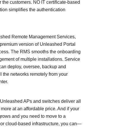
or the customers. NO IT certificate-based
tion simplifies the authentication
shed Remote Management Services,
 premium version of Unleashed Portal
cess. The RMS smooths the onboarding
ment of multiple installations. Service
can deploy, oversee, backup and
l the networks remotely from your
nter.
leashed APs and switches deliver all
 more at an affordable price. And if your
grows and you need to move to a
- or cloud-based infrastructure, you can—