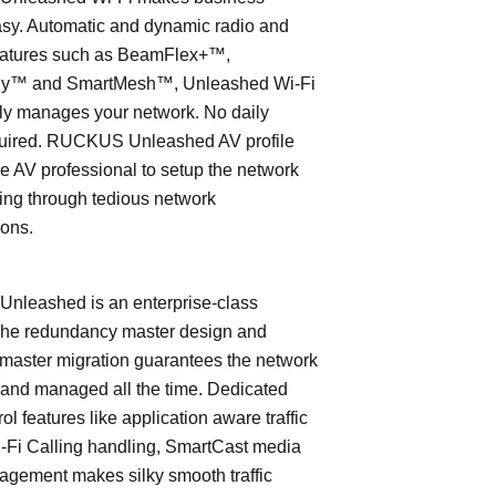
asy. Automatic and dynamic radio and
eatures such as BeamFlex+™,
ly™ and SmartMesh™, Unleashed Wi-Fi
ly manages your network. No daily
quired. RUCKUS Unleashed AV profile
e AV professional to setup the network
ing through tedious network
ions.
leashed is an enterprise-class
The redundancy master design and
master migration guarantees the network
 and managed all the time. Dedicated
trol features like application aware traffic
i-Fi Calling handling, SmartCast media
nagement makes silky smooth traffic