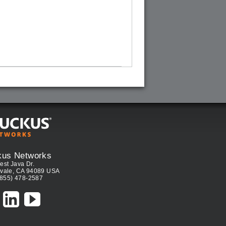
kus Networks
est Java Dr.
vale, CA 94089 USA
(855) 478-2587