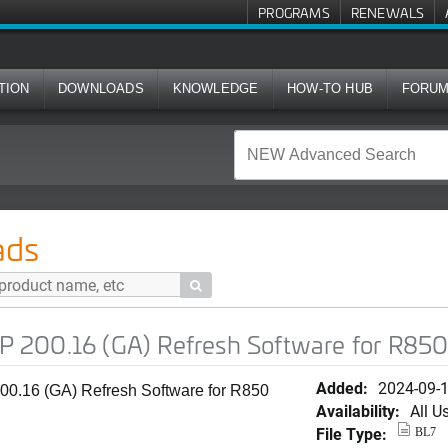
PROGRAMS
RENEWALS
TION
DOWNLOADS
KNOWLEDGE
HOW-TO HUB
FORU
A) Refresh Software for R850
ads

 200.16 (GA) Refresh Software for R85
Added:
2024-09-
0.16 (GA) Refresh Software for R850
Availability:
All U
File Type:
BL7