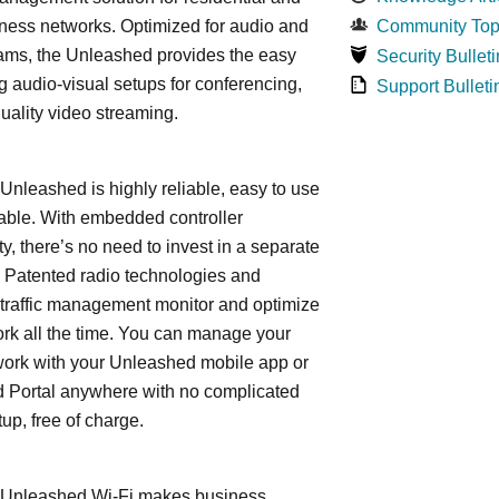
ness networks. Optimized for audio and
Community Top
ams, the Unleashed provides the easy
Security Bulleti
 audio-visual setups for conferencing,
Support Bulleti
uality video streaming.
leashed is highly reliable, easy to use
able. With embedded controller
ty, there’s no need to invest in a separate
 Patented radio technologies and
traffic management monitor and optimize
rk all the time. You can manage your
work with your Unleashed mobile app or
 Portal anywhere with no complicated
tup, free of charge.
nleashed Wi-Fi makes business