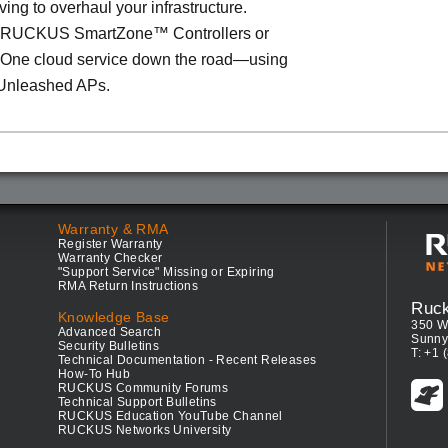
ving to overhaul your infrastructure.
o RUCKUS SmartZone™ Controllers or
ne cloud service down the road—using
Unleashed APs.
Warranty & RMA
Register Warranty
Warranty Checker
"Support Service" Missing or Expiring
RMA Return Instructions
Ruc
Knowledge Base
350 W
Advanced Search
Sunny
Security Bulletins
T: +1 
Technical Documentation - Recent Releases
How-To Hub
RUCKUS Community Forums
Technical Support Bulletins
RUCKUS Education YouTube Channel
RUCKUS Networks University