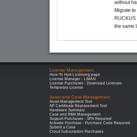
without ha
Migrate t
RUCKUS O
the same 
License Management
How-To Hub Licensing page
License Manager - LiMAN
License Purchases - Download Licenses
Temporary License
Asset and Case Management
Asset Management Tool
AP Certificate Replacement Tool
Hardware Summary
Case and RMA Management
Support Purchases - SPA Required
Activate Purchase - Purchase Code Required
Submit a Case
Cloud Subscription Purchases