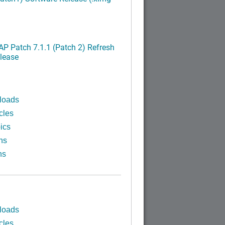
P Patch 7.1.1 (Patch 2) Refresh
lease
loads
cles
ics
ns
ns
loads
cles