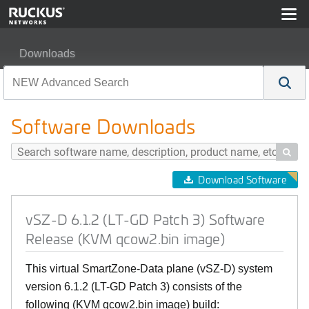
Downloads
vSZ-D 6.1.2 (LT-GD Patch 3) Software Release (KVM qc
Software Downloads

Download Software
vSZ-D 6.1.2 (LT-GD Patch 3) Software
Release (KVM qcow2.bin image)
This virtual SmartZone-Data plane (vSZ-D) system
version 6.1.2 (LT-GD Patch 3) consists of the
following (KVM qcow2.bin image) build: