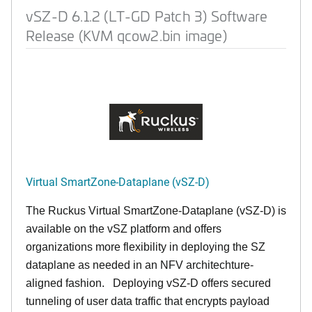
vSZ-D 6.1.2 (LT-GD Patch 3) Software
Release (KVM qcow2.bin image)
Virtual SmartZone-Dataplane (vSZ-D)
The Ruckus Virtual SmartZone-Dataplane (vSZ-D) is
available on the vSZ platform and offers
organizations more flexibility in deploying the SZ
dataplane as needed in an NFV architechture-
aligned fashion. Deploying vSZ-D offers secured
tunneling of user data traffic that encrypts payload