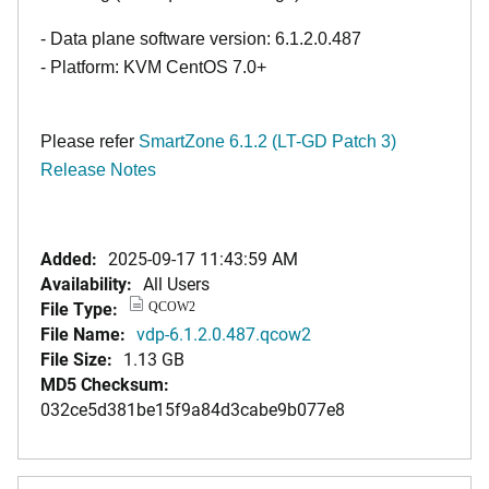
- Data plane software version: 6.1.2.0.487
- Platform: KVM CentOS 7.0+
Please refer
SmartZone 6.1.2 (LT-GD Patch 3)
Release Notes
Added:
2025-09-17 11:43:59 AM
Availability:
All Users
File Type:
QCOW2
File Name:
vdp-6.1.2.0.487.qcow2
File Size:
1.13 GB
MD5 Checksum:
032ce5d381be15f9a84d3cabe9b077e8