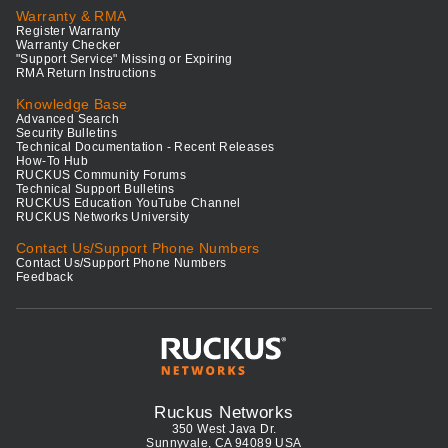
Warranty & RMA
Register Warranty
Warranty Checker
"Support Service" Missing or Expiring
RMA Return Instructions
Knowledge Base
Advanced Search
Security Bulletins
Technical Documentation - Recent Releases
How-To Hub
RUCKUS Community Forums
Technical Support Bulletins
RUCKUS Education YouTube Channel
RUCKUS Networks University
Contact Us/Support Phone Numbers
Contact Us/Support Phone Numbers
Feedback
Ruckus Networks
350 West Java Dr.
Sunnyvale, CA 94089 USA