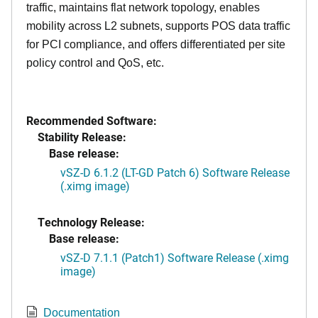
traffic, maintains flat network topology, enables
mobility across L2 subnets, supports POS data traffic
for PCI compliance, and offers differentiated per site
policy control and QoS, etc.
Recommended Software:
Stability Release:
Base release:
vSZ-D 6.1.2 (LT-GD Patch 6) Software Release
(.ximg image)
Technology Release:
Base release:
vSZ-D 7.1.1 (Patch1) Software Release (.ximg
image)
Documentation