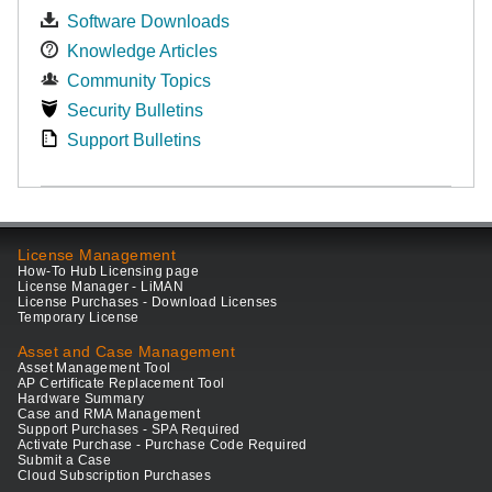
Software Downloads
Knowledge Articles
Community Topics
Security Bulletins
Support Bulletins
License Management
How-To Hub Licensing page
License Manager - LiMAN
License Purchases - Download Licenses
Temporary License
Asset and Case Management
Asset Management Tool
AP Certificate Replacement Tool
Hardware Summary
Case and RMA Management
Support Purchases - SPA Required
Activate Purchase - Purchase Code Required
Submit a Case
Cloud Subscription Purchases