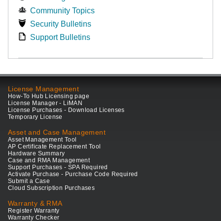
Community Topics
Security Bulletins
Support Bulletins
License Management
How-To Hub Licensing page
License Manager - LiMAN
License Purchases - Download Licenses
Temporary License
Asset and Case Management
Asset Management Tool
AP Certificate Replacement Tool
Hardware Summary
Case and RMA Management
Support Purchases - SPA Required
Activate Purchase - Purchase Code Required
Submit a Case
Cloud Subscription Purchases
Warranty & RMA
Register Warranty
Warranty Checker