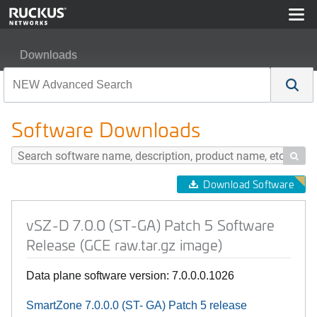
Downloads
vSZ-D 7.0.0 (ST-GA) Patch 5 Software Release (GCE raw
Software Downloads

Download Software
vSZ-D 7.0.0 (ST-GA) Patch 5 Software
Release (GCE raw.tar.gz image)
Data plane software version: 7.0.0.0.1026
SmartZone 7.0.0.0 (ST- GA) Patch 5 r
elease