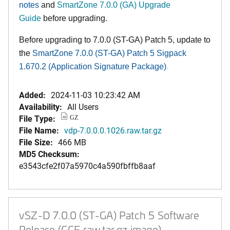
notes
and
SmartZone 7.0.0 (GA) Upgrade
Guide
before upgrading.
Before upgrading to 7.0.0
(ST-GA) Patch 5
, update to
the
SmartZone 7.0.0 (ST-GA)
Patch 5 Sigpack
1.670.2 (Application Signature Package
)
.
Added:
2024-11-03 10:23:42 AM
Availability:
All Users
File Type:
GZ
File Name:
vdp-7.0.0.0.1026.raw.tar.gz
File Size:
466 MB
MD5 Checksum:
e3543cfe2f07a5970c4a590fbffb8aaf
vSZ-D 7.0.0 (ST-GA) Patch 5 Software
Release (GCE raw.tar.gz image)