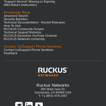
"Support Service" Missing or Expiring
RMA Return Instructions
Knowledge Base
Advanced Search
Security Bulletins
Technical Documentation - Recent Releases
How-To Hub
RUCKUS Community Forums
Technical Support Bulletins
RUCKUS Education YouTube Channel
RUCKUS Networks University
Contact Us/Support Phone Numbers
Contact Us/Support Phone Numbers
Feedback
Ruckus Networks
350 West Java Dr.
Sunnyvale, CA 94089 USA
T: +1 (855) 478-2587