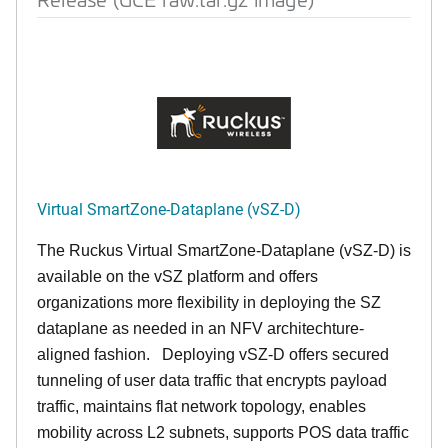
Virtual SmartZone-Dataplane (vSZ-D)
The Ruckus Virtual SmartZone-Dataplane (vSZ-D) is
available on the vSZ platform and offers
organizations more flexibility in deploying the SZ
dataplane as needed in an NFV architechture-
aligned fashion. Deploying vSZ-D offers secured
tunneling of user data traffic that encrypts payload
traffic, maintains flat network topology, enables
mobility across L2 subnets, supports POS data traffic