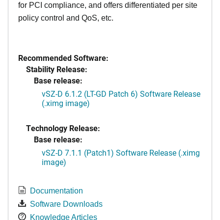
for PCI compliance, and offers differentiated per site
policy control and QoS, etc.
Recommended Software:
Stability Release:
Base release:
vSZ-D 6.1.2 (LT-GD Patch 6) Software Release
(.ximg image)
Technology Release:
Base release:
vSZ-D 7.1.1 (Patch1) Software Release (.ximg
image)
Documentation
Software Downloads
Knowledge Articles