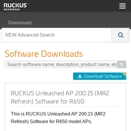
Downloads
RUCKUS Unleashed AP 200.15 (MR2 Refresh) Software
Software Downloads

Download Software
RUCKUS Unleashed AP 200.15 (MR2
Refresh) Software for R650
This is RUCKUS Unleashed AP 200.15 (MR2
Refresh) Software for R650 model APs.