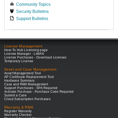
Community Topics
Security Bulletins
Support Bulletins
License Management
How-To Hub Licensing page
License Manager - LiMAN
License Purchases - Download Licenses
Temporary License
Asset and Case Management
Asset Management Tool
AP Certificate Replacement Tool
Hardware Summary
Case and RMA Management
Support Purchases - SPA Required
Activate Purchase - Purchase Code Required
Submit a Case
Cloud Subscription Purchases
Warranty & RMA
Register Warranty
Warranty Checker