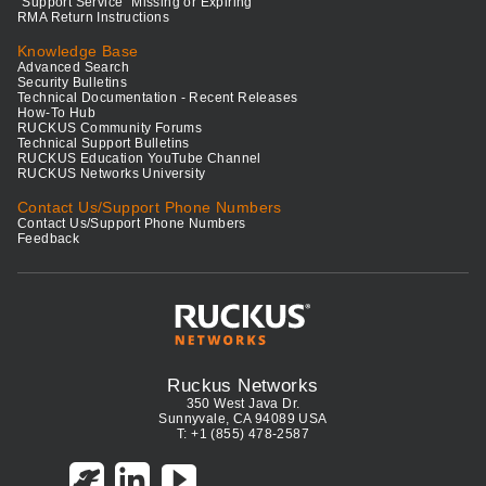
"Support Service" Missing or Expiring
RMA Return Instructions
Knowledge Base
Advanced Search
Security Bulletins
Technical Documentation - Recent Releases
How-To Hub
RUCKUS Community Forums
Technical Support Bulletins
RUCKUS Education YouTube Channel
RUCKUS Networks University
Contact Us/Support Phone Numbers
Contact Us/Support Phone Numbers
Feedback
Ruckus Networks
350 West Java Dr.
Sunnyvale, CA 94089 USA
T: +1 (855) 478-2587