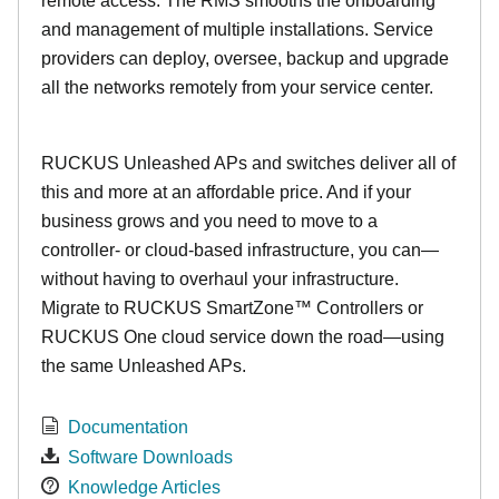
remote access. The RMS smooths the onboarding
and management of multiple installations. Service
providers can deploy, oversee, backup and upgrade
all the networks remotely from your service center.
RUCKUS Unleashed APs and switches deliver all of
this and more at an affordable price. And if your
business grows and you need to move to a
controller- or cloud-based infrastructure, you can—
without having to overhaul your infrastructure.
Migrate to RUCKUS SmartZone™ Controllers or
RUCKUS One cloud service down the road—using
the same Unleashed APs.
Documentation
Software Downloads
Knowledge Articles