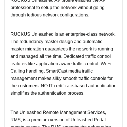
RUCKUS Unleashed AV profile enables the AV
professional to setup the network without going
through tedious network configurations.
RUCKUS Unleashed is an enterprise-class network.
The redundancy master design and automatic
master migration guarantees the network is running
and managed all the time. Dedicated traffic control
features like application aware traffic control, Wi-Fi
Calling handling, SmartCast media traffic
management makes silky smooth traffic controls for
the customers. NO IT certificate-based authentication
simplifies the authentication process.
The Unleashed Remote Management Services,
RMS, is a premium version of Unleashed Portal