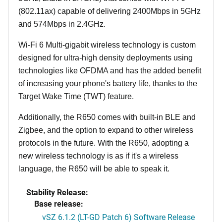
(802.11ax) capable of delivering 2400Mbps in 5GHz
and 574Mbps in 2.4GHz.
Wi-Fi 6 Multi-gigabit wireless technology is custom
designed for ultra-high density deployments using
technologies like OFDMA and has the added benefit
of increasing your phone's battery life, thanks to the
Target Wake Time (TWT) feature.
Additionally, the R650 comes with built-in BLE and
Zigbee, and the option to expand to other wireless
protocols in the future. With the R650, adopting a
new wireless technology is as if it's a wireless
language, the R650 will be able to speak it.
Stability Release:
Base release:
vSZ 6.1.2 (LT-GD Patch 6) Software Release