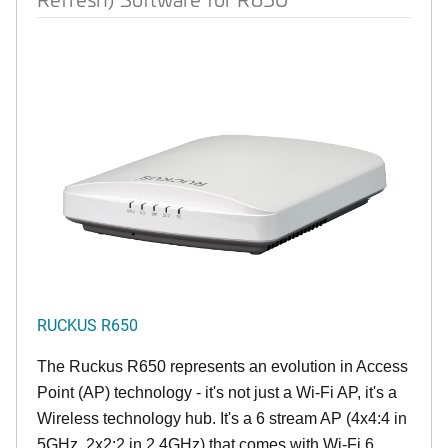
RUCKUS R650
The Ruckus R650 represents an evolution in Access
Point (AP) technology - it's not just a Wi-Fi AP, it's a
Wireless technology hub. It's a 6 stream AP (4x4:4 in
5GHz, 2x2:2 in 2.4GHz) that comes with Wi-Fi 6