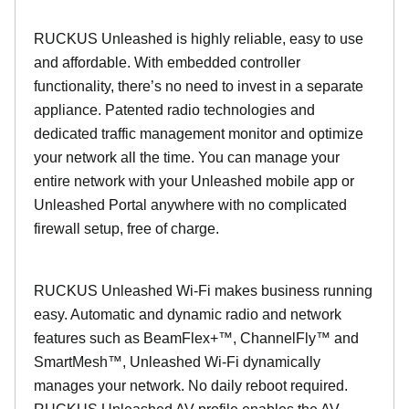
RUCKUS Unleashed is highly reliable, easy to use
and affordable. With embedded controller
functionality, there’s no need to invest in a separate
appliance. Patented radio technologies and
dedicated traffic management monitor and optimize
your network all the time. You can manage your
entire network with your Unleashed mobile app or
Unleashed Portal anywhere with no complicated
firewall setup, free of charge.
RUCKUS Unleashed Wi-Fi makes business running
easy. Automatic and dynamic radio and network
features such as BeamFlex+™, ChannelFly™ and
SmartMesh™, Unleashed Wi-Fi dynamically
manages your network. No daily reboot required.