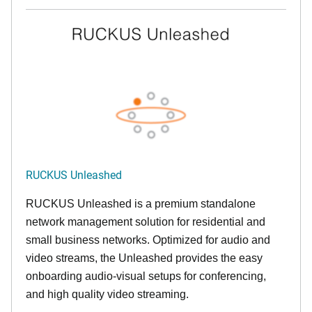
RUCKUS Unleashed
RUCKUS Unleashed is a premium standalone
network management solution for residential and
small business networks. Optimized for audio and
video streams, the Unleashed provides the easy
onboarding audio-visual setups for conferencing,
and high quality video streaming.