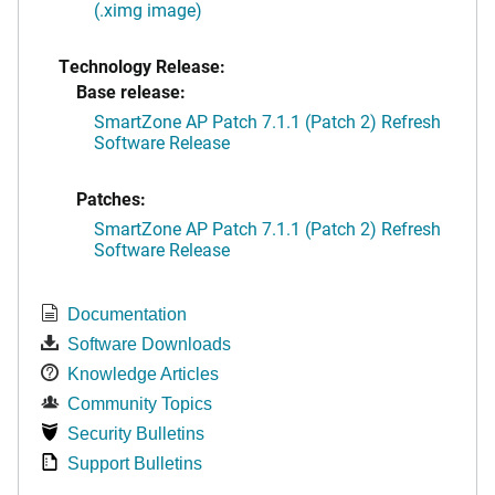
(.ximg image)
Technology Release:
Base release:
SmartZone AP Patch 7.1.1 (Patch 2) Refresh
Software Release
Patches:
SmartZone AP Patch 7.1.1 (Patch 2) Refresh
Software Release
Documentation
Software Downloads
Knowledge Articles
Community Topics
Security Bulletins
Support Bulletins