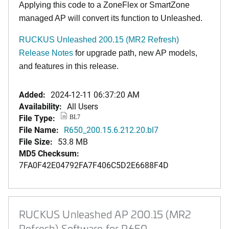
Applying this code to a ZoneFlex or SmartZone
managed AP will convert its function to Unleashed.
RUCKUS Unleashed 200.15 (MR2 Refresh)
Release Notes
for upgrade path, new AP models,
and features in this release.
Added:
2024-12-11 06:37:20 AM
Availability:
All Users
File Type:
BL7
File Name:
R650_200.15.6.212.20.bl7
File Size:
53.8 MB
MD5 Checksum:
7FA0F42E04792FA7F406C5D2E6688F4D
RUCKUS Unleashed AP 200.15 (MR2
Refresh) Software for R650