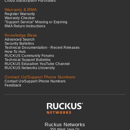
Cloud Subscription Purchases
Warranty & RMA
Register Warranty
Warranty Checker
"Support Service" Missing or Expiring
RMA Return Instructions
Knowledge Base
Advanced Search
Security Bulletins
Technical Documentation - Recent Releases
How-To Hub
RUCKUS Community Forums
Technical Support Bulletins
RUCKUS Education YouTube Channel
RUCKUS Networks University
Contact Us/Support Phone Numbers
Contact Us/Support Phone Numbers
Feedback
Ruckus Networks
350 West Java Dr.