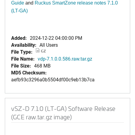
Guide
and
Ruckus SmartZone release notes 7.1.0
(LT-GA)
Added:
2024-12-22 04:00:00 PM
Availability:
All Users
File Type:
GZ
File Name:
vdp-7.1.0.0.586.raw.tar.gz
File Size:
468 MB
MD5 Checksum:
aefb93c3296a0b5504df00c9eb13b7ca
vSZ-D 7.1.0 (LT-GA) Software Release
(GCE raw.tar.gz image)