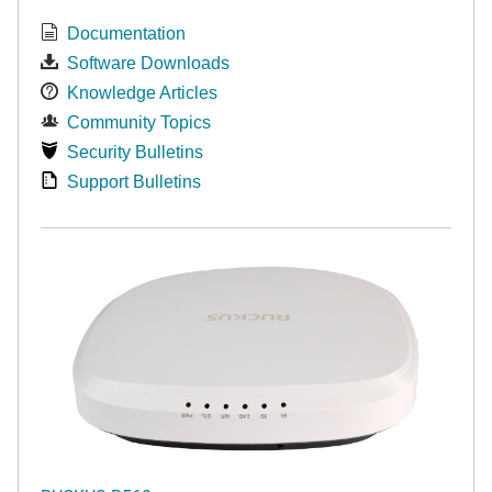
Documentation
Software Downloads
Knowledge Articles
Community Topics
Security Bulletins
Support Bulletins