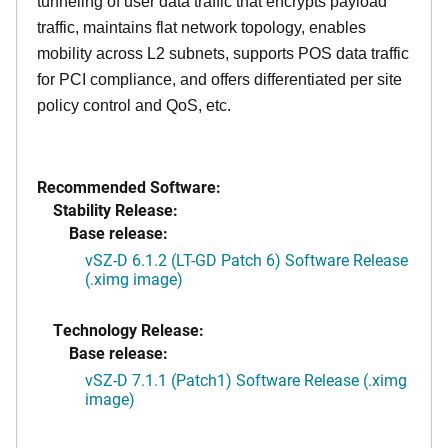
tunneling of user data traffic that encrypts payload
traffic, maintains flat network topology, enables
mobility across L2 subnets, supports POS data traffic
for PCI compliance, and offers differentiated per site
policy control and QoS, etc.
Recommended Software:
Stability Release:
Base release:
vSZ-D 6.1.2 (LT-GD Patch 6) Software Release
(.ximg image)
Technology Release:
Base release:
vSZ-D 7.1.1 (Patch1) Software Release (.ximg
image)