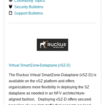
Community Topics
Security Bulletins
Support Bulletins
Virtual SmartZone-Dataplane (vSZ-D)
The Ruckus Virtual SmartZone-Dataplane (vSZ-D) is
available on the vSZ platform and offers
organizations more flexibility in deploying the SZ
dataplane as needed in an NFV architechture-
aligned fashion. Deploying vSZ-D offers secured