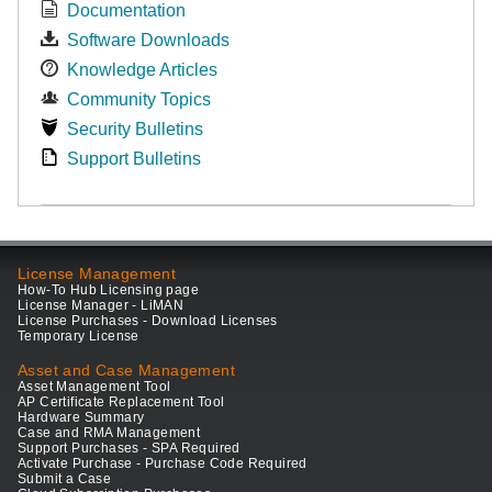
Documentation
Software Downloads
Knowledge Articles
Community Topics
Security Bulletins
Support Bulletins
License Management
How-To Hub Licensing page
License Manager - LiMAN
License Purchases - Download Licenses
Temporary License
Asset and Case Management
Asset Management Tool
AP Certificate Replacement Tool
Hardware Summary
Case and RMA Management
Support Purchases - SPA Required
Activate Purchase - Purchase Code Required
Submit a Case