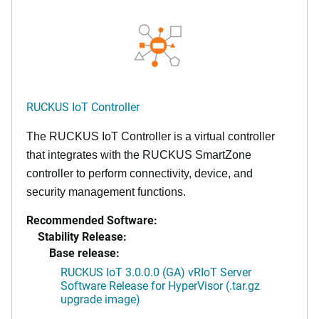
RUCKUS IoT Controller
The RUCKUS IoT Controller is a virtual controller
that integrates with the RUCKUS SmartZone
controller to perform connectivity, device, and
security management functions.
Recommended Software:
Stability Release:
Base release:
RUCKUS IoT 3.0.0.0 (GA) vRIoT Server
Software Release for HyperVisor (.tar.gz
upgrade image)