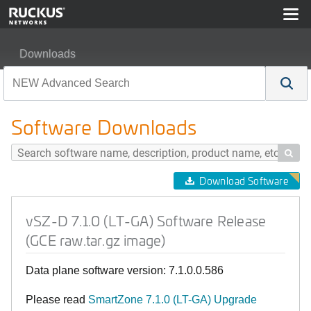
Downloads
vSZ-D 7.1.0 (LT-GA) Software Release (GCE raw.tar.gz 
Software Downloads

Download Software
vSZ-D 7.1.0 (LT-GA) Software Release
(GCE raw.tar.gz image)
Data plane software version: 7.1.0.0.586
Please read
SmartZone 7.1.0 (LT-GA) Upgrade