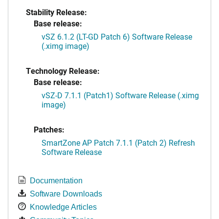
Stability Release:
Base release:
vSZ 6.1.2 (LT-GD Patch 6) Software Release
(.ximg image)
Technology Release:
Base release:
vSZ-D 7.1.1 (Patch1) Software Release (.ximg
image)
Patches:
SmartZone AP Patch 7.1.1 (Patch 2) Refresh
Software Release
Documentation
Software Downloads
Knowledge Articles