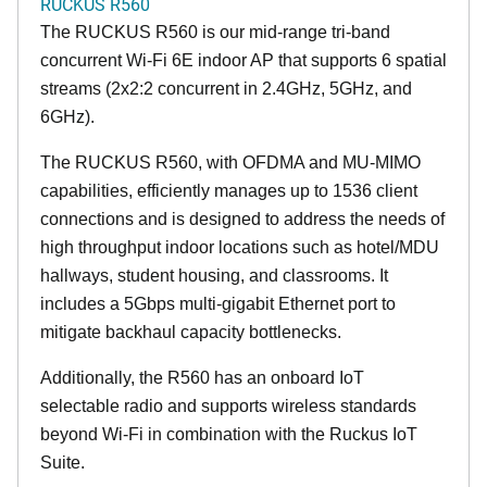
RUCKUS R560
The RUCKUS R560 is our mid-range tri-band
concurrent Wi-Fi 6E indoor AP that supports 6 spatial
streams (2x2:2 concurrent in 2.4GHz, 5GHz, and
6GHz).
The RUCKUS R560, with OFDMA and MU-MIMO
capabilities, efficiently manages up to 1536 client
connections and is designed to address the needs of
high throughput indoor locations such as hotel/MDU
hallways, student housing, and classrooms. It
includes a 5Gbps multi-gigabit Ethernet port to
mitigate backhaul capacity bottlenecks.
Additionally, the R560 has an onboard IoT
selectable radio and supports wireless standards
beyond Wi-Fi in combination with the Ruckus IoT
Suite.