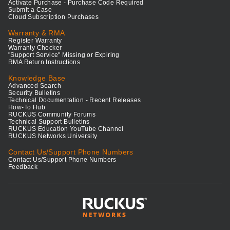
Activate Purchase - Purchase Code Required
Submit a Case
Cloud Subscription Purchases
Warranty & RMA
Register Warranty
Warranty Checker
"Support Service" Missing or Expiring
RMA Return Instructions
Knowledge Base
Advanced Search
Security Bulletins
Technical Documentation - Recent Releases
How-To Hub
RUCKUS Community Forums
Technical Support Bulletins
RUCKUS Education YouTube Channel
RUCKUS Networks University
Contact Us/Support Phone Numbers
Contact Us/Support Phone Numbers
Feedback