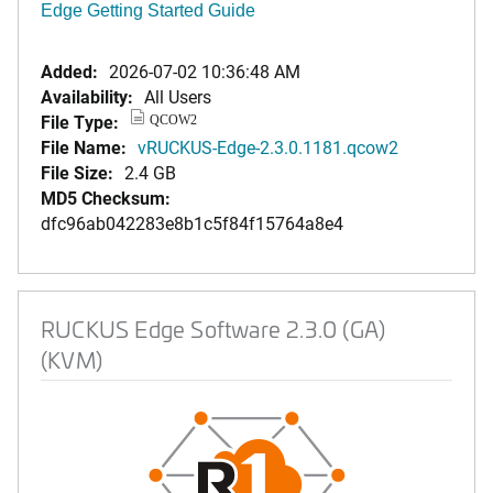
Edge Getting Started Guide
Added:
2026-07-02 10:36:48 AM
Availability:
All Users
File Type:
QCOW2
File Name:
vRUCKUS-Edge-2.3.0.1181.qcow2
File Size:
2.4 GB
MD5 Checksum:
dfc96ab042283e8b1c5f84f15764a8e4
RUCKUS Edge Software 2.3.0 (GA)
(KVM)