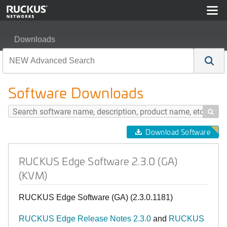
Downloads
RUCKUS Edge Software 2.3.0 (GA) (KVM)
Software Downloads

Download Software
RUCKUS Edge Software 2.3.0 (GA)
(KVM)
RUCKUS Edge Software (GA) (2.3.0.1181)
RUCKUS Edge Release Notes 2.3.0
and
RUCKUS