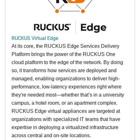
RUCKUS Virtual Edge
At its core, the RUCKUS Edge Services Delivery
Platform brings the power of the RUCKUS One
cloud platform to the edge of the network. By doing
so, it transforms how services are deployed and
managed, enabling organizations to deliver high-
performance, low-latency experiences right where
they're needed most—whether that’s in a university
campus, a hotel room, or an apartment complex.
RUCKUS Edge virtual appliances are targeted at
organizations with specialized IT teams that have
expertise in deploying a virtualized infrastructure
across central and on-site locations.