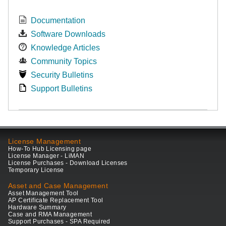
Documentation
Software Downloads
Knowledge Articles
Community Topics
Security Bulletins
Support Bulletins
License Management
How-To Hub Licensing page
License Manager - LiMAN
License Purchases - Download Licenses
Temporary License
Asset and Case Management
Asset Management Tool
AP Certificate Replacement Tool
Hardware Summary
Case and RMA Management
Support Purchases - SPA Required