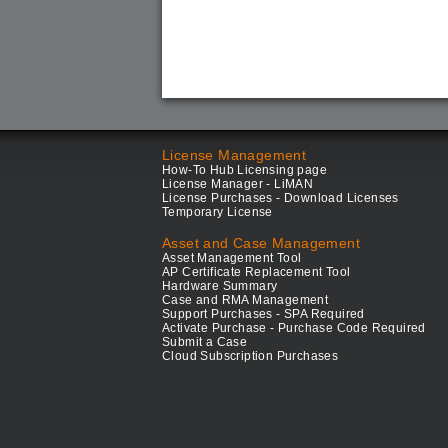
License Management
How-To Hub Licensing page
License Manager - LiMAN
License Purchases - Download Licenses
Temporary License
Asset and Case Management
Asset Management Tool
AP Certificate Replacement Tool
Hardware Summary
Case and RMA Management
Support Purchases - SPA Required
Activate Purchase - Purchase Code Required
Submit a Case
Cloud Subscription Purchases