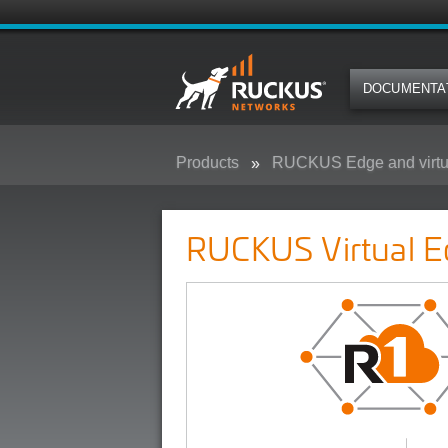
DOCUMENTA
Products
RUCKUS Edge and virtu
RUCKUS Virtual Edge
RUCKUS Virtual E