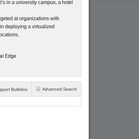
s in a university campus, a hotel
eted at organizations with
in deploying a virtualized
locations.
al Edge
Advanced Search
pport Bulletins