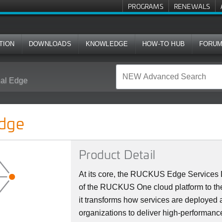
PROGRAMS
RENEWALS
TION
DOWNLOADS
KNOWLEDGE
HOW-TO HUB
FORU
al Edge
dge
Product Detail
At its core, the RUCKUS Edge Services D
of the RUCKUS One cloud platform to the
it transforms how services are deploye
organizations to deliver high-performanc