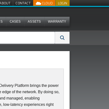
ABOUT
CONTACT
CLOUD
LOGIN
MS
CASES
ASSETS
WARRANTY
elivery Platform brings the power
 edge of the network. By doing so,
d and managed, enabling
e, low-latency experiences right