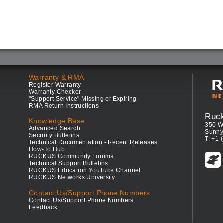
Warranty & RMA
Register Warranty
Warranty Checker
"Support Service" Missing or Expiring
RMA Return Instructions
Ruc
Knowledge Base
350 W
Advanced Search
Sunny
Security Bulletins
T: +1 
Technical Documentation - Recent Releases
How-To Hub
RUCKUS Community Forums
Technical Support Bulletins
RUCKUS Education YouTube Channel
RUCKUS Networks University
Contact Us/Support Phone Numbers
Contact Us/Support Phone Numbers
Feedback