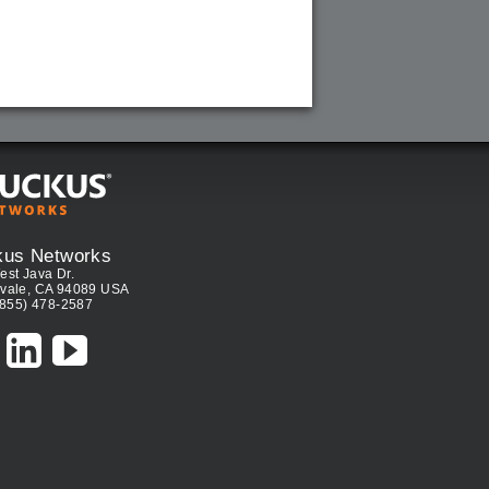
kus Networks
est Java Dr.
vale, CA 94089 USA
(855) 478-2587