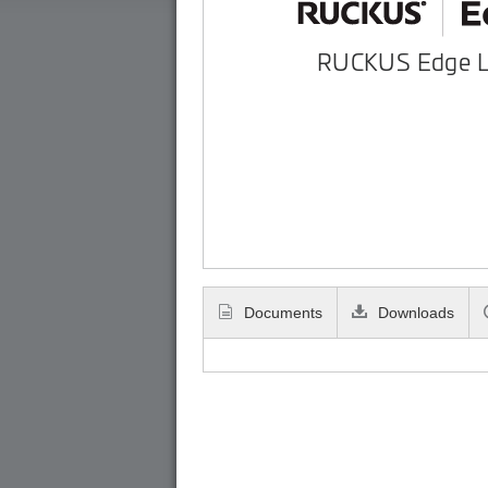
RUCKUS Edge 
Documents
Downloads