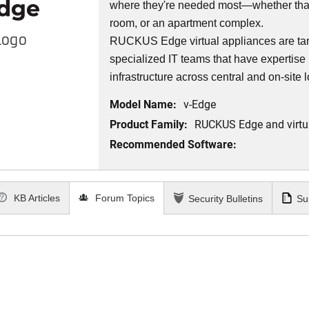
where they're needed most—whether that’
room, or an apartment complex.
Logo
RUCKUS Edge virtual appliances are targ
specialized IT teams that have expertise 
infrastructure across central and on-site 
Model Name:
v-Edge
Product Family:
RUCKUS Edge and virtu
Recommended Software:
KB Articles
Forum Topics
Security Bulletins
Su