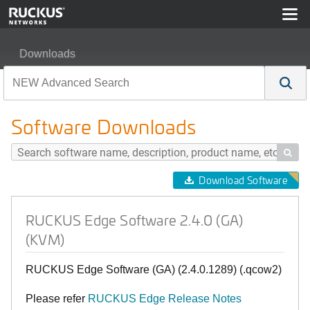
Downloads
RUCKUS Edge Software 2.4.0 (GA) (KVM)
Software Downloads

Download Software
RUCKUS Edge Software 2.4.0 (GA)
(KVM)
RUCKUS Edge Software (GA) (2.4.0.1289) (.qcow2)
Please refer
RUCKUS Edge Release Notes