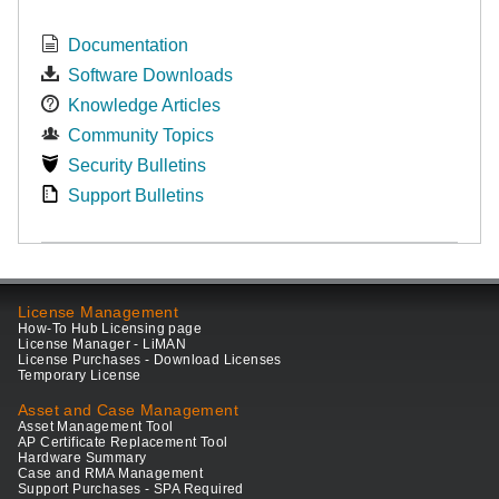
Documentation
Software Downloads
Knowledge Articles
Community Topics
Security Bulletins
Support Bulletins
License Management
How-To Hub Licensing page
License Manager - LiMAN
License Purchases - Download Licenses
Temporary License
Asset and Case Management
Asset Management Tool
AP Certificate Replacement Tool
Hardware Summary
Case and RMA Management
Support Purchases - SPA Required