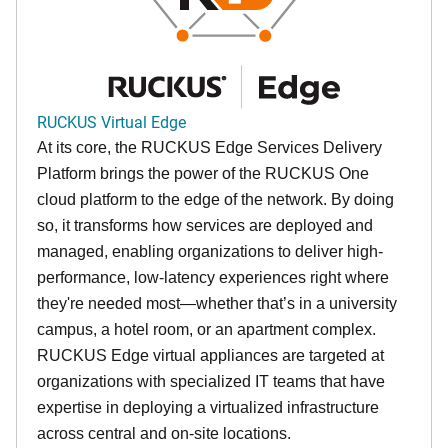
RUCKUS Virtual Edge
At its core, the RUCKUS Edge Services Delivery
Platform brings the power of the RUCKUS One
cloud platform to the edge of the network. By doing
so, it transforms how services are deployed and
managed, enabling organizations to deliver high-
performance, low-latency experiences right where
they're needed most—whether that’s in a university
campus, a hotel room, or an apartment complex.
RUCKUS Edge virtual appliances are targeted at
organizations with specialized IT teams that have
expertise in deploying a virtualized infrastructure
across central and on-site locations.