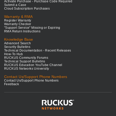
Activate Purchase - Purchase Code Required
Submit a Case
Cloud Subscription Purchases
Warranty & RMA
Register Warranty
Warranty Checker
"Support Service" Missing or Expiring
RMA Return Instructions
Knowledge Base
Advanced Search
Security Bulletins
Technical Documentation - Recent Releases
How-To Hub
RUCKUS Community Forums
Technical Support Bulletins
RUCKUS Education YouTube Channel
RUCKUS Networks University
Contact Us/Support Phone Numbers
Contact Us/Support Phone Numbers
Feedback