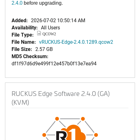
2.4.0
before upgrading.
Added:
2026-07-02 10:50:14 AM
Availability:
All Users
File Type:
QCOW2
File Name:
vRUCKUS-Edge-2.4.0.1289.qcow2
File Size:
2.57 GB
MD5 Checksum:
df1f97d6d9e499f12e457b0f13e7ea94
RUCKUS Edge Software 2.4.0 (GA)
(KVM)